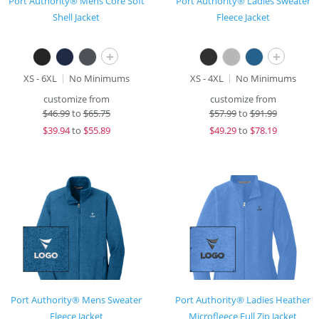
Port Authority® Mens Core Soft
Port Authority® Ladies Sweater
Shell Jacket
Fleece Jacket
+
+
XS - 6XL
No Minimums
XS - 4XL
No Minimums
customize from
customize from
$
46.99
to
$65.75
$
57.99
to
$91.99
$
39.94
to
$55.89
$
49.29
to
$78.19
Port Authority® Mens Sweater
Port Authority® Ladies Heather
Fleece Jacket
Microfleece Full Zip Jacket