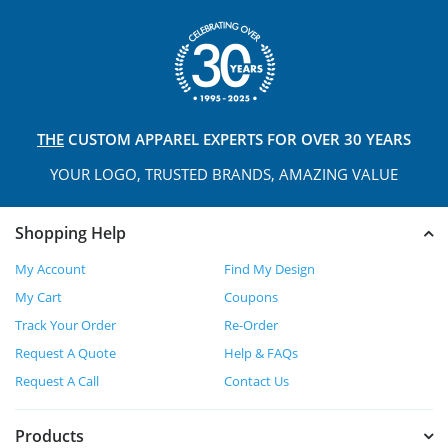
THE
CUSTOM APPAREL
EXPERTS FOR OVER 30 YEARS
YOUR LOGO, TRUSTED
BRANDS, AMAZING VALUE
Shopping Help
My Account
Find My Design
My Cart
Coupons
Track Your Order
Re-Order
Request A Quote
Help & FAQs
Request A Call
Contact Us
Products