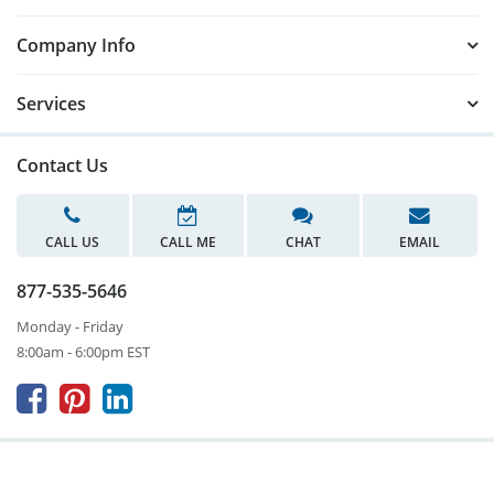
Company Info
Services
Contact Us
CALL US
CALL ME
CHAT
EMAIL
877-535-5646
Monday - Friday
8:00am - 6:00pm EST


