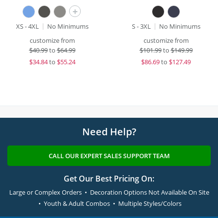
+
XS - 4XL
No Minimums
S - 3XL
No Minimums
customize from
customize from
$
40.99
to
$64.99
$
101.99
to
$149.99
$
34.84
to
$55.24
$
86.69
to
$127.49
Need Help?
CALL OUR EXPERT SALES SUPPORT TEAM
Get Our Best Pricing On:
Large or Complex Orders • Decoration Options Not Available On Site
• Youth & Adult Combos • Multiple Styles/Colors