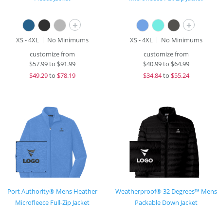
+
+
XS - 4XL
No Minimums
XS - 4XL
No Minimums
customize from
customize from
$
57.99
to
$91.99
$
40.99
to
$64.99
$
49.29
to
$78.19
$
34.84
to
$55.24
Port Authority® Mens Heather
Weatherproof® 32 Degrees™ Mens
Microfleece Full-Zip Jacket
Packable Down Jacket