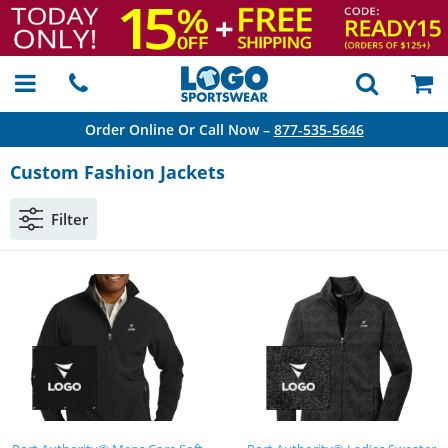
Order Online Or Call Now –
877-535-5646
Custom Fashion Jackets
Filter