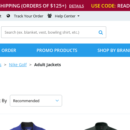
SHIPPING (ORDERS OF $125+)
USE CODE:
READ
DETAILS
t
Track Your Order
Help Center

 ORDER
PROMO PRODUCTS
SHOP BY BRAN
s
Nike Golf
Adult Jackets
t By