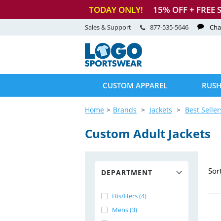
TODAY ONLY!
15
% OFF + FREE 
Sales & Support
877-535-5646
Cha
CUSTOM APPAREL
RUSH
Home
Brands
Jackets
Best Seller
Custom Adult Jackets
Sor
DEPARTMENT
His/Hers (4)
Mens (3)