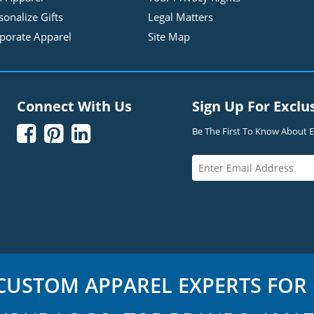
sonalize Gifts
Legal Matters
porate Apparel
Site Map
Connect With Us
Sign Up For Exclu



Be The First To Know About Ex
USTOM APPAREL EXPERTS FOR 