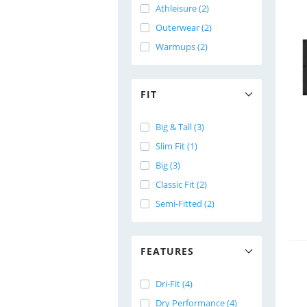
Athleisure (2)
Outerwear (2)
Warmups (2)
FIT
Big & Tall (3)
Slim Fit (1)
Big (3)
Classic Fit (2)
Semi-Fitted (2)
FEATURES
Dri-Fit (4)
Dry Performance (4)