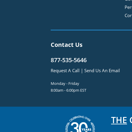
Per
Cor
Contact Us
877-535-5646
Request A Call
|
Send Us An Email
Monday - Friday
8:00am - 6:00pm EST
THE
C