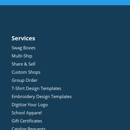
Services
Swag Boxes
Multi-Ship
Share & Sell
Custom Shops
Group Order
T-Shirt Design
Template
s
Embroidery Design
Template
s
Digitize Your Logo
School Apparel
Gift Certificates
Catalog Requests