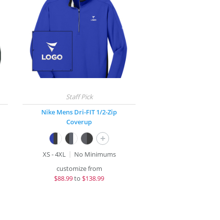
Nike Mens Dri-FIT 1/2-Zip
Coverup
+
XS - 4XL
No Minimums
customize from
$
88.99
to
$138.99