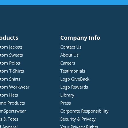
oducts
Company Info
tom Jackets
Contact Us
tom Sweats
About Us
tom Polos
Careers
tom T-Shirts
Testimonials
tom Shirts
Logo GiveBack
stom Workwear
Logo Rewards
tom Hats
Library
mo Products
Press
mSportswear
Corporate Responsibility
s & Totes
Security & Privacy
f Apparel
Your Privacy Rights