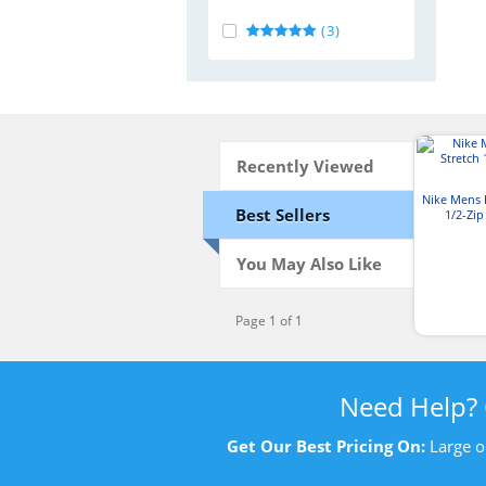
(3)
Recently Viewed
Nike Mens D
Best Sellers
1/2-Zi
You May Also Like
Page 1 of 1
Need Help?
Get Our Best Pricing On:
Large o