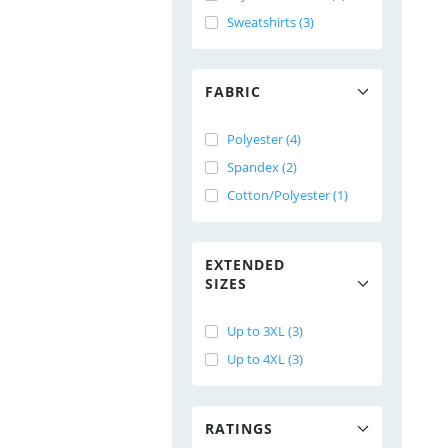
Sweatshirts (3)
FABRIC
Polyester (4)
Spandex (2)
Cotton/Polyester (1)
EXTENDED
SIZES
Up to 3XL (3)
Up to 4XL (3)
RATINGS