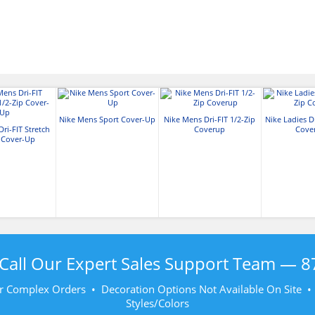
Nike Mens Sport Cover-Up
Nike Mens Dri-FIT 1/2-Zip
Nike Ladies Dr
ri-FIT Stretch
Coverup
Cove
p Cover-Up
Call Our Expert Sales Support Team —
8
r Complex Orders • Decoration Options Not Available On Site 
Styles/Colors