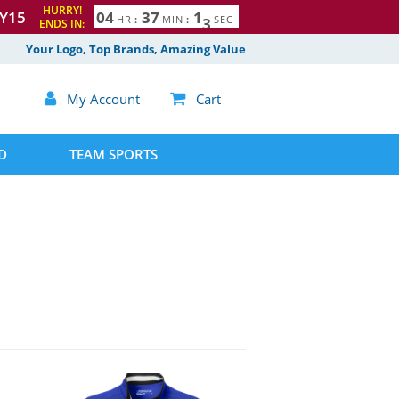
HURRY!
Y15
0
4
3
7
1
2
HR
:
MIN
:
SEC
ENDS IN:
Your Logo, Top Brands, Amazing Value

My Account

Cart
D
TEAM SPORTS