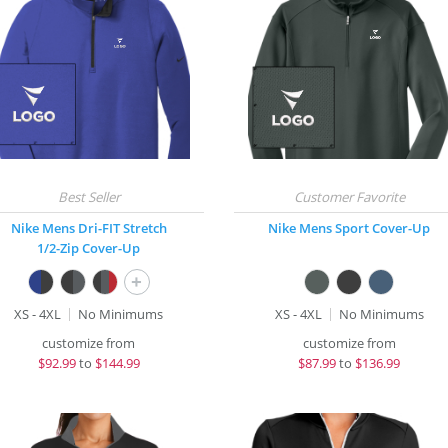
Nike Mens Dri-FIT Stretch
Nike Mens Sport Cover-Up
1/2-Zip Cover-Up
+
XS - 4XL
No Minimums
XS - 4XL
No Minimums
customize from
customize from
$
92.99
to
$144.99
$
87.99
to
$136.99