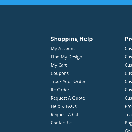
Shopping Help
Pr
My Account
Cus
Find My Design
Cus
My Cart
Cus
Coupons
Cus
Track Your Order
Cus
Re-Order
Cu
Request A Quote
Cus
Help & FAQs
Pro
Request A Call
Tea
Contact Us
Bag
Gol