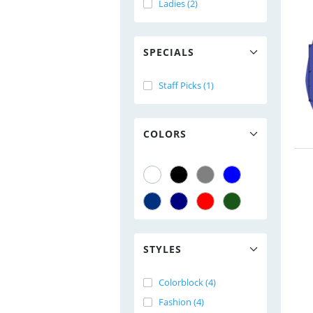
Ladies (2)
SPECIALS
Staff Picks (1)
COLORS
STYLES
Colorblock (4)
Fashion (4)