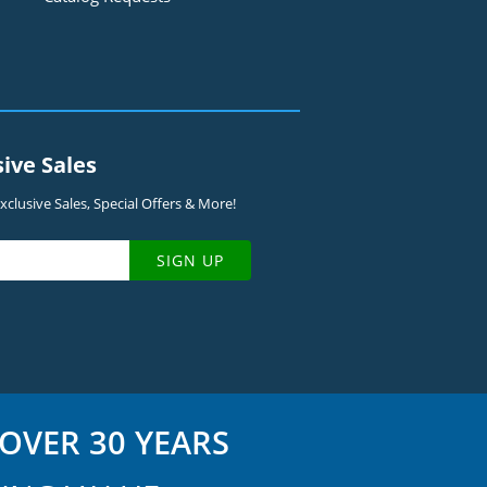
sive Sales
clusive Sales, Special Offers & More!
SIGN UP
OVER 30 YEARS