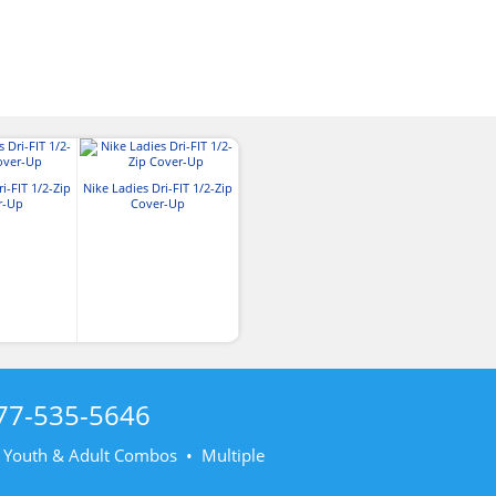
i-FIT 1/2-Zip
Nike Ladies Dri-FIT 1/2-Zip
r-Up
Cover-Up
77-535-5646
• Youth & Adult Combos • Multiple