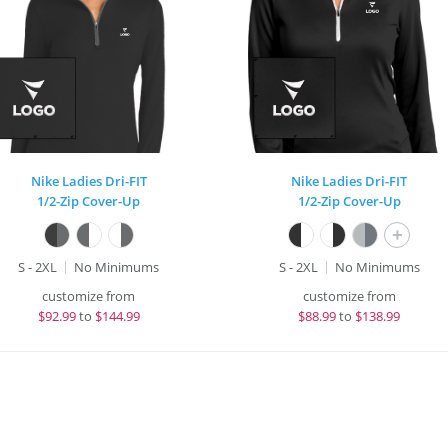
Nike Ladies Dri-FIT
Nike Ladies Dri-FIT
1/2-Zip Cover-Up
1/2-Zip Cover-Up
+
S - 2XL
No Minimums
S - 2XL
No Minimums
customize from
customize from
$
92.99
to
$144.99
$
88.99
to
$138.99