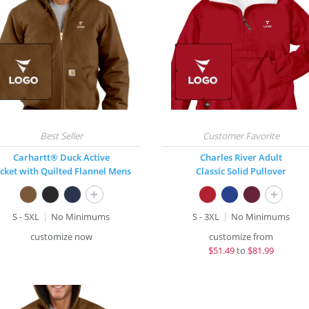
Carhartt® Duck Active
Charles River Adult
acket with Quilted Flannel Mens
Classic Solid Pullover
+
+
S - 5XL
No Minimums
S - 3XL
No Minimums
customize now
customize from
$
51.49
to
$81.99