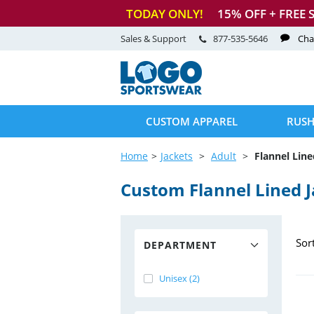
TODAY ONLY!
15
% OFF + FREE 
Sales & Support
877-535-5646
Cha
CUSTOM APPAREL
RUSH
Home
Jackets
Adult
Flannel Line
Custom Flannel Lined J
Sor
DEPARTMENT
Unisex (2)