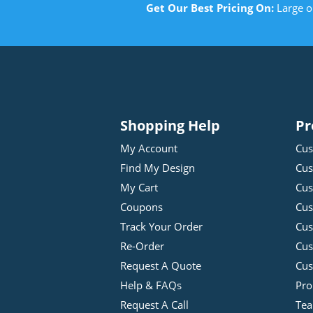
Get Our Best Pricing On:
Large o
Shopping Help
Pr
My Account
Cus
Find My Design
Cus
My Cart
Cus
Coupons
Cus
Track Your Order
Cus
Re-Order
Cu
Request A Quote
Cus
Help & FAQs
Pro
Request A Call
Tea