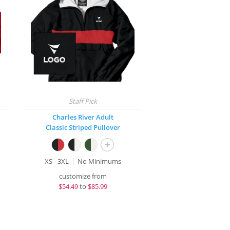
Charles River Adult
Classic Striped Pullover
+
XS - 3XL
No Minimums
customize from
$
54.49
to
$85.99