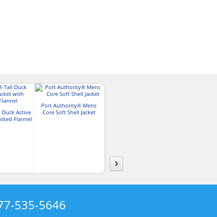
Port Authority® Mens
Harriton Mens 8 oz. Full-
l Duck Active
Core Soft Shell Jacket
Zip Fleece Jacket
Charles Rive
ilted Flannel
New England
Jacke
77-535-5646