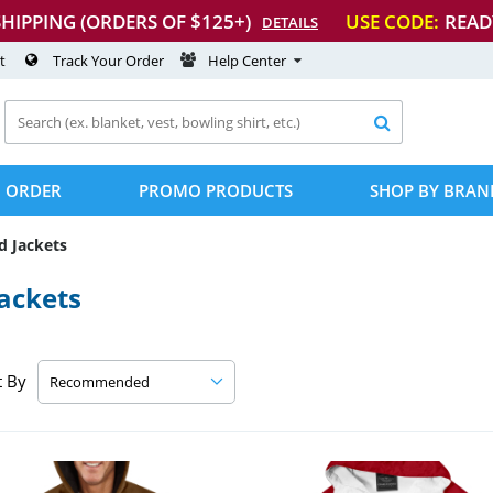
SHIPPING (ORDERS OF $125+)
USE CODE:
READ
DETAILS
t
Track Your Order
Help Center

 ORDER
PROMO PRODUCTS
SHOP BY BRAN
d Jackets
ackets
t By