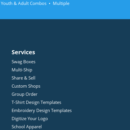
• Youth & Adult Combos • Multiple
Services
Swag Boxes
Multi-Ship
Share & Sell
Custom Shops
Group Order
T-Shirt Design
Template
s
Embroidery Design
Template
s
Digitize Your Logo
School Apparel