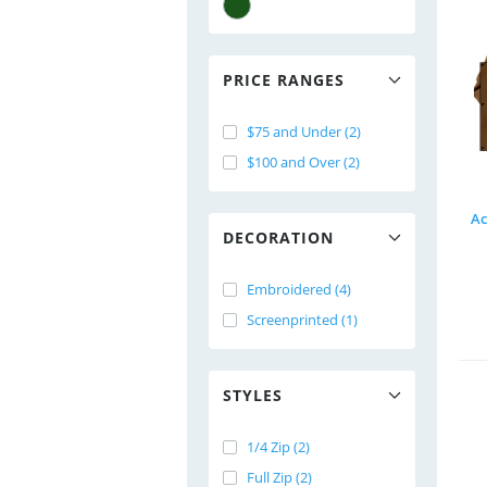
PRICE RANGES
$75 and Under (2)
$100 and Over (2)
Ac
DECORATION
Embroidered (4)
Screenprinted (1)
STYLES
1/4 Zip (2)
Full Zip (2)