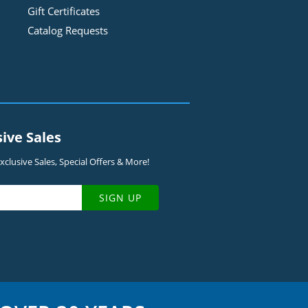
Gift Certificates
Catalog Requests
sive Sales
clusive Sales, Special Offers & More!
SIGN UP