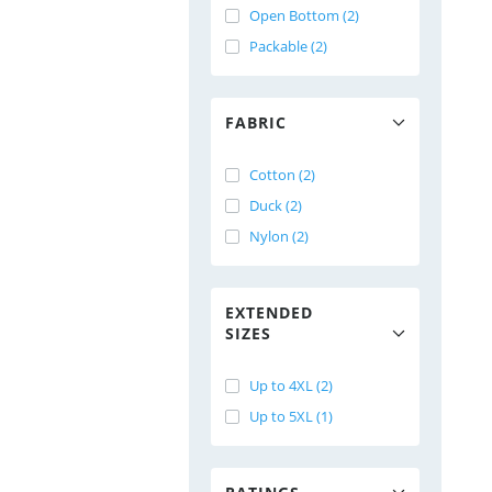
Open Bottom (2)
Packable (2)
FABRIC
Cotton (2)
Duck (2)
Nylon (2)
EXTENDED
SIZES
Up to 4XL (2)
Up to 5XL (1)