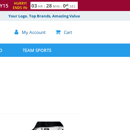
HURRY!
Y15
0
3
2
8
0
5
6
HR
:
MIN
:
SEC
ENDS IN:
Your Logo, Top Brands, Amazing Value

My Account

Cart
D
TEAM SPORTS