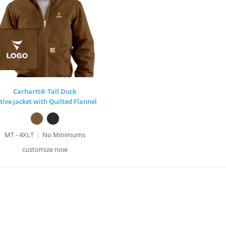
Carhartt® Tall Duck
tive Jacket with Quilted Flannel
MT - 4XLT
No Minimums
customize now