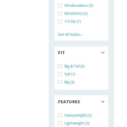
Windbreakers (2)
Windshirts (2)
1/2 Zip (1)
See All Styles...
FIT
Big & Tall (2)
Tall (1)
Big (2)
FEATURES
Heavyweight (2)
Lightweight (2)