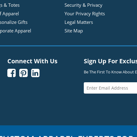
s & Totes
Security & Privacy
f Apparel
Your Privacy Rights
sonalize Gifts
Legal Matters
porate Apparel
Site Map
Connect With Us
Sign Up For Exclu



Be The First To Know About Ex