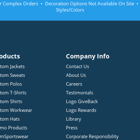
r Complex Orders • Decoration Options Not Available On Site 
Styles/Colors
oducts
Company Info
tom Jackets
Contact Us
tom Sweats
About Us
tom Polos
Careers
tom T-Shirts
Testimonials
tom Shirts
Logo GiveBack
stom Workwear
Logo Rewards
tom Hats
Library
mo Products
Press
mSportswear
Corporate Responsibility