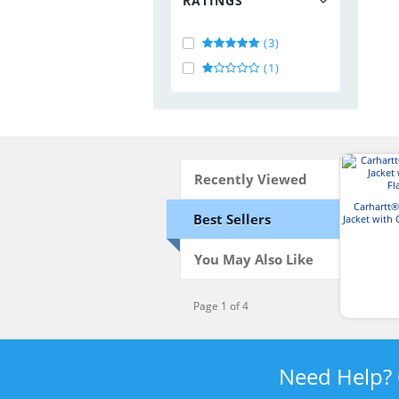
RATINGS
(3)
(1)
Recently Viewed
Carhartt®
Best Sellers
Jacket with 
You May Also Like
Page 1 of 4
Need Help?