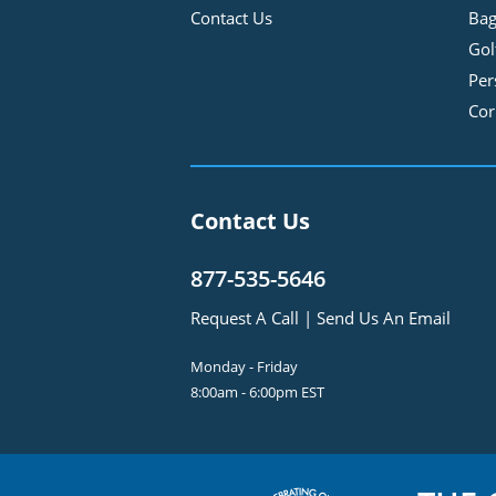
Contact Us
Bag
Gol
Per
Cor
Contact Us
877-535-5646
Request A Call
|
Send Us An Email
Monday - Friday
8:00am - 6:00pm EST