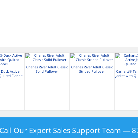
Charles River Adult Classic
Charles River Adult Classic
 Duck Active
Solid Pullover
Striped Pullover
Carhartt® Tal
Quilted Flannel
Jacket with Qu
Call Our Expert Sales Support Team —
8