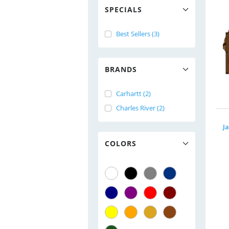
SPECIALS
Best Sellers (3)
BRANDS
Carhartt (2)
Charles River (2)
J
COLORS