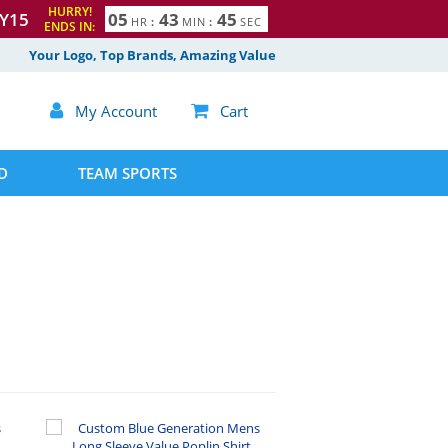
HURRY!
Y15
0
5
4
3
4
4
HR
:
MIN
:
SEC
ENDS IN:
5
Your Logo, Top Brands, Amazing Value

My Account

Cart
D
TEAM SPORTS