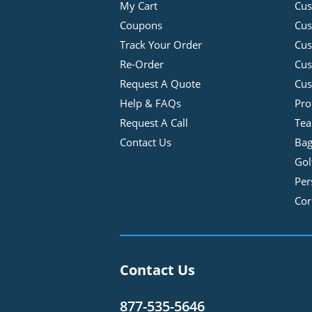
My Cart
Cus
Coupons
Cus
Track Your Order
Cus
Re-Order
Cu
Request A Quote
Cus
Help & FAQs
Pro
Request A Call
Tea
Contact Us
Bag
Gol
Per
Cor
Contact Us
877-535-5646