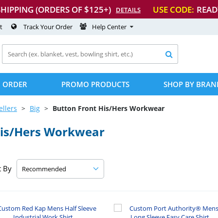
SHIPPING (ORDERS OF $125+)
USE CODE:
READ
DETAILS
t
Track Your Order
Help Center

 ORDER
PROMO PRODUCTS
SHOP BY BRAN
ellers
Big
Button Front His/Hers Workwear
His/Hers Workwear
t By