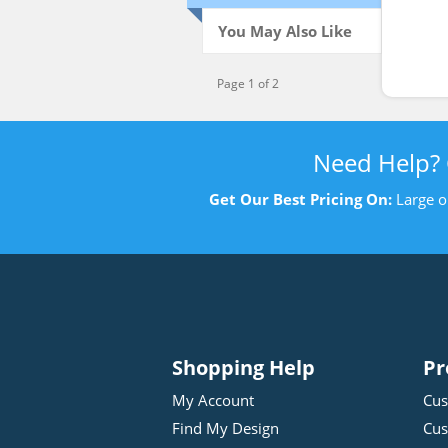
You May Also Like
Page 1 of 2
Need Help?
Get Our Best Pricing On:
Large o
Shopping Help
Pr
My Account
Cus
Find My Design
Cus