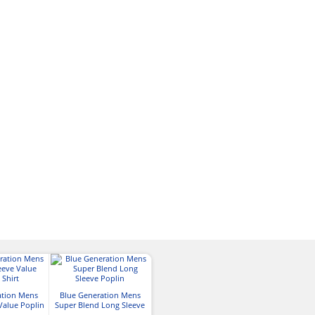
ation Mens
Blue Generation Mens
Blue Generation Mens
Port Authori
Value Poplin
Super Blend Long Sleeve
Super Blend Short Sleeve
Crosshatch Easy