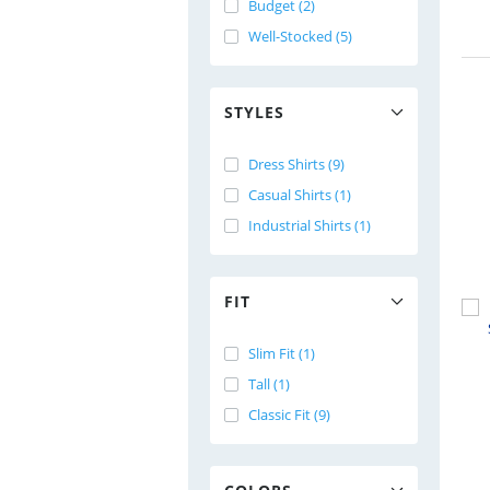
Budget (2)
Well-Stocked (5)
STYLES
Dress Shirts (9)
Casual Shirts (1)
Industrial Shirts (1)
FIT
Slim Fit (1)
Tall (1)
Classic Fit (9)