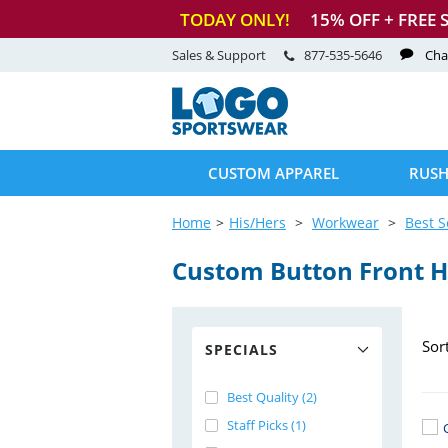
TODAY ONLY!
15
% OFF + FREE 
Sales & Support
877-535-5646
Cha
CUSTOM APPAREL
RUSH
Home
His/Hers
Workwear
Best S
Custom Button Front 
Sor
SPECIALS
Best Quality (2)
Staff Picks (1)