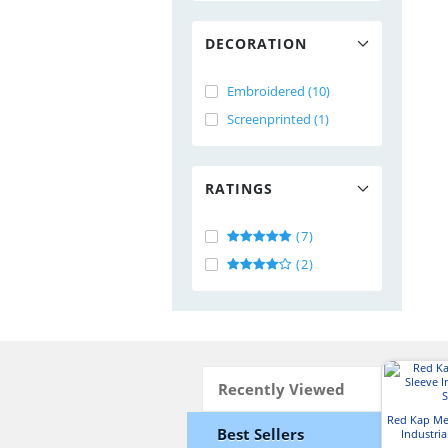
DECORATION
Embroidered (10)
Screenprinted (1)
RATINGS
(7)
(2)
Recently Viewed
Red Kap Me
Best Sellers
Industria