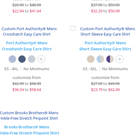
$
26.99
to
$48.99
$
37.99
to
$59.99
$
22.94
to
$41.64
$
32.29
to
$50.99
Port Authority® Mens
Port Authority® Mens
Crosshatch Easy Care Shirt
Short Sleeve Easy Care Shirt
+
+
XS - 4XL
No Minimums
XS - 6XL
No Minimums
customize from
customize from
$
42.99
to
$68.99
$
27.99
to
$49.99
$
36.54
to
$58.64
$
23.79
to
$42.49
Brooks Brothers® Mens
nkle-Free Stretch Pinpoint Shirt