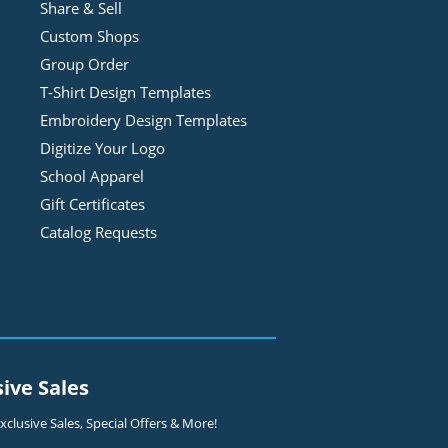
Share & Sell
Custom Shops
Group Order
T-Shirt Design
Template
s
Embroidery Design
Template
s
Digitize Your Logo
School Apparel
Gift Certificates
Catalog Requests
sive Sales
clusive Sales, Special Offers & More!