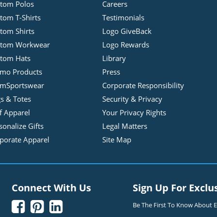
tom Polos
Careers
tom T-Shirts
Testimonials
tom Shirts
Logo GiveBack
stom Workwear
Logo Rewards
tom Hats
Library
mo Products
Press
mSportswear
Corporate Responsibility
s & Totes
Security & Privacy
f Apparel
Your Privacy Rights
sonalize Gifts
Legal Matters
porate Apparel
Site Map
Connect With Us
Sign Up For Exclu



Be The First To Know About Ex