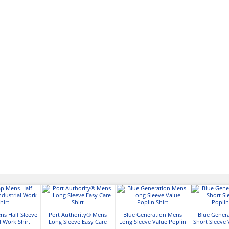
ns Half Sleeve
Port Authority® Mens
Blue Generation Mens
Blue Gener
l Work Shirt
Long Sleeve Easy Care
Long Sleeve Value Poplin
Short Sleeve 