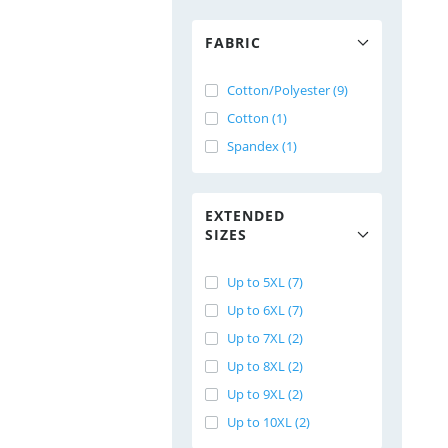
FABRIC
Cotton/Polyester (9)
Cotton (1)
Spandex (1)
EXTENDED
SIZES
Up to 5XL (7)
Up to 6XL (7)
Up to 7XL (2)
Up to 8XL (2)
Up to 9XL (2)
Up to 10XL (2)