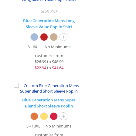
Blue Generation Mens Long
Sleeve Value Poplin Shirt
+
S - 6XL
No Minimums
customize from
$
26.99
to
$48.99
$
22.94
to
$41.64
Blue Generation Mens Super
Blend Short Sleeve Poplin
+
S - 10XL
No Minimums
customize from