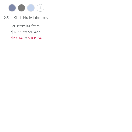
+
XS - 4XL
No Minimums
customize from
$
78.99
to
$124.99
$
67.14
to
$106.24