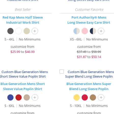
Red Kap Mens Half Sleeve
Port Authority® Mens
Industrial Work Shirt
Long Sleeve Easy Care Shirt
+
+
S - 4XL
No Minimums
XS - 6XL
No Minimums
customize from
customize from
$
25.99
to
$46.99
$
37.49
to
$58.99
$
31.87
to
$50.14
Blue Generation Mens Short
Blue Generation Mens Super
Sleeve Value Poplin Shirt
Blend Long Sleeve Poplin
+
+
S - 6XL
No Minimums
S - 10XL
No Minimums
customize from
customize from