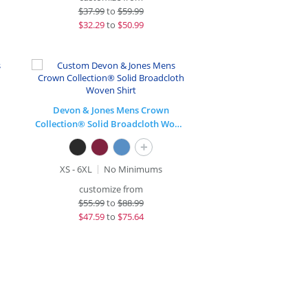
$
37.99
to
$59.99
$
32.29
to
$50.99
Devon & Jones Mens Crown
Collection® Solid Broadcloth Woven Shirt
+
XS - 6XL
No Minimums
customize from
$
55.99
to
$88.99
$
47.59
to
$75.64