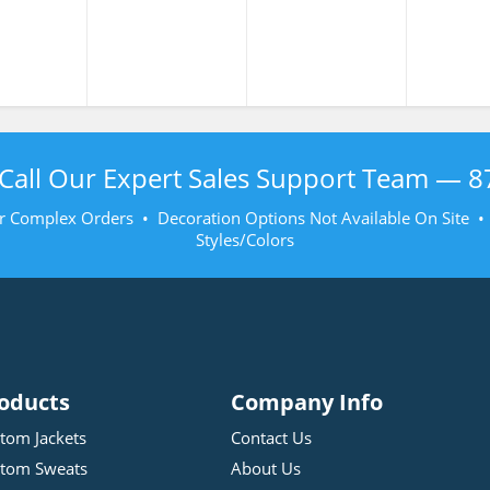
Shirt
Shirt
Shi
Call Our Expert Sales Support Team —
8
r Complex Orders • Decoration Options Not Available On Site 
Styles/Colors
oducts
Company Info
tom Jackets
Contact Us
tom Sweats
About Us