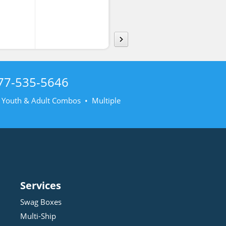
rt
Poplin
Poplin
77-535-5646
• Youth & Adult Combos • Multiple
Services
Swag Boxes
Multi-Ship