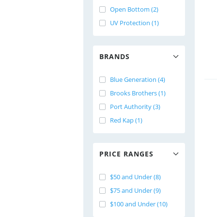
Open Bottom (2)
UV Protection (1)
BRANDS
Blue Generation (4)
Brooks Brothers (1)
Port Authority (3)
Red Kap (1)
PRICE RANGES
$50 and Under (8)
$75 and Under (9)
$100 and Under (10)