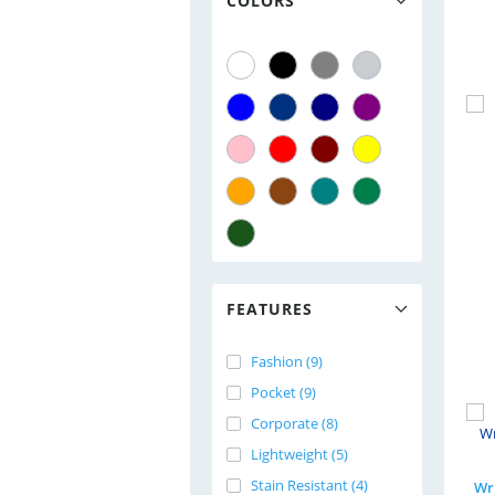
COLORS
FEATURES
Fashion (9)
Pocket (9)
Corporate (8)
Lightweight (5)
Stain Resistant (4)
Wri