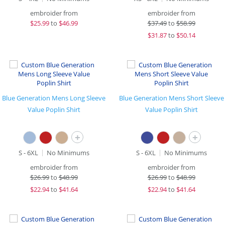
embroider from
embroider from
$
25.99
to
$46.99
$
37.49
to
$58.99
$
31.87
to
$50.14
Blue Generation Mens Long Sleeve
Blue Generation Mens Short Sleeve
Value Poplin Shirt
Value Poplin Shirt
+
+
S - 6XL
No Minimums
S - 6XL
No Minimums
embroider from
embroider from
$
26.99
to
$48.99
$
26.99
to
$48.99
$
22.94
to
$41.64
$
22.94
to
$41.64