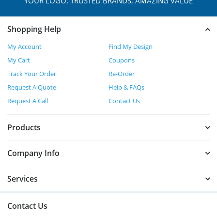
YOUR LOGO, TRUSTED
BRANDS, AMAZING VALUE
Shopping Help
My Account
Find My Design
My Cart
Coupons
Track Your Order
Re-Order
Request A Quote
Help & FAQs
Request A Call
Contact Us
Products
Company Info
Services
Contact Us