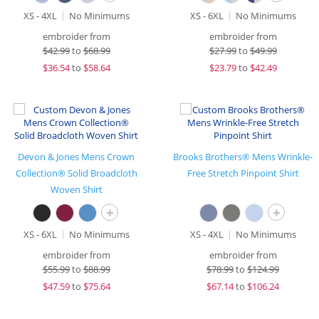
XS - 4XL
No Minimums
XS - 6XL
No Minimums
embroider from
embroider from
$
42.99
to
$68.99
$
27.99
to
$49.99
$
36.54
to
$58.64
$
23.79
to
$42.49
Devon & Jones Mens Crown
Brooks Brothers® Mens Wrinkle-
Collection® Solid Broadcloth
Free Stretch Pinpoint Shirt
Woven Shirt
+
+
XS - 6XL
No Minimums
XS - 4XL
No Minimums
embroider from
embroider from
$
55.99
to
$88.99
$
78.99
to
$124.99
$
47.59
to
$75.64
$
67.14
to
$106.24