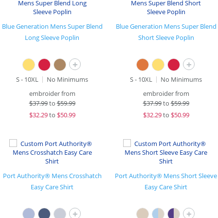
Blue Generation Mens Super Blend
Blue Generation Mens Super Blend
Long Sleeve Poplin
Short Sleeve Poplin
+
+
S - 10XL
No Minimums
S - 10XL
No Minimums
embroider from
embroider from
$
37.99
to
$59.99
$
37.99
to
$59.99
$
32.29
to
$50.99
$
32.29
to
$50.99
Port Authority® Mens Crosshatch
Port Authority® Mens Short Sleeve
Easy Care Shirt
Easy Care Shirt
+
+