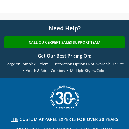
Need Help?
CALL OUR EXPERT SALES SUPPORT TEAM
Get Our Best Pricing On:
Large or Complex Orders • Decoration Options Not Available On Site
• Youth & Adult Combos • Multiple Styles/Colors
THE
CUSTOM APPAREL
EXPERTS FOR OVER 30 YEARS