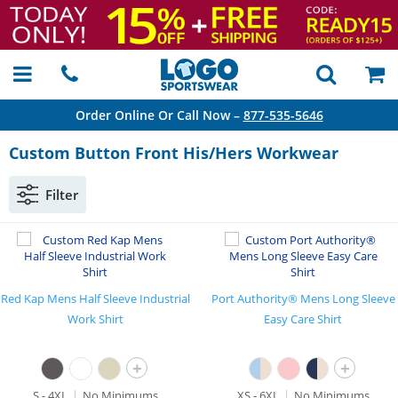
Order Online Or Call Now –
877-535-5646
Custom Button Front His/Hers Workwear
Filter
Red Kap Mens Half Sleeve Industrial
Port Authority® Mens Long Sleeve
Work Shirt
Easy Care Shirt
+
+
S - 4XL
No Minimums
XS - 6XL
No Minimums