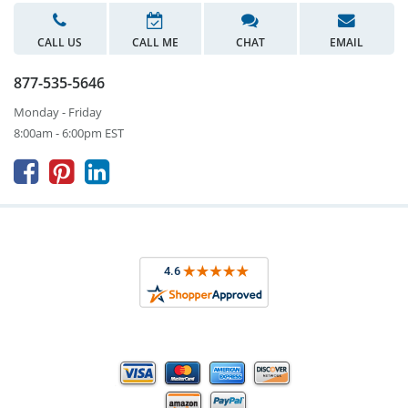
CALL US
CALL ME
CHAT
EMAIL
877-535-5646
Monday - Friday
8:00am - 6:00pm EST


