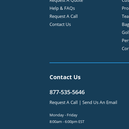
Request A Quote
Cus
Help & FAQs
Pro
Request A Call
Tea
Contact Us
Bag
Gol
Per
Cor
Contact Us
877-535-5646
Request A Call
|
Send Us An Email
Monday - Friday
8:00am - 6:00pm EST