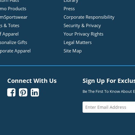
tom Hats
Library
mo Products
Press
mSportswear
Corporate Responsibility
s & Totes
Security & Privacy
f Apparel
Your Privacy Rights
sonalize Gifts
Legal Matters
porate Apparel
Site Map
Connect With Us
Sign Up For Exclu



Be The First To Know About Ex