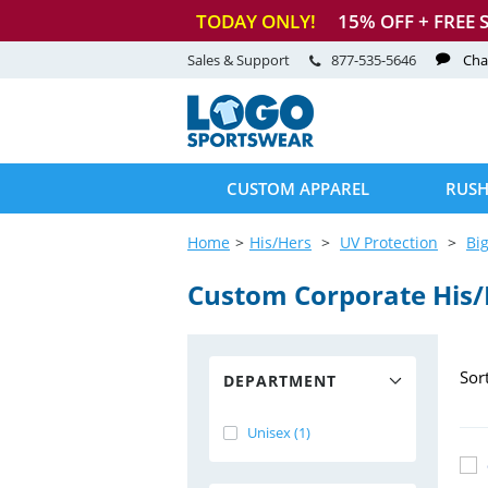
TODAY ONLY!
15
% OFF + FREE 
Sales & Support
877-535-5646
Cha
CUSTOM APPAREL
RUSH
Home
His/Hers
UV Protection
Big
Custom Corporate His
Sor
DEPARTMENT
Unisex (1)