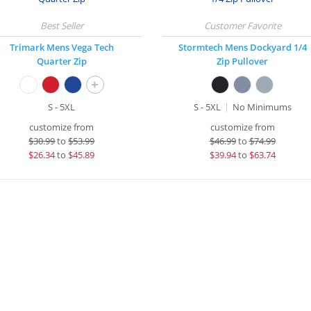
Trimark Mens Vega Tech
Stormtech Mens Dockyard 1/4
Quarter Zip
Zip Pullover
+
S - 5XL
S - 5XL
No Minimums
customize from
customize from
$
30.99
to
$53.99
$
46.99
to
$74.99
$
26.34
to
$45.89
$
39.94
to
$63.74