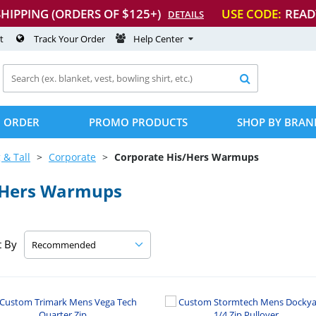
SHIPPING (ORDERS OF $125+)
USE CODE:
READ
DETAILS
t
Track Your Order
Help Center

 ORDER
PROMO PRODUCTS
SHOP BY BRAN
 & Tall
Corporate
Corporate His/Hers Warmups
/Hers Warmups
t By