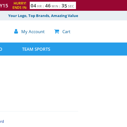
HURRY!
Y15
0
4
4
6
3
4
HR
:
MIN
:
SEC
ENDS IN:
5
Your Logo, Top Brands, Amazing Value

My Account

Cart
D
TEAM SPORTS