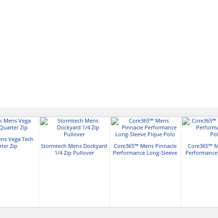
ens Vega Tech
ter Zip
Stormtech Mens Dockyard
Core365™ Mens Pinnacle
Core365™ M
1/4 Zip Pullover
Performance Long-Sleeve
Performance
Pique Polo