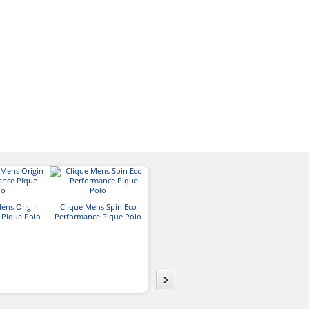
Team 365 Mens Zone
ens Origin
Clique Mens Spin Eco
Performance Polo
Blue Generat
 Pique Polo
Performance Pique Polo
Value Moistur
Polo