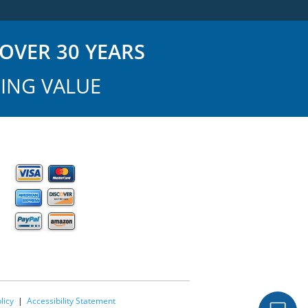
OVER 30 YEARS
ING VALUE
licy
|
Accessibility Statement