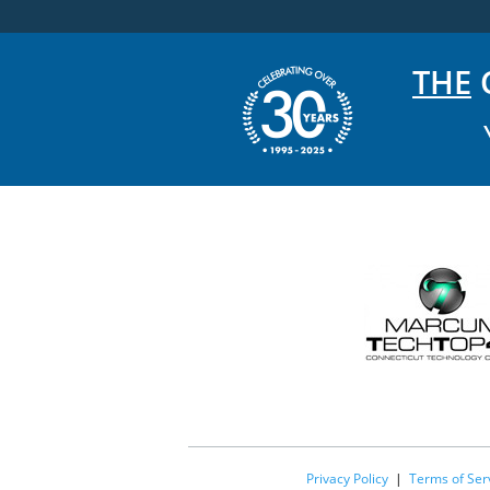
THE
C
Privacy Policy
|
Terms of Ser