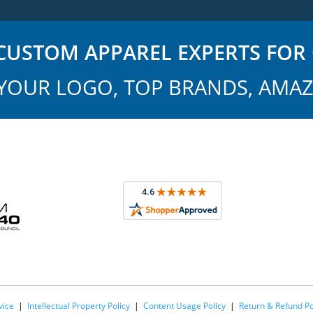
USTOM APPAREL EXPERTS FOR 
YOUR LOGO, TOP BRANDS, AMAZ
vice
|
Intellectual Property Policy
|
Content Usage Policy
|
Return & Refund Po