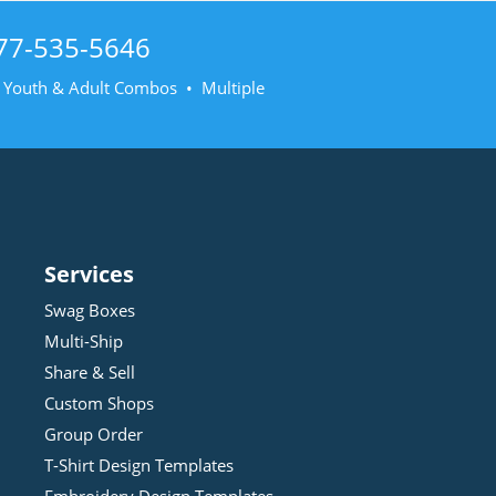
77-535-5646
• Youth & Adult Combos • Multiple
Services
Swag Boxes
Multi-Ship
Share & Sell
Custom Shops
Group Order
T-Shirt Design
Template
s