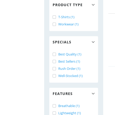
PRODUCT TYPE
T-Shirts (1)
Workwear (1)
SPECIALS
Best Quality (1)
Best Sellers (1)
Rush Order (1)
Well-Stocked (1)
FEATURES
Breathable (1)
Lightweight (1)