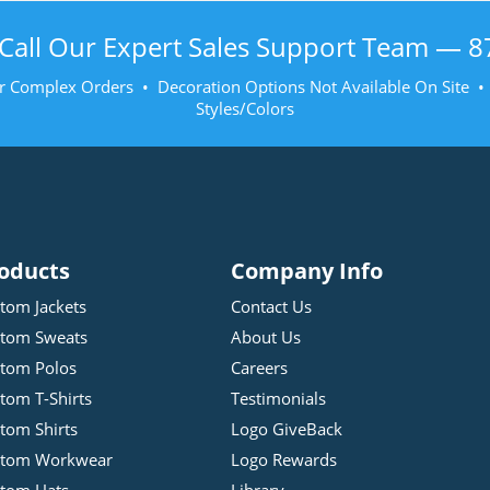
Call Our Expert Sales Support Team —
8
r Complex Orders • Decoration Options Not Available On Site 
Styles/Colors
oducts
Company Info
tom Jackets
Contact Us
tom Sweats
About Us
tom Polos
Careers
tom T-Shirts
Testimonials
tom Shirts
Logo GiveBack
stom Workwear
Logo Rewards