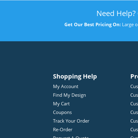
Need Help?
Get Our Best Pricing On:
Large o
Shopping Help
Pr
My Account
Cus
Find My Design
Cus
My Cart
Cus
Coupons
Cus
Track Your Order
Cus
Re-Order
Cu