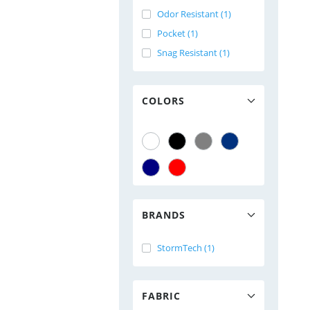
Odor Resistant (1)
Pocket (1)
Snag Resistant (1)
COLORS
BRANDS
StormTech (1)
FABRIC