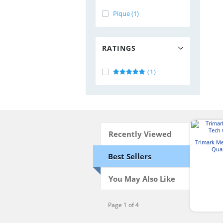
Pique (1)
RATINGS
(1)
Recently Viewed
Trimark M
Quar
Best Sellers
You May Also Like
Page 1 of 4