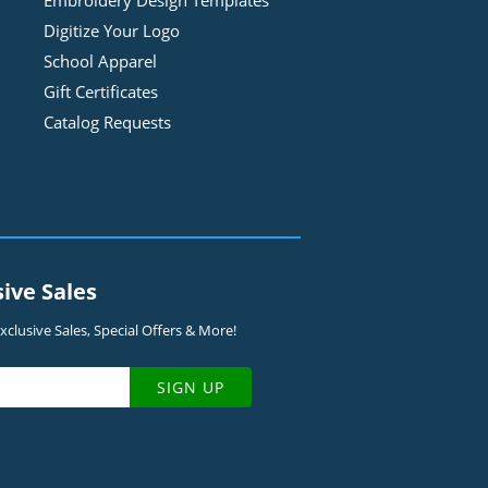
Embroidery Design
Template
s
Digitize Your Logo
School Apparel
Gift Certificates
Catalog Requests
sive Sales
clusive Sales, Special Offers & More!
SIGN UP