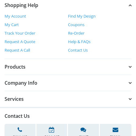
Shopping Help
My Account
Find My Design
My Cart
Coupons
Track Your Order
Re-Order
Request A Quote
Help & FAQs
Request A Call
Contact Us
Products
Company Info
Services
Contact Us