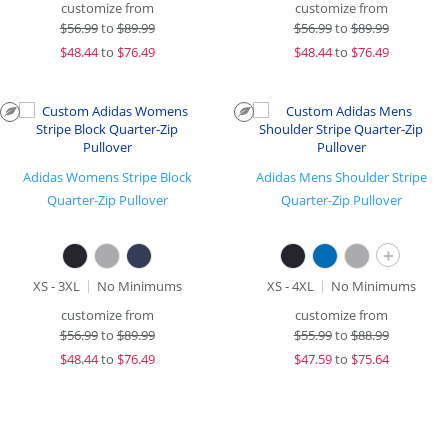
customize from
customize from
$
56.99
to
$89.99
$
56.99
to
$89.99
$
48.44
to
$76.49
$
48.44
to
$76.49
Adidas Womens Stripe Block
Adidas Mens Shoulder Stripe
Quarter-Zip Pullover
Quarter-Zip Pullover
+
XS - 3XL
No Minimums
XS - 4XL
No Minimums
customize from
customize from
$
56.99
to
$89.99
$
55.99
to
$88.99
$
48.44
to
$76.49
$
47.59
to
$75.64