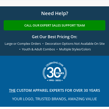
Need Help?
CALL OUR EXPERT SALES SUPPORT TEAM
Get Our Best Pricing On:
Large or Complex Orders • Decoration Options Not Available On Site
• Youth & Adult Combos • Multiple Styles/Colors
THE
CUSTOM APPAREL
EXPERTS FOR OVER 30 YEARS
YOUR LOGO, TRUSTED
BRANDS, AMAZING VALUE