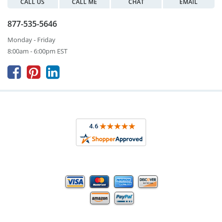
CALL US
CALL ME
CHAT
EMAIL
877-535-5646
Monday - Friday
8:00am - 6:00pm EST


