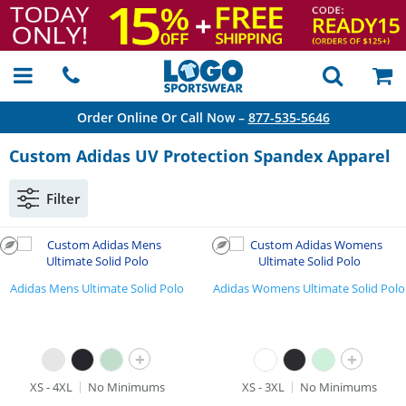
Order Online Or Call Now –
877-535-5646
Custom Adidas UV Protection Spandex Apparel
Filter
Adidas Mens Ultimate Solid Polo
Adidas Womens Ultimate Solid Polo
+
+
XS - 4XL
No Minimums
XS - 3XL
No Minimums