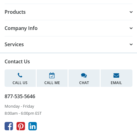
Products
Company Info
Services
Contact Us
CALL US
CALL ME
CHAT
EMAIL
877-535-5646
Monday - Friday
8:00am - 6:00pm EST


