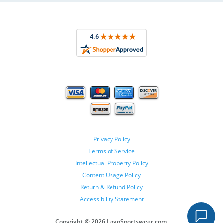
Privacy Policy
Terms of Service
Intellectual Property Policy
Content Usage Policy
Return & Refund Policy
Accessibility Statement
Copyright ©
2026 LogoSportswear.com.