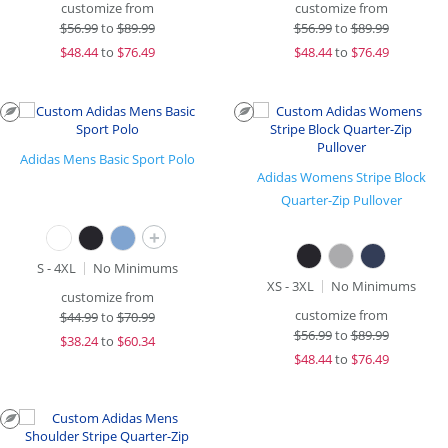
customize from
customize from
$
56.99
to
$89.99
$
56.99
to
$89.99
$
48.44
to
$76.49
$
48.44
to
$76.49
Adidas Mens Basic Sport Polo
Adidas Womens Stripe Block
Quarter-Zip Pullover
+
S - 4XL
No Minimums
XS - 3XL
No Minimums
customize from
customize from
$
44.99
to
$70.99
$
56.99
to
$89.99
$
38.24
to
$60.34
$
48.44
to
$76.49