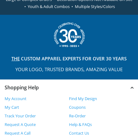
• Youth & Adult Combos • Multiple Styles/Colors
THE
CUSTOM APPAREL
EXPERTS FOR OVER 30 YEARS
YOUR LOGO, TRUSTED
BRANDS, AMAZING VALUE
Shopping Help
My Account
Find My Design
My Cart
Coupons
Track Your Order
Re-Order
Request A Quote
Help & FAQs
Request A Call
Contact Us