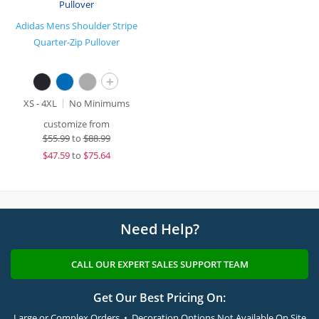
Adidas Mens Shoulder Stripe
Quarter-Zip Pullover
+
XS - 4XL
No Minimums
customize from
$
55.99
to
$88.99
$
47.59
to
$75.64
Need Help?
CALL OUR EXPERT SALES SUPPORT TEAM
Get Our Best Pricing On:
Large or Complex Orders • Decoration Options Not Available On Site