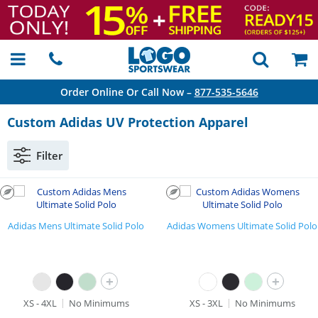
Order Online Or Call Now –
877-535-5646
Custom Adidas UV Protection Apparel
Filter
Adidas Mens Ultimate Solid Polo
Adidas Womens Ultimate Solid Polo
+
+
XS - 4XL
No Minimums
XS - 3XL
No Minimums