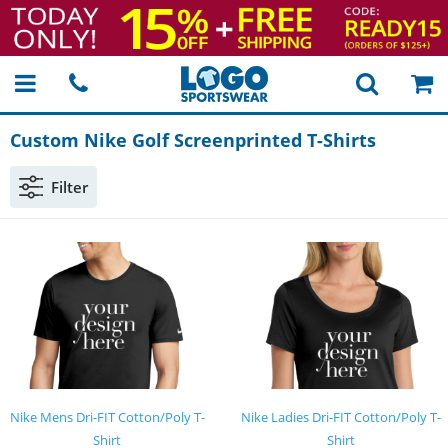
Custom Nike Golf Screenprinted
T-Shirts
Filter
Nike Mens Dri-FIT Cotton/Poly T-
Nike Ladies Dri-FIT Cotton/Poly T-
Shirt
Shirt