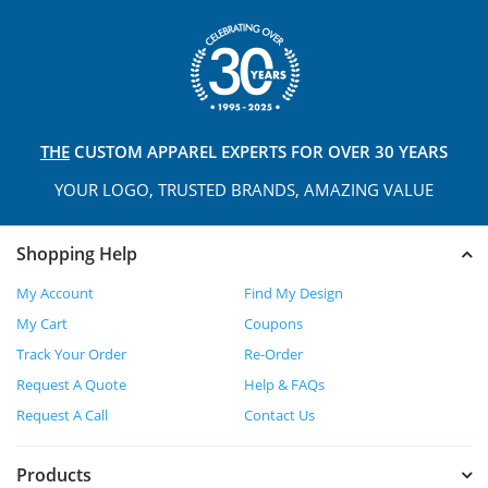
THE
CUSTOM APPAREL
EXPERTS FOR OVER 30 YEARS
YOUR LOGO, TRUSTED
BRANDS, AMAZING VALUE
Shopping Help
My Account
Find My Design
My Cart
Coupons
Track Your Order
Re-Order
Request A Quote
Help & FAQs
Request A Call
Contact Us
Products