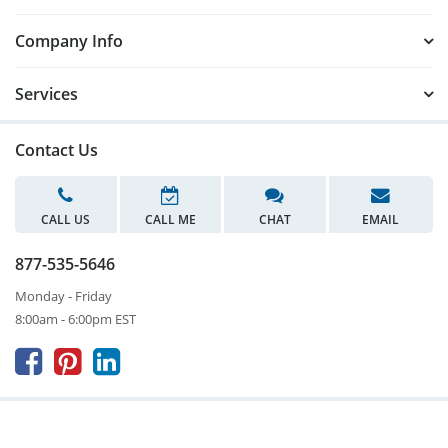
Company Info
Services
Contact Us
CALL US
CALL ME
CHAT
EMAIL
877-535-5646
Monday - Friday
8:00am - 6:00pm EST


