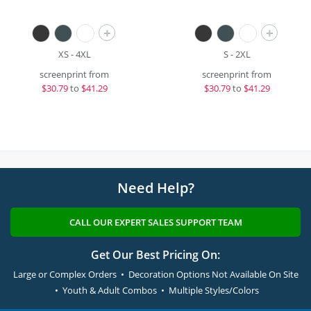
+
+
XS - 4XL
S - 2XL
screenprint from
screenprint from
$
30.79
to
$41.29
$
30.79
to
$41.29
Need Help?
CALL OUR EXPERT SALES SUPPORT TEAM
Get Our Best Pricing On:
Large or Complex Orders • Decoration Options Not Available On Site
• Youth & Adult Combos • Multiple Styles/Colors