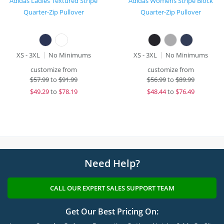
Adidas Ladies Textured Stripe
Adidas Womens Stripe Block
Quarter-Zip Pullover
Quarter-Zip Pullover
XS - 3XL
No Minimums
XS - 3XL
No Minimums
customize from
customize from
$
57.99
to
$91.99
$
56.99
to
$89.99
$
49.29
to
$78.19
$
48.44
to
$76.49
Need Help?
CALL OUR EXPERT SALES SUPPORT TEAM
Get Our Best Pricing On: