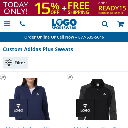
Order Online Or Call Now –
877-535-5646
Custom Adidas Plus Sweats
Filter