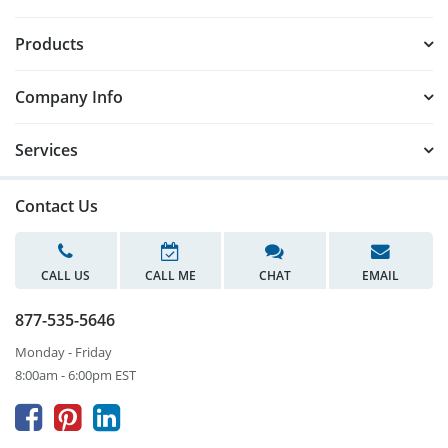
Products
Company Info
Services
Contact Us
CALL US
CALL ME
CHAT
EMAIL
877-535-5646
Monday - Friday
8:00am - 6:00pm EST


