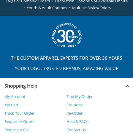
Large or Complex Orders • Decoration Options Not Available On Site
• Youth & Adult Combos • Multiple Styles/Colors
THE
CUSTOM APPAREL
EXPERTS FOR OVER 30 YEARS
YOUR LOGO, TRUSTED
BRANDS, AMAZING VALUE
Shopping Help
My Account
Find My Design
My Cart
Coupons
Track Your Order
Re-Order
Request A Quote
Help & FAQs
Request A Call
Contact Us