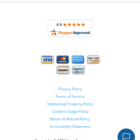
Privacy Policy
Terms of Service
Intellectual Property Policy
Content Usage Policy
Return & Refund Policy
Accessibility Statement