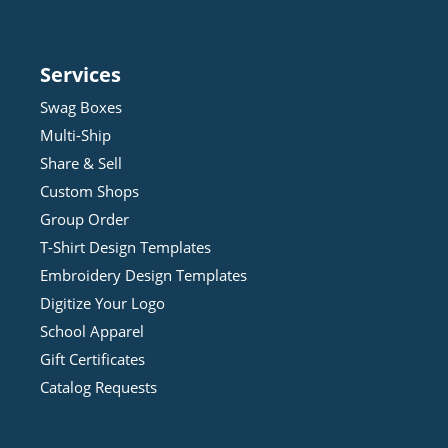
Services
Swag Boxes
Multi-Ship
Share & Sell
Custom Shops
Group Order
T-Shirt Design
Template
s
Embroidery Design
Template
s
Digitize Your Logo
School Apparel
Gift Certificates
Catalog Requests