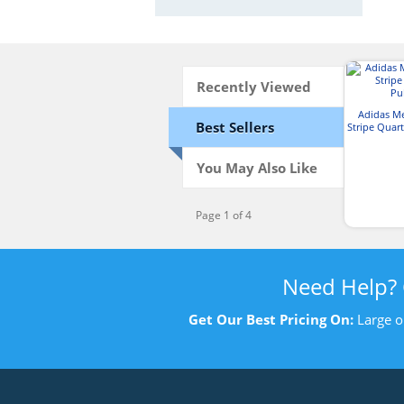
Recently Viewed
Adidas M
Best Sellers
Stripe Quart
You May Also Like
Page 1 of 4
Need Help?
Get Our Best Pricing On:
Large o