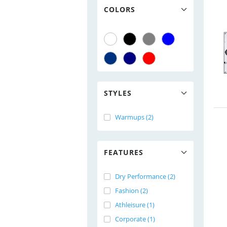
COLORS
STYLES
Warmups (2)
FEATURES
Dry Performance (2)
Fashion (2)
Athleisure (1)
Corporate (1)