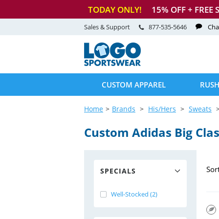
TODAY ONLY!
15
% OFF + FREE 
Sales & Support
877-535-5646
Cha
CUSTOM APPAREL
RUSH
Home
Brands
His/Hers
Sweats
Custom Adidas Big Clas
Sor
SPECIALS
Well-Stocked (2)