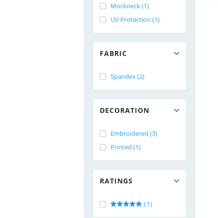
Mockneck (1)
UV Protection (1)
FABRIC
Spandex (2)
DECORATION
Embroidered (3)
Printed (1)
RATINGS
(1)