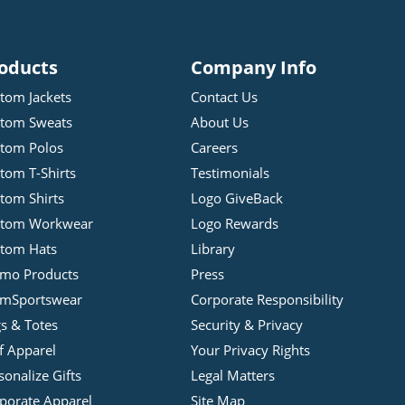
oducts
Company Info
tom Jackets
Contact Us
tom Sweats
About Us
tom Polos
Careers
tom T-Shirts
Testimonials
tom Shirts
Logo GiveBack
stom Workwear
Logo Rewards
tom Hats
Library
mo Products
Press
mSportswear
Corporate Responsibility
s & Totes
Security & Privacy
f Apparel
Your Privacy Rights
sonalize Gifts
Legal Matters
porate Apparel
Site Map