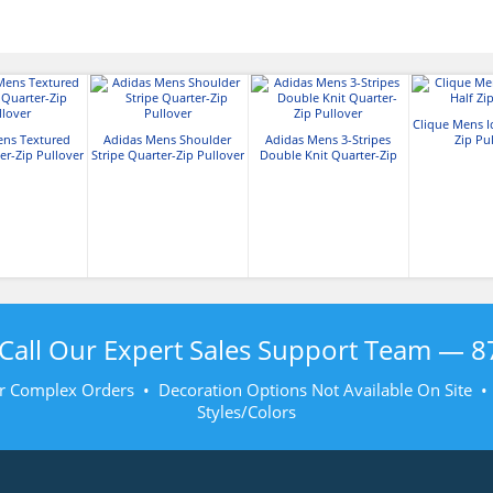
Clique Mens I
ens Textured
Adidas Mens Shoulder
Adidas Mens 3-Stripes
Zip Pu
er-Zip Pullover
Stripe Quarter-Zip Pullover
Double Knit Quarter-Zip
Pullover
Call Our Expert Sales Support Team —
8
r Complex Orders • Decoration Options Not Available On Site 
Styles/Colors