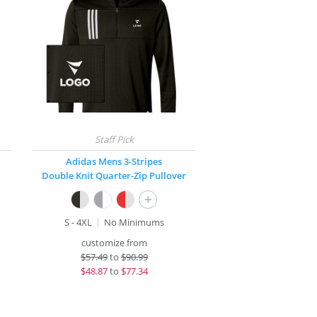
Adidas Mens 3-Stripes
Double Knit Quarter-Zip Pullover
+
S - 4XL
No Minimums
customize from
$
57.49
to
$90.99
$
48.87
to
$77.34