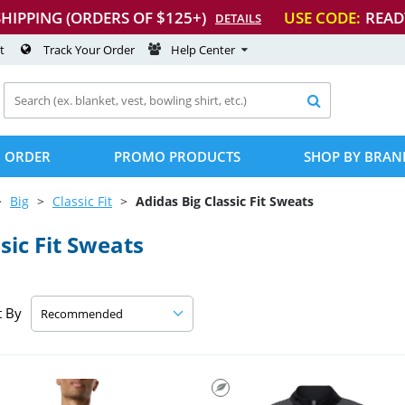
SHIPPING (ORDERS OF $125+)
USE CODE:
READ
DETAILS
t
Track Your Order
Help Center

 ORDER
PROMO PRODUCTS
SHOP BY BRAN
Big
Classic Fit
Adidas Big Classic Fit Sweats
sic Fit Sweats
t By