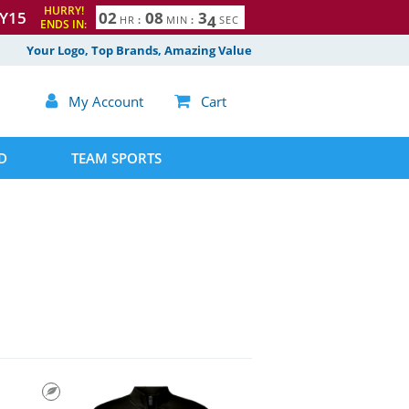
HURRY!
Y15
0
2
0
8
3
3
HR
:
MIN
:
SEC
ENDS IN:
4
Your Logo, Top Brands, Amazing Value

My Account

Cart
D
TEAM SPORTS