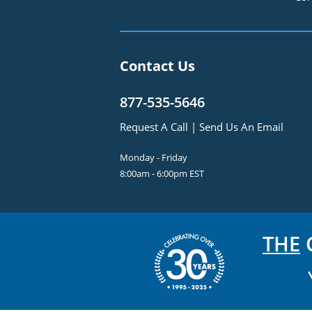
Contact Us
877-535-5646
Request A Call
|
Send Us An Email
Monday - Friday
8:00am - 6:00pm EST
THE
C