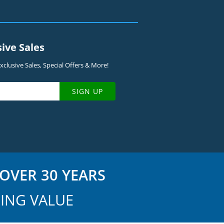
sive Sales
clusive Sales, Special Offers & More!
SIGN UP
OVER 30 YEARS
ING VALUE