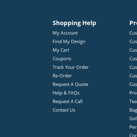
Shopping Help
Pr
My Account
Cus
Find My Design
Cus
My Cart
Cus
Coupons
Cus
Track Your Order
Cus
Re-Order
Cu
Request A Quote
Cus
Help & FAQs
Pro
Request A Call
Tea
Contact Us
Bag
Gol
Per
Cor