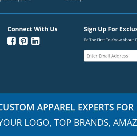
Connect With Us
Sign Up For Exclu



Be The First To Know About Ex
USTOM APPAREL EXPERTS FOR 
YOUR LOGO, TOP BRANDS, AMAZ