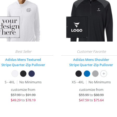
Adidas Mens Textured
Adidas Mens Shoulder
Stripe Quarter-Zip Pullover
Stripe Quarter-Zip Pullover
+
S - 4XL
No Minimums
XS - 4XL
No Minimums
customize from
customize from
$
57.99
to
$91.99
$
55.99
to
$88.99
$
49.29
to
$78.19
$
47.59
to
$75.64