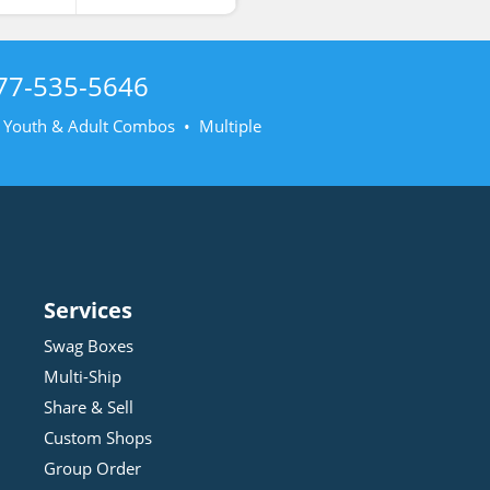
77-535-5646
• Youth & Adult Combos • Multiple
Services
Swag Boxes
Multi-Ship
Share & Sell
Custom Shops
Group Order