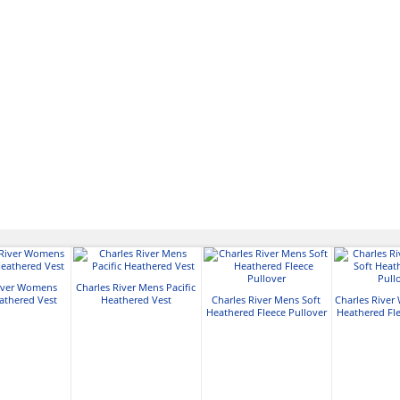
River Womens
Charles River Mens Pacific
eathered Vest
Heathered Vest
Charles River Mens Soft
Charles River
Heathered Fleece Pullover
Heathered Fle