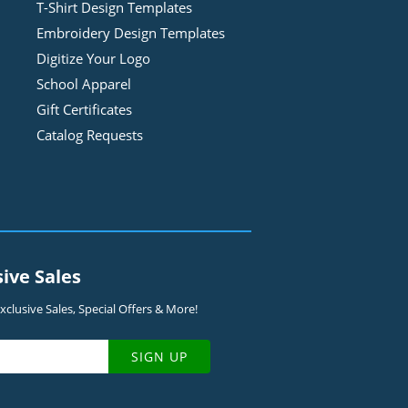
T-Shirt Design
Template
s
Embroidery Design
Template
s
Digitize Your Logo
School Apparel
Gift Certificates
Catalog Requests
sive Sales
clusive Sales, Special Offers & More!
SIGN UP