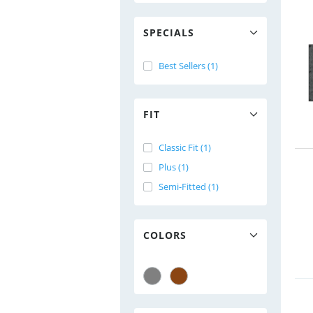
SPECIALS
Best Sellers (1)
FIT
Classic Fit (1)
Plus (1)
Semi-Fitted (1)
COLORS