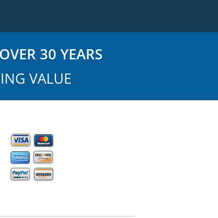
OVER 30 YEARS
ING VALUE