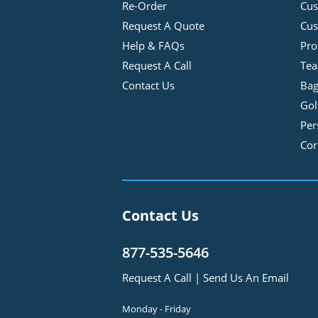
Re-Order
Cu
Request A Quote
Cus
Help & FAQs
Pro
Request A Call
Tea
Contact Us
Bag
Gol
Per
Cor
Contact Us
877-535-5646
Request A Call
|
Send Us An Email
Monday - Friday