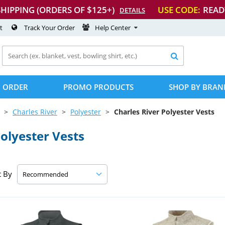
SHIPPING (ORDERS OF $125+)
USE CODE:
READ
DETAILS
t
Track Your Order
Help Center

 ORDER
PROMO PRODUCTS
SHOP BY BRAN
Charles River
Polyester
Charles River Polyester Vests
olyester Vests
t By