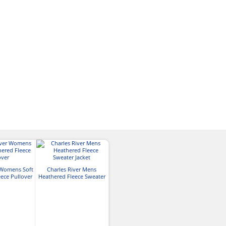
 Womens Soft
Charles River Mens
ece Pullover
Heathered Fleece Sweater
Jacket