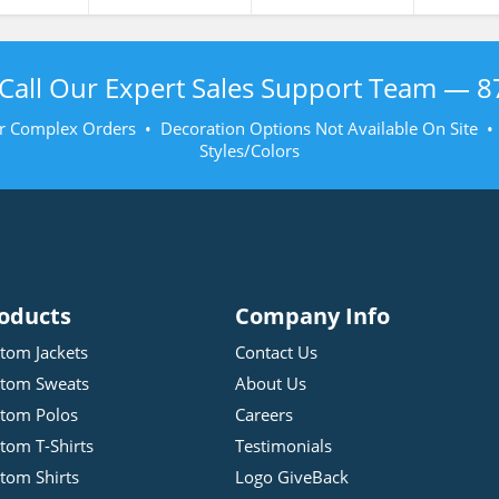
Call Our Expert Sales Support Team —
8
r Complex Orders • Decoration Options Not Available On Site 
Styles/Colors
oducts
Company Info
tom Jackets
Contact Us
tom Sweats
About Us
tom Polos
Careers
tom T-Shirts
Testimonials
tom Shirts
Logo GiveBack