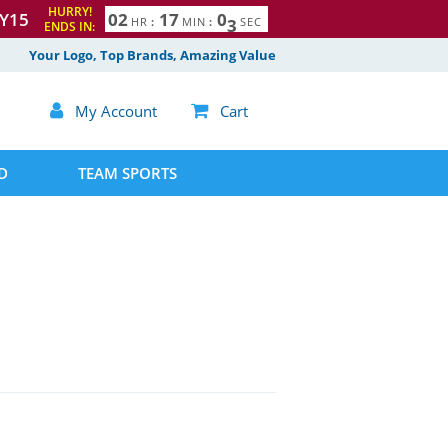
HURRY!
Y15
0
2
1
7
0
2
HR
:
MIN
:
SEC
ENDS IN:
Your Logo, Top Brands, Amazing Value

My Account

Cart
D
TEAM SPORTS