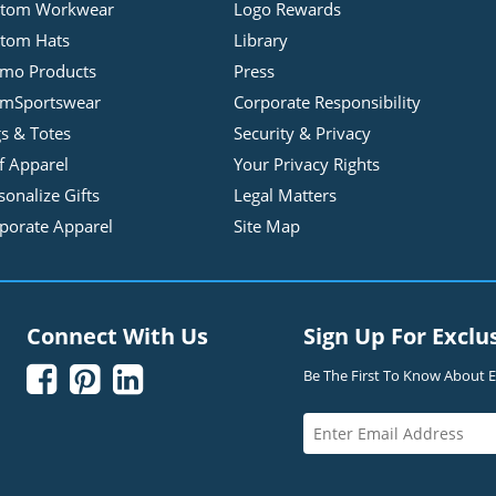
stom Workwear
Logo Rewards
tom Hats
Library
mo Products
Press
mSportswear
Corporate Responsibility
s & Totes
Security & Privacy
f Apparel
Your Privacy Rights
sonalize Gifts
Legal Matters
porate Apparel
Site Map
Connect With Us
Sign Up For Exclu



Be The First To Know About Ex