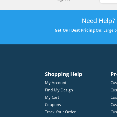
Need Help?
Get Our Best Pricing On:
Large o
Shopping Help
Pr
My Account
Cus
Find My Design
Cus
My Cart
Cus
Coupons
Cus
Track Your Order
Cus