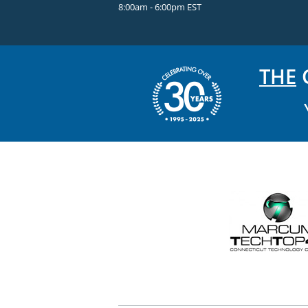
8:00am - 6:00pm EST
THE
C