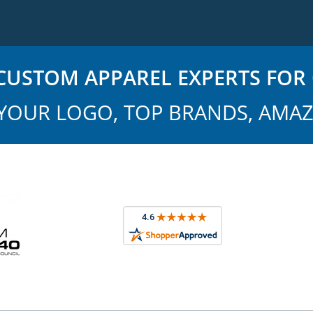
USTOM APPAREL EXPERTS FOR 
YOUR LOGO, TOP BRANDS, AMAZ