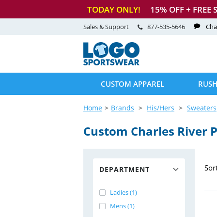
TODAY ONLY!
15
% OFF + FREE 
Sales & Support
877-535-5646
Cha
CUSTOM APPAREL
RUSH
Home
Brands
His/Hers
Sweaters
Custom Charles River P
Sor
DEPARTMENT
Ladies (1)
Mens (1)