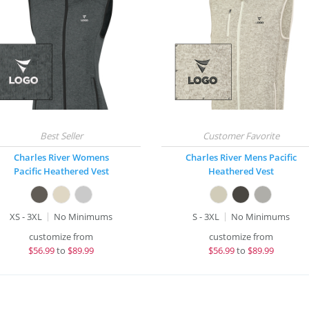
Charles River Womens
Charles River Mens Pacific
Pacific Heathered Vest
Heathered Vest
XS - 3XL
No Minimums
S - 3XL
No Minimums
customize from
customize from
$
56.99
to
$89.99
$
56.99
to
$89.99