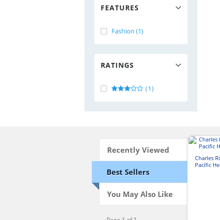
FEATURES
Fashion (1)
RATINGS
(1)
Recently Viewed
Charles 
Pacific H
Best Sellers
You May Also Like
Page 1 of 1