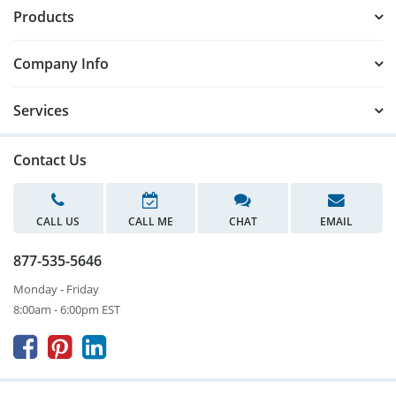
Products
Company Info
Services
Contact Us
CALL US
CALL ME
CHAT
EMAIL
877-535-5646
Monday - Friday
8:00am - 6:00pm EST


