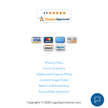
Privacy Policy
Terms of Service
Intellectual Property Policy
Content Usage Policy
Return & Refund Policy
Accessibility Statement
Copyright ©
2026 LogoSportswear.com.