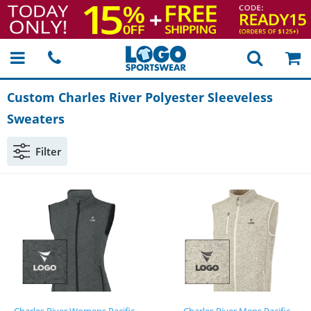
Custom Charles River Polyester Sleeveless
Sweaters
Filter