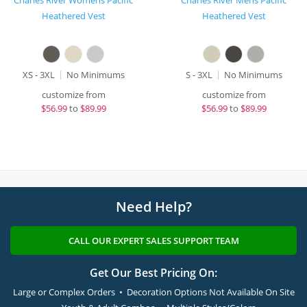
Charles River Womens Pacific
Charles River Mens Pacific
Heathered Vest
Heathered Vest
XS - 3XL
No Minimums
S - 3XL
No Minimums
customize from
customize from
$
56.99
to
$89.99
$
56.99
to
$89.99
Need Help?
CALL OUR EXPERT SALES SUPPORT TEAM
Get Our Best Pricing On:
Large or Complex Orders • Decoration Options Not Available On Site