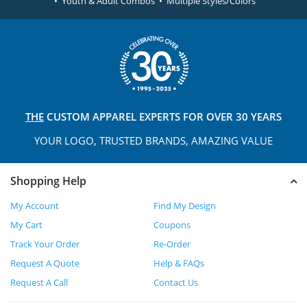
• Youth & Adult Combos • Multiple Styles/Colors
THE
CUSTOM APPAREL
EXPERTS FOR OVER 30 YEARS
YOUR LOGO, TRUSTED
BRANDS, AMAZING VALUE
Shopping Help
My Account
Find My Design
My Cart
Coupons
Track Your Order
Re-Order
Request A Quote
Help & FAQs
Request A Call
Contact Us