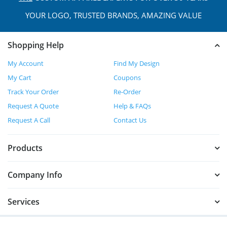
YOUR LOGO, TRUSTED
BRANDS, AMAZING VALUE
Shopping Help
My Account
Find My Design
My Cart
Coupons
Track Your Order
Re-Order
Request A Quote
Help & FAQs
Request A Call
Contact Us
Products
Company Info
Services