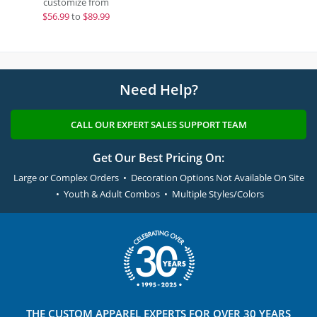
customize from
$
56.99
to
$89.99
Need Help?
CALL OUR EXPERT SALES SUPPORT TEAM
Get Our Best Pricing On:
Large or Complex Orders • Decoration Options Not Available On Site
• Youth & Adult Combos • Multiple Styles/Colors
THE
CUSTOM APPAREL
EXPERTS FOR OVER 30 YEARS