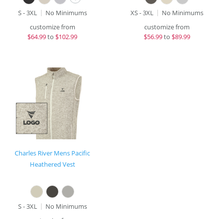
S - 3XL
No Minimums
XS - 3XL
No Minimums
customize from
customize from
$
64.99
to
$102.99
$
56.99
to
$89.99
Charles River Mens Pacific
Heathered Vest
S - 3XL
No Minimums