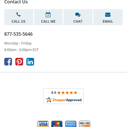
Contact Us
CALL US
CALL ME
CHAT
EMAIL
877-535-5646
Monday - Friday
8:00am - 6:00pm EST


