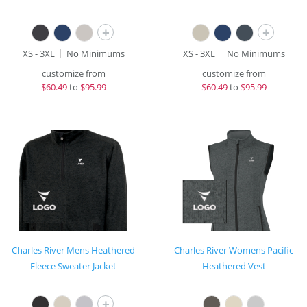
+
+
XS - 3XL
No Minimums
XS - 3XL
No Minimums
customize from
customize from
$
60.49
to
$95.99
$
60.49
to
$95.99
Charles River Mens Heathered
Charles River Womens Pacific
Fleece Sweater Jacket
Heathered Vest
+