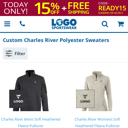
Custom Charles River Polyester Sweaters
Filter
Charles River Mens Soft Heathered
Charles River Womens Soft
Fleece Pullover
Heathered Fleece Pullover