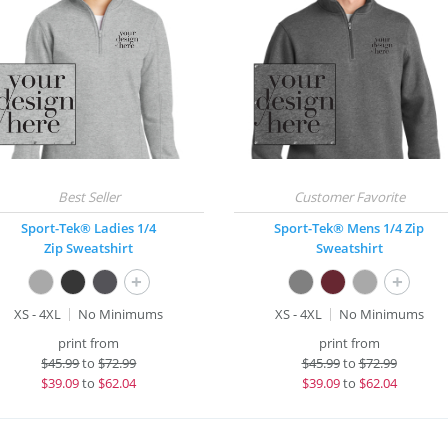
Sport-Tek® Ladies 1/4
Sport-Tek® Mens 1/4 Zip
Zip Sweatshirt
Sweatshirt
+
+
XS - 4XL
No Minimums
XS - 4XL
No Minimums
print from
print from
$
45.99
to
$72.99
$
45.99
to
$72.99
$
39.09
to
$62.04
$
39.09
to
$62.04