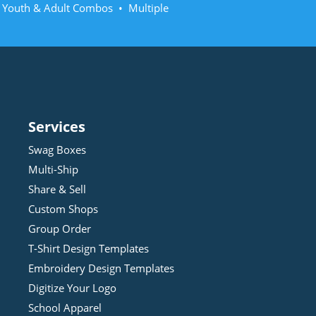
• Youth & Adult Combos • Multiple
Services
Swag Boxes
Multi-Ship
Share & Sell
Custom Shops
Group Order
T-Shirt Design
Template
s
Embroidery Design
Template
s
Digitize Your Logo
School Apparel