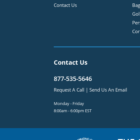
Contact Us
Bag
Gol
Per
Cor
Contact Us
877-535-5646
Request A Call
|
Send Us An Email
Monday - Friday
8:00am - 6:00pm EST