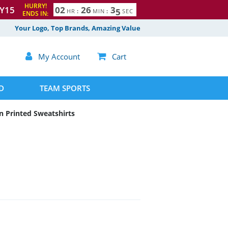
HURRY!
Y15
0
2
2
6
3
4
HR
:
MIN
:
SEC
ENDS IN:
5
Your Logo, Top Brands, Amazing Value

My Account

Cart
D
TEAM SPORTS
 Printed Sweatshirts