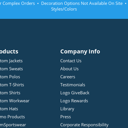
r Complex Orders • Decoration Options Not Available On Site 
Styles/Colors
oducts
Company Info
tom Jackets
Contact Us
tom Sweats
About Us
tom Polos
Careers
tom T-Shirts
Testimonials
tom Shirts
Logo GiveBack
stom Workwear
Logo Rewards
tom Hats
Library
mo Products
Press
mSportswear
Corporate Responsibility