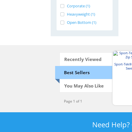
Corporate (1)
Heavyweight (1)
Open Bottom (1)
Recently Viewed
Sport-Tek® 
Swe
Best Sellers
You May Also Like
Page 1 of 1
Need Help?