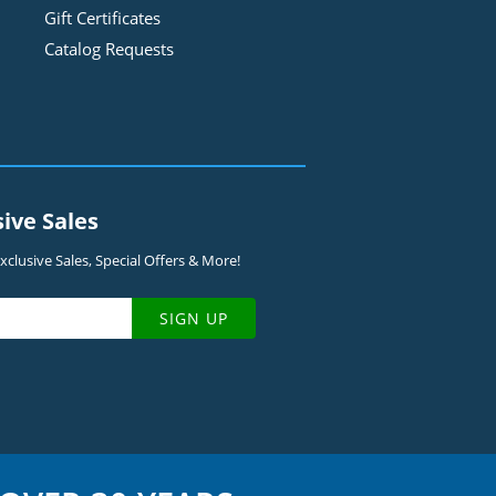
Gift Certificates
Catalog Requests
sive Sales
clusive Sales, Special Offers & More!
SIGN UP