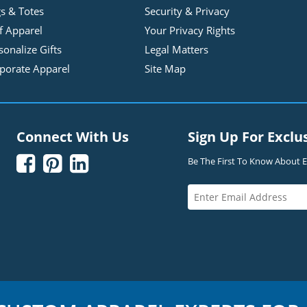
s & Totes
Security & Privacy
f Apparel
Your Privacy Rights
sonalize Gifts
Legal Matters
porate Apparel
Site Map
Connect With Us
Sign Up For Exclu



Be The First To Know About Ex