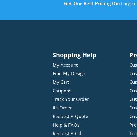
Get Our Best Pricing On:
Large o
Shopping Help
Pr
My Account
Cus
Find My Design
Cus
My Cart
Cus
Coupons
Cus
Track Your Order
Cus
Re-Order
Cu
Request A Quote
Cus
Help & FAQs
Pro
Request A Call
Tea