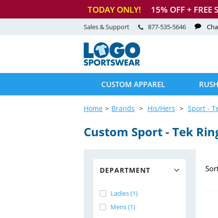
TODAY ONLY!
15
% OFF + FREE 
Sales & Support
877-535-5646
Cha
CUSTOM APPAREL
RUSH
Home
Brands
His/Hers
Sport - T
Custom Sport
-
Tek Rin
Sor
DEPARTMENT
Ladies (1)
Mens (1)