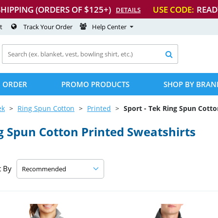
SHIPPING (ORDERS OF $125+)
USE CODE:
READ
DETAILS
t
Track Your Order
Help Center

 ORDER
PROMO PRODUCTS
SHOP BY BRAN
ek
Ring Spun Cotton
Printed
Sport
-
Tek Ring Spun Cotton
g Spun Cotton Printed Sweatshirts
t By