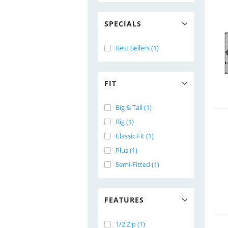
SPECIALS
Best Sellers (1)
FIT
Big & Tall (1)
Big (1)
Classic Fit (1)
Plus (1)
Semi-Fitted (1)
FEATURES
1/2 Zip (1)