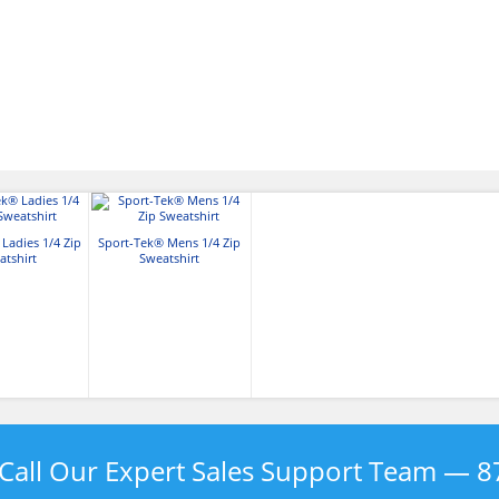
Ladies 1/4 Zip
Sport-Tek® Mens 1/4 Zip
atshirt
Sweatshirt
Call Our Expert Sales Support Team —
8