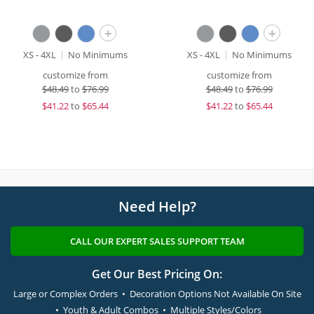
+
+
XS - 4XL
No Minimums
XS - 4XL
No Minimums
customize from
customize from
$
48.49
to
$76.99
$
48.49
to
$76.99
$
41.22
to
$65.44
$
41.22
to
$65.44
Need Help?
CALL OUR EXPERT SALES SUPPORT TEAM
Get Our Best Pricing On:
Large or Complex Orders • Decoration Options Not Available On Site
• Youth & Adult Combos • Multiple Styles/Colors