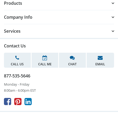
Products
Company Info
Services
Contact Us
CALL US
CALL ME
CHAT
EMAIL
877-535-5646
Monday - Friday
8:00am - 6:00pm EST


