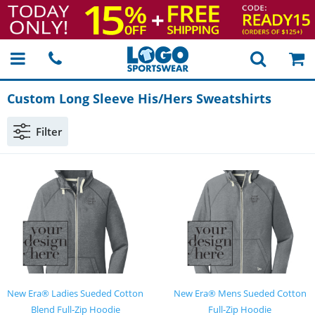
Custom Long Sleeve His/Hers Sweatshirts
Filter
New Era® Ladies Sueded Cotton
New Era® Mens Sueded Cotton
Blend Full-Zip Hoodie
Full-Zip Hoodie