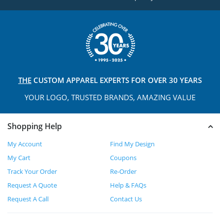
THE
CUSTOM APPAREL
EXPERTS FOR OVER 30 YEARS
YOUR LOGO, TRUSTED
BRANDS, AMAZING VALUE
Shopping Help
My Account
Find My Design
My Cart
Coupons
Track Your Order
Re-Order
Request A Quote
Help & FAQs
Request A Call
Contact Us