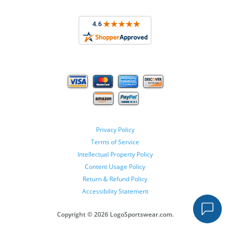
Privacy Policy
Terms of Service
Intellectual Property Policy
Content Usage Policy
Return & Refund Policy
Accessibility Statement
Copyright ©
2026 LogoSportswear.com.