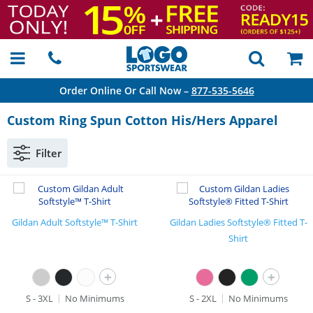
Order Online Or Call Now –
877-535-5646
Custom Ring Spun Cotton His/Hers Apparel
Filter
Gildan Adult Softstyle™ T-Shirt
Gildan Ladies Softstyle® Fitted T-
Shirt
+
+
S - 3XL
No Minimums
S - 2XL
No Minimums