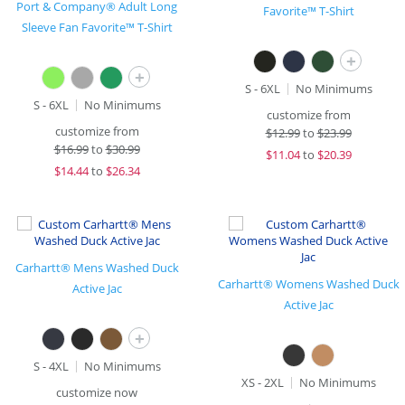
Port & Company® Adult Long
Favorite™ T-Shirt
Sleeve Fan Favorite™ T-Shirt
+
+
S - 6XL
No Minimums
S - 6XL
No Minimums
customize from
customize from
$
12.99
to
$23.99
$
16.99
to
$30.99
$
11.04
to
$20.39
$
14.44
to
$26.34
Carhartt® Mens Washed Duck
Carhartt® Womens Washed Duck
Active Jac
Active Jac
+
S - 4XL
No Minimums
XS - 2XL
No Minimums
customize now