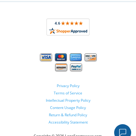
Privacy Policy
Terms of Service
Intellectual Property Policy
Content Usage Policy
Return & Refund Policy
Accessibility Statement
Copyright ©
2026 LogoSportswear.com.