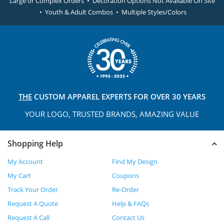
Large or Complex Orders • Decoration Options Not Available On Site
• Youth & Adult Combos • Multiple Styles/Colors
THE
CUSTOM APPAREL
EXPERTS FOR OVER 30 YEARS
YOUR LOGO, TRUSTED
BRANDS, AMAZING VALUE
Shopping Help
My Account
Find My Design
My Cart
Coupons
Track Your Order
Re-Order
Request A Quote
Help & FAQs
Request A Call
Contact Us