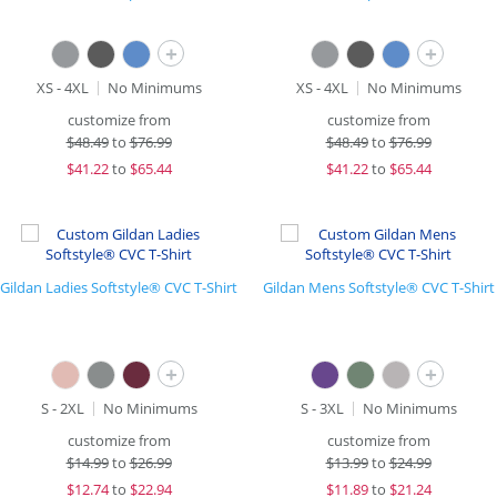
+
+
XS - 4XL
No Minimums
XS - 4XL
No Minimums
customize from
customize from
$
48.49
to
$76.99
$
48.49
to
$76.99
$
41.22
to
$65.44
$
41.22
to
$65.44
Gildan Ladies Softstyle® CVC T-Shirt
Gildan Mens Softstyle® CVC T-Shirt
+
+
S - 2XL
No Minimums
S - 3XL
No Minimums
customize from
customize from
$
14.99
to
$26.99
$
13.99
to
$24.99
$
12.74
to
$22.94
$
11.89
to
$21.24