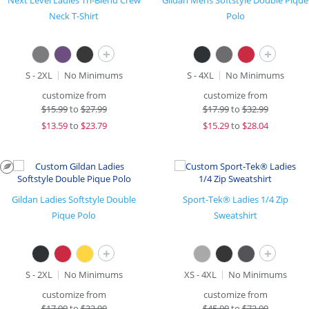
Next Level Ladies Tri-Blend Crew
Gildan Mens Softstyle Double Pique
Neck T-Shirt
Polo
+
+
S - 2XL
No Minimums
S - 4XL
No Minimums
customize from
customize from
$
15.99
to
$27.99
$
17.99
to
$32.99
$
13.59
to
$23.79
$
15.29
to
$28.04
Gildan Ladies Softstyle Double
Sport-Tek® Ladies 1/4 Zip
Pique Polo
Sweatshirt
+
+
S - 2XL
No Minimums
XS - 4XL
No Minimums
customize from
customize from
$
17.99
to
$32.99
$
45.99
to
$72.99