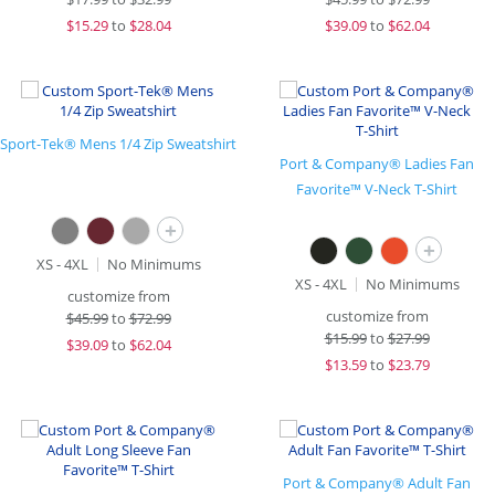
$
15.29
to
$28.04
$
39.09
to
$62.04
Sport-Tek® Mens 1/4 Zip Sweatshirt
Port & Company® Ladies Fan
Favorite™ V-Neck T-Shirt
+
+
XS - 4XL
No Minimums
XS - 4XL
No Minimums
customize from
customize from
$
45.99
to
$72.99
$
15.99
to
$27.99
$
39.09
to
$62.04
$
13.59
to
$23.79
Port & Company® Adult Fan