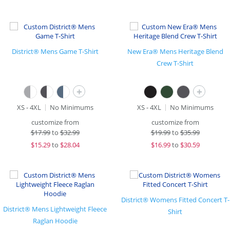
District® Mens Game T-Shirt
New Era® Mens Heritage Blend
Crew T-Shirt
+
+
XS - 4XL
No Minimums
XS - 4XL
No Minimums
customize from
customize from
$
17.99
to
$32.99
$
19.99
to
$35.99
$
15.29
to
$28.04
$
16.99
to
$30.59
District® Womens Fitted Concert T-
District® Mens Lightweight Fleece
Shirt
Raglan Hoodie