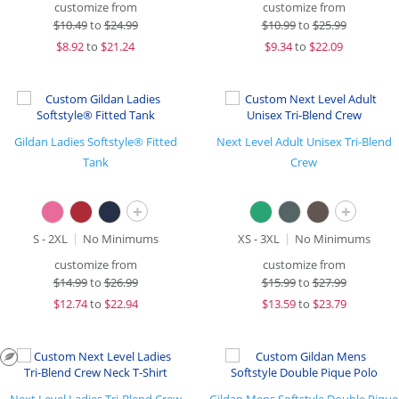
customize from
customize from
$
10.49
to
$24.99
$
10.99
to
$25.99
$
8.92
to
$21.24
$
9.34
to
$22.09
Gildan Ladies Softstyle® Fitted
Next Level Adult Unisex Tri-Blend
Tank
Crew
+
+
S - 2XL
No Minimums
XS - 3XL
No Minimums
customize from
customize from
$
14.99
to
$26.99
$
15.99
to
$27.99
$
12.74
to
$22.94
$
13.59
to
$23.79