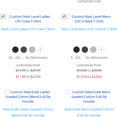
customize now
Next Level Ladies CVC Crew T-Shirt
Next Level Mens CVC V-Neck T-Shirt
+
+
XS - 2XL
No Minimums
S - 2XL
No Minimums
customize from
customize from
$
13.99
to
$25.99
$
15.99
to
$28.99
$
11.89
to
$22.09
$
13.59
to
$24.64
New Era® Ladies Sueded Cotton
New Era® Mens Sueded Cotton
Blend Full-Zip Hoodie
Full-Zip Hoodie