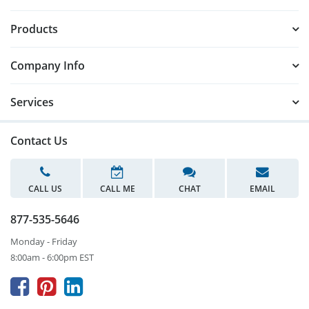
Products
Company Info
Services
Contact Us
CALL US
CALL ME
CHAT
EMAIL
877-535-5646
Monday - Friday
8:00am - 6:00pm EST


