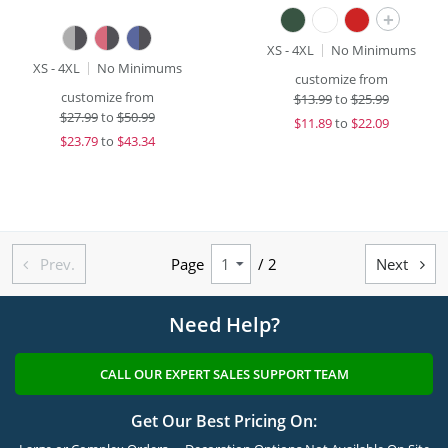
+
XS - 4XL
No Minimums
XS - 4XL
No Minimums
customize from
customize from
$
13.99
to
$25.99
$
27.99
to
$50.99
$
11.89
to
$22.09
$
23.79
to
$43.34
Prev.
Page
/ 2
Next


Need Help?
CALL OUR EXPERT SALES SUPPORT TEAM
Get Our Best Pricing On: