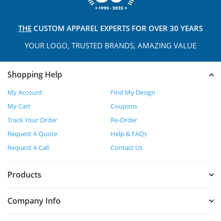
THE
CUSTOM APPAREL
EXPERTS FOR OVER 30 YEARS
YOUR LOGO, TRUSTED
BRANDS, AMAZING VALUE
Shopping Help
My Account
Find My Design
My Cart
Coupons
Track Your Order
Re-Order
Request A Quote
Help & FAQs
Request A Call
Contact Us
Products
Company Info