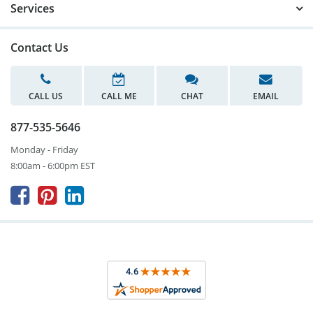
Services
Contact Us
CALL US
CALL ME
CHAT
EMAIL
877-535-5646
Monday - Friday
8:00am - 6:00pm EST


