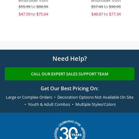
embroider from
embroider from
$
55.99
to
$88.99
$
57.49
to
$90.99
$
47.59
to
$75.64
$
48.87
to
$77.34
Need Help?
CALL OUR EXPERT SALES SUPPORT TEAM
Get Our Best Pricing On:
Large or Complex Orders • Decoration Options Not Available On Site
• Youth & Adult Combos • Multiple Styles/Colors