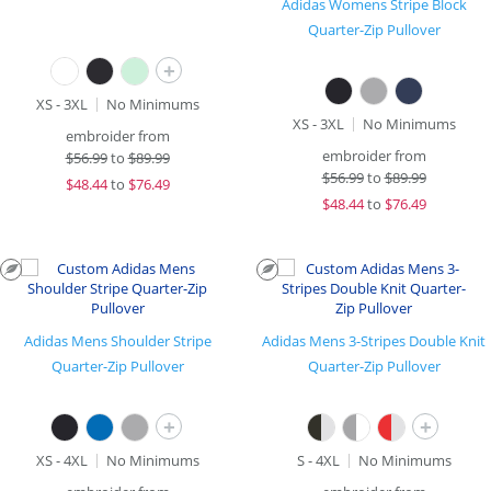
Adidas Womens Stripe Block
Quarter-Zip Pullover
+
XS - 3XL
No Minimums
XS - 3XL
No Minimums
embroider from
embroider from
$
56.99
to
$89.99
$
56.99
to
$89.99
$
48.44
to
$76.49
$
48.44
to
$76.49
Adidas Mens Shoulder Stripe
Adidas Mens 3-Stripes Double Knit
Quarter-Zip Pullover
Quarter-Zip Pullover
+
+
XS - 4XL
No Minimums
S - 4XL
No Minimums