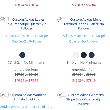
$
38.24
to
$60.34
$
39.09
to
$62.04
Adidas Ladies Textured Stripe
Adidas Mens Textured Stripe
Quarter-Zip Pullover
Quarter-Zip Pullover
XS - 3XL
No Minimums
S - 4XL
No Minimums
embroider from
embroider from
$
57.99
to
$91.99
$
57.99
to
$91.99
$
49.29
to
$78.19
$
49.29
to
$78.19
Adidas Womens Ultimate Solid Polo