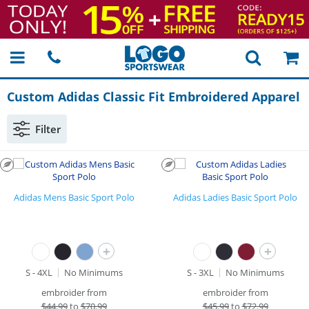
Custom Adidas Classic Fit Embroidered Apparel
Filter
Adidas Mens Basic Sport Polo
Adidas Ladies Basic Sport Polo
+
+
S - 4XL
No Minimums
S - 3XL
No Minimums
embroider from
embroider from
$
44.99
to
$70.99
$
45.99
to
$72.99