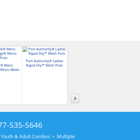
Port Authority® Ladies
Port Authority® Mens
k® Mens
Rapid Dry™ Mesh Polo
Rapid Dry™ Mesh Polo
Sport-Tek
 Micro-Mesh
PosiCharge® R
lo
Polo
77-535-5646
• Youth & Adult Combos • Multiple