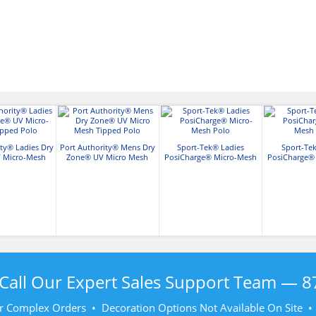
ity® Ladies Dry
Port Authority® Mens Dry
Sport-Tek® Ladies
Sport-Te
 Micro-Mesh
Zone® UV Micro Mesh
PosiCharge® Micro-Mesh
PosiCharge®
ed Polo
Tipped Polo
Polo
Po
Call Our Expert Sales Support Team —
8
r Complex Orders • Decoration Options Not Available On Site 