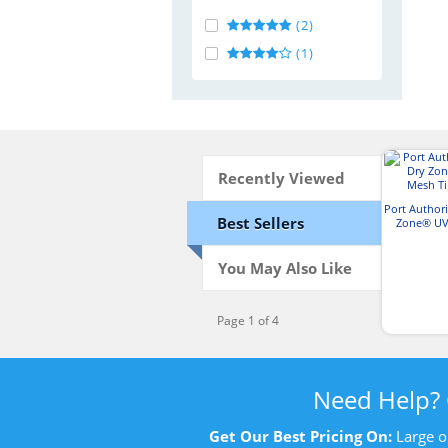
(2)
(1)
Recently Viewed
Port Author
Best Sellers
Zone® UV
Tipp
You May Also Like
Page 1 of 4
Need Help?
Get Our Best Pricing On:
Large o