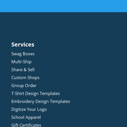
Services
Swag Boxes
Multi-Ship
Share & Sell
Custom Shops
Group Order
T-Shirt Design
Template
s
Embroidery Design
Template
s
Digitize Your Logo
School Apparel
Gift Certificates