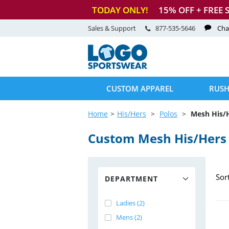
TODAY ONLY!
15
% OFF + FREE 
Sales & Support
877-535-5646
Cha
CUSTOM APPAREL
RUSH
Home
His/Hers
Polos
Mesh His/
Custom Mesh His/Hers 
Sor
DEPARTMENT
Ladies (2)
Mens (2)