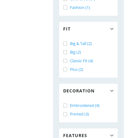
Fashion (1)
FIT
Big & Tall (2)
Big (2)
Classic Fit (4)
Plus (2)
DECORATION
Embroidered (4)
Printed (3)
FEATURES