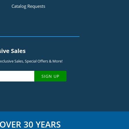
Catalog Requests
sive Sales
clusive Sales, Special Offers & More!
SIGN UP
OVER 30 YEARS