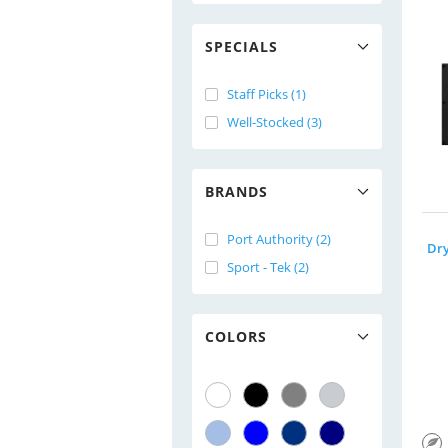
SPECIALS
Staff Picks (1)
Well-Stocked (3)
BRANDS
Port Authority (2)
Sport - Tek (2)
COLORS