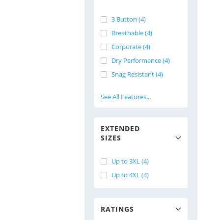
3 Button (4)
Breathable (4)
Corporate (4)
Dry Performance (4)
Snag Resistant (4)
See All Features...
EXTENDED
SIZES
Up to 3XL (4)
Up to 4XL (4)
RATINGS