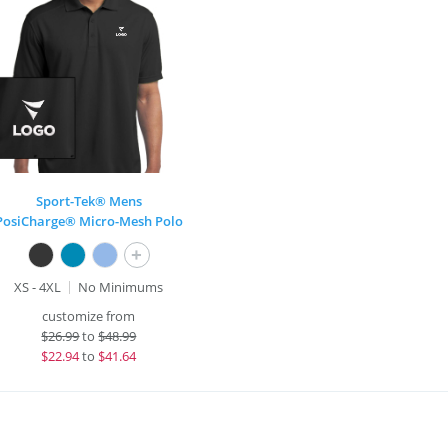
Sport-Tek® Mens
PosiCharge® Micro-Mesh Polo
+
XS - 4XL
No Minimums
customize from
$
26.99
to
$48.99
$
22.94
to
$41.64