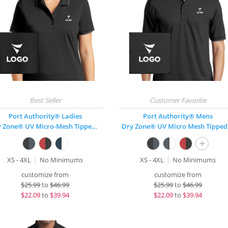
Port Authority® Ladies
Port Authority® Mens
Dry Zone® UV Micro-Mesh Tipped Polo
Dr
+
XS - 4XL
No Minimums
XS - 4XL
No Minimums
customize from
customize from
$
25.99
to
$46.99
$
25.99
to
$46.99
$
22.09
to
$39.94
$
22.09
to
$39.94