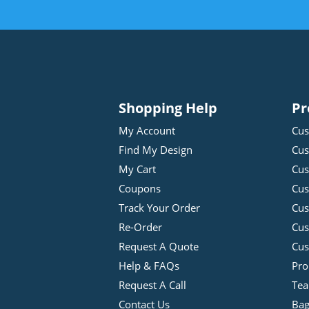
Shopping Help
Pr
My Account
Cus
Find My Design
Cus
My Cart
Cus
Coupons
Cus
Track Your Order
Cus
Re-Order
Cu
Request A Quote
Cus
Help & FAQs
Pro
Request A Call
Tea
Contact Us
Bag