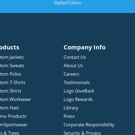
Styles/Colors
oducts
Company Info
tom Jackets
Contact Us
tom Sweats
About Us
tom Polos
Careers
tom T-Shirts
Testimonials
tom Shirts
Logo GiveBack
stom Workwear
Logo Rewards
tom Hats
Library
mo Products
Press
mSportswear
Corporate Responsibility
s & Totes
Security & Privacy