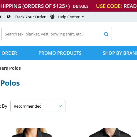
SHIPPING (ORDERS OF $125+)
USE CODE:
READ
DETAILS
t
Track Your Order
Help Center

 ORDER
PROMO PRODUCTS
SHOP BY BRAN
Hers Polos
Polos
t By