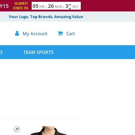
HURRY!
Y15
0
5
2
6
2
9
3
0
HR
:
MIN
:
SEC
ENDS IN:
Your Logo, Top Brands, Amazing Value

My Account

Cart
D
TEAM SPORTS