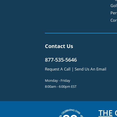
Gol
Per
Cor
Contact Us
877-535-5646
Request A Call
|
Send Us An Email
Monday - Friday
8:00am - 6:00pm EST
THE
C