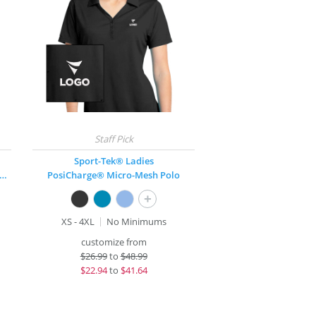
Sport-Tek® Ladies
y Zone® UV Micro Mesh Tipped Polo
PosiCharge® Micro-Mesh Polo
+
XS - 4XL
No Minimums
customize from
$
26.99
to
$48.99
$
22.94
to
$41.64