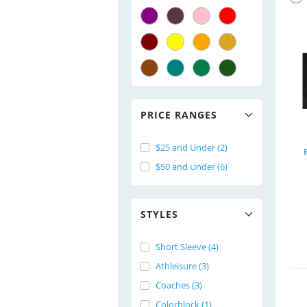
PRICE RANGES
$25 and Under (2)
$50 and Under (6)
STYLES
Short Sleeve (4)
Athleisure (3)
Coaches (3)
Colorblock (1)