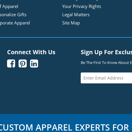
f Apparel
Your Privacy Rights
sonalize Gifts
Legal Matters
porate Apparel
Site Map
Connect With Us
Sign Up For Exclu



Be The First To Know About Ex
USTOM APPAREL EXPERTS FOR 