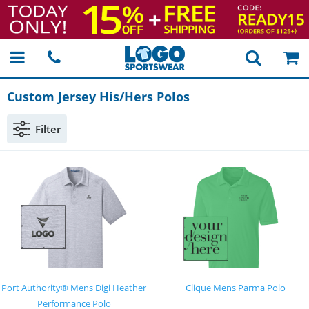
Custom Jersey His/Hers Polos
Filter
Port Authority® Mens Digi Heather
Clique Mens Parma Polo
Performance Polo