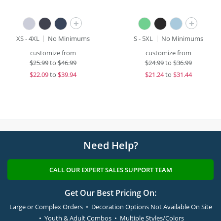
+
+
XS - 4XL
No Minimums
S - 5XL
No Minimums
customize from
customize from
$
25.99
to
$46.99
$
24.99
to
$36.99
$
22.09
to
$39.94
$
21.24
to
$31.44
Need Help?
CALL OUR EXPERT SALES SUPPORT TEAM
Get Our Best Pricing On:
Large or Complex Orders • Decoration Options Not Available On Site
• Youth & Adult Combos • Multiple Styles/Colors