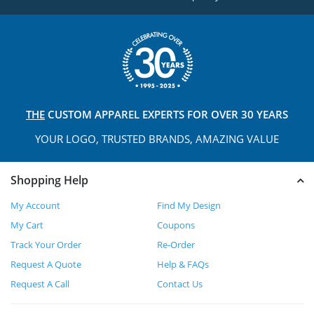
THE
CUSTOM APPAREL
EXPERTS FOR OVER 30 YEARS
YOUR LOGO, TRUSTED
BRANDS, AMAZING VALUE
Shopping Help
My Account
Find My Design
My Cart
Coupons
Track Your Order
Re-Order
Request A Quote
Help & FAQs
Request A Call
Contact Us