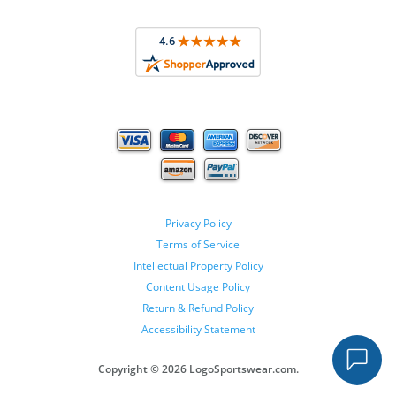
Privacy Policy
Terms of Service
Intellectual Property Policy
Content Usage Policy
Return & Refund Policy
Accessibility Statement
Copyright ©
2026 LogoSportswear.com.