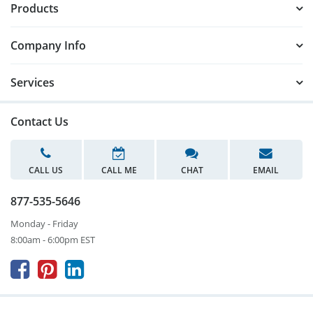
Products
Company Info
Services
Contact Us
CALL US
CALL ME
CHAT
EMAIL
877-535-5646
Monday - Friday
8:00am - 6:00pm EST


