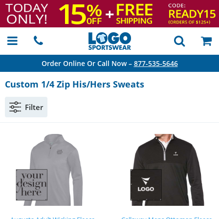
Order Online Or Call Now –
877-535-5646
Custom 1/4 Zip His/Hers Sweats
Filter