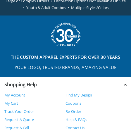
Large or Complex Orders • Decoration Options Not Available On Site
• Youth & Adult Combos • Multiple Styles/Colors
THE
CUSTOM APPAREL
EXPERTS FOR OVER 30 YEARS
YOUR LOGO, TRUSTED
BRANDS, AMAZING VALUE
Shopping Help
My Account
Find My Design
My Cart
Coupons
Track Your Order
Re-Order
Request A Quote
Help & FAQs
Request A Call
Contact Us