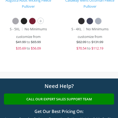
Augusta Adult Wicking Fleece
Callaway Mens Ottoman Fleece
Pullover
Pullover
+
S - 5XL
No Minimums
S - 4XL
No Minimums
customize from
customize from
$
41.99
to
$65.99
$
82.99
to
$131.99
$
35.69
to
$56.09
$
70.54
to
$112.19
Need Help?
CALL OUR EXPERT SALES SUPPORT TEAM
Get Our Best Pricing On: