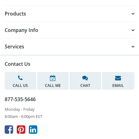
Products
Company Info
Services
Contact Us
CALL US
CALL ME
CHAT
EMAIL
877-535-5646
Monday - Friday
8:00am - 6:00pm EST


