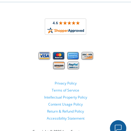
Privacy Policy
Terms of Service
Intellectual Property Policy
Content Usage Policy
Return & Refund Policy
Accessibility Statement