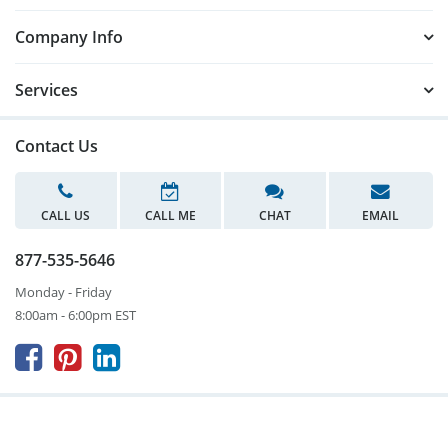
Company Info
Services
Contact Us
CALL US
CALL ME
CHAT
EMAIL
877-535-5646
Monday - Friday
8:00am - 6:00pm EST


