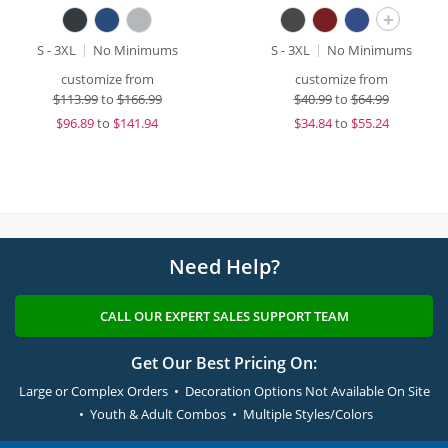
+
S - 3XL
No Minimums
S - 3XL
No Minimums
customize from
customize from
$
113.99
to
$166.99
$
40.99
to
$64.99
$
96.89
to
$141.94
$
34.84
to
$55.24
Need Help?
CALL OUR EXPERT SALES SUPPORT TEAM
Get Our Best Pricing On:
Large or Complex Orders • Decoration Options Not Available On Site
• Youth & Adult Combos • Multiple Styles/Colors