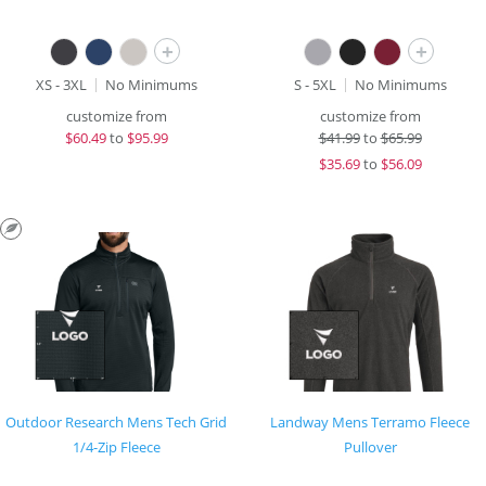
+
+
XS - 3XL
No Minimums
S - 5XL
No Minimums
customize from
customize from
$
60.49
to
$95.99
$
41.99
to
$65.99
$
35.69
to
$56.09
Outdoor Research Mens Tech Grid
Landway Mens Terramo Fleece
1/4-Zip Fleece
Pullover