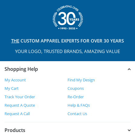
THE
CUSTOM APPAREL
EXPERTS FOR OVER 30 YEARS
YOUR LOGO, TRUSTED
BRANDS, AMAZING VALUE
Shopping Help
My Account
Find My Design
My Cart
Coupons
Track Your Order
Re-Order
Request A Quote
Help & FAQs
Request A Call
Contact Us
Products