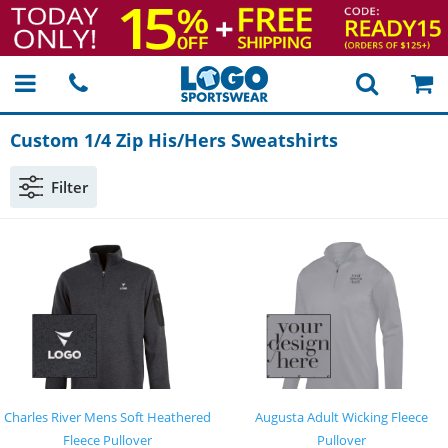
Custom 1/4 Zip His/Hers Sweatshirts
Filter
Charles River Mens Soft Heathered
Augusta Adult Wicking Fleece
Fleece Pullover
Pullover