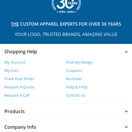
THE
CUSTOM APPAREL
EXPERTS FOR OVER 30 YEARS
YOUR LOGO, TRUSTED
BRANDS, AMAZING VALUE
Shopping Help
My Account
Find My Design
My Cart
Coupons
Track Your Order
Re-Order
Request A Quote
Help & FAQs
Request A Call
Contact Us
Products
Company Info