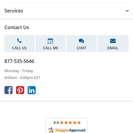
Services
Contact Us
CALL US
CALL ME
CHAT
EMAIL
877-535-5646
Monday - Friday
8:00am - 6:00pm EST


