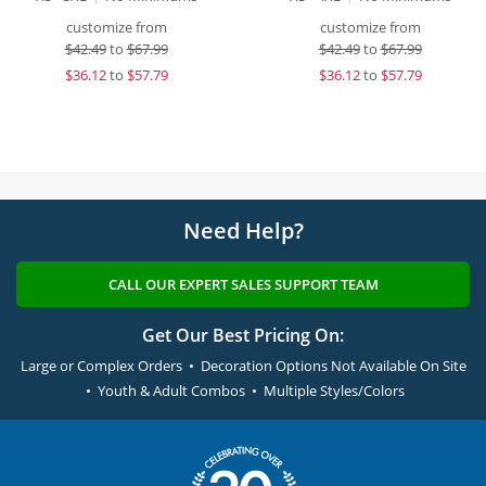
customize from
customize from
$
42.49
to
$67.99
$
42.49
to
$67.99
$
36.12
to
$57.79
$
36.12
to
$57.79
Need Help?
CALL OUR EXPERT SALES SUPPORT TEAM
Get Our Best Pricing On:
Large or Complex Orders • Decoration Options Not Available On Site
• Youth & Adult Combos • Multiple Styles/Colors