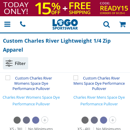
Custom Charles River Lightweight 1/4 Zip
Apparel
Filter
Charles River Womens Space Dye
Charles River Mens Space Dye
Performance Pullover
Performance Pullover
+
+
XS - 3XL
No Minimums
XS - 4XL
No Minimums