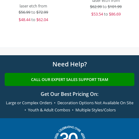
laser etch from
laser etch from
$
62.99
to
$101.99
$
56.99
to
$72.99
$
53.54
to
$86.69
$
48.44
to
$62.04
Need Help?
CALL OUR EXPERT SALES SUPPORT TEAM
Get Our Best Pricing On:
Large or Complex Orders • Decoration Options Not Available On Site
• Youth & Adult Combos • Multiple Styles/Colors