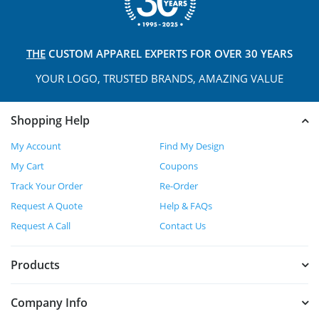
THE
CUSTOM APPAREL
EXPERTS FOR OVER 30 YEARS
YOUR LOGO, TRUSTED
BRANDS, AMAZING VALUE
Shopping Help
My Account
Find My Design
My Cart
Coupons
Track Your Order
Re-Order
Request A Quote
Help & FAQs
Request A Call
Contact Us
Products
Company Info