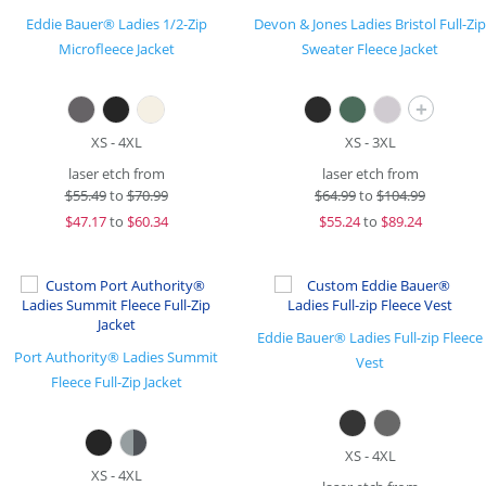
Eddie Bauer® Ladies 1/2-Zip
Devon & Jones Ladies Bristol Full-Zip
Microfleece Jacket
Sweater Fleece Jacket
+
XS - 4XL
XS - 3XL
laser etch from
laser etch from
$
55.49
to
$70.99
$
64.99
to
$104.99
$
47.17
to
$60.34
$
55.24
to
$89.24
Eddie Bauer® Ladies Full-zip Fleece
Port Authority® Ladies Summit
Vest
Fleece Full-Zip Jacket
XS - 4XL
XS - 4XL