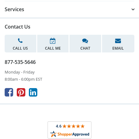
Services
Contact Us
CALL US
CALL ME
CHAT
EMAIL
877-535-5646
Monday - Friday
8:00am - 6:00pm EST


