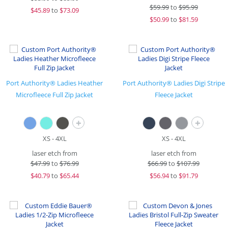
$
59.99
to
$95.99
$
45.89
to
$73.09
$
50.99
to
$81.59
Port Authority® Ladies Heather
Port Authority® Ladies Digi Stripe
Microfleece Full Zip Jacket
Fleece Jacket
+
+
XS - 4XL
XS - 4XL
laser etch from
laser etch from
$
47.99
to
$76.99
$
66.99
to
$107.99
$
40.79
to
$65.44
$
56.94
to
$91.79