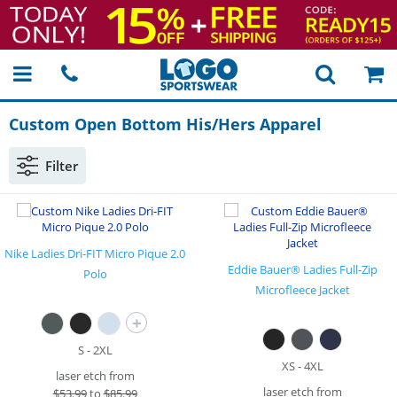
Custom Open Bottom His/Hers Apparel
Filter
Nike Ladies Dri-FIT Micro Pique 2.0
Eddie Bauer® Ladies Full-Zip
Polo
Microfleece Jacket
+
S - 2XL
XS - 4XL
laser etch from
laser etch from
$
53.99
to
$85.99