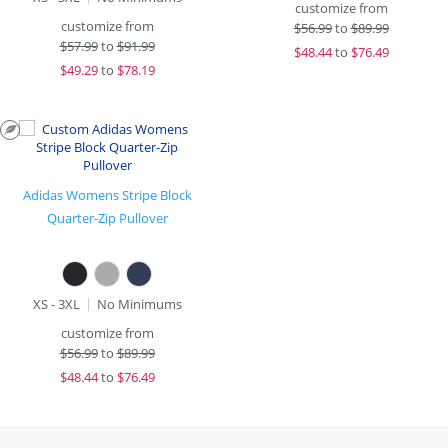
customize from
customize from
$
56.99
to
$89.99
$
57.99
to
$91.99
$
48.44
to
$76.49
$
49.29
to
$78.19
Adidas Womens Stripe Block
Quarter-Zip Pullover
XS - 3XL
No Minimums
customize from
$
56.99
to
$89.99
$
48.44
to
$76.49