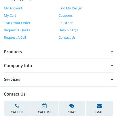
My Account
Find My Design
My Cart
Coupons
Track Your Order
Re-Order
Request A Quote
Help & FAQs
Request A Call
Contact Us
Products
Company Info
Services
Contact Us
CALL US
CALL ME
CHAT
EMAIL