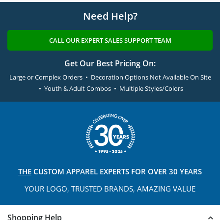
Need Help?
CALL OUR EXPERT SALES SUPPORT TEAM
Get Our Best Pricing On:
Large or Complex Orders • Decoration Options Not Available On Site
• Youth & Adult Combos • Multiple Styles/Colors
THE
CUSTOM APPAREL
EXPERTS FOR OVER 30 YEARS
YOUR LOGO, TRUSTED
BRANDS, AMAZING VALUE
Shopping Help