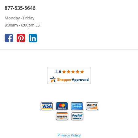
877-535-5646
Monday - Friday
8:00am - 6:00pm EST



Privacy Policy