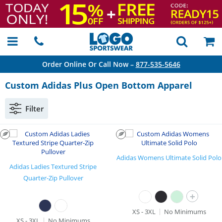
Order Online Or Call Now –
877-535-5646
Custom Adidas Plus Open Bottom Apparel
Filter
Adidas Womens Ultimate Solid Polo
Adidas Ladies Textured Stripe
Quarter-Zip Pullover
+
XS - 3XL
No Minimums
XS - 3XL
No Minimums