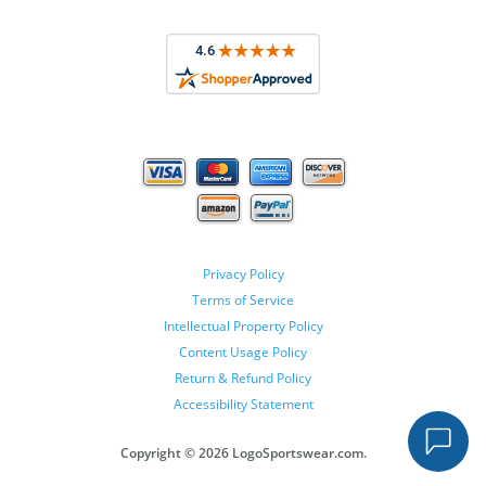
Privacy Policy
Terms of Service
Intellectual Property Policy
Content Usage Policy
Return & Refund Policy
Accessibility Statement
Copyright ©
2026 LogoSportswear.com.