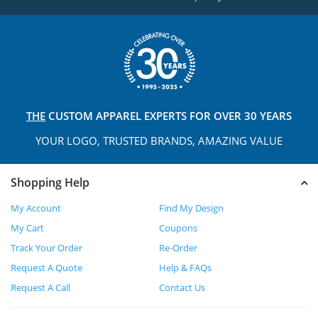
THE
CUSTOM APPAREL
EXPERTS FOR OVER 30 YEARS
YOUR LOGO, TRUSTED
BRANDS, AMAZING VALUE
Shopping Help
My Account
Find My Design
My Cart
Coupons
Track Your Order
Re-Order
Request A Quote
Help & FAQs
Request A Call
Contact Us