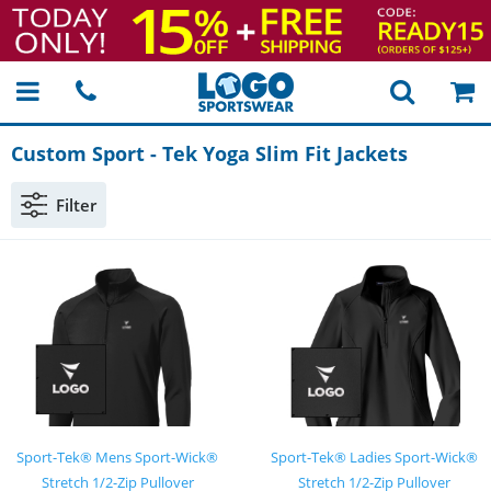
Custom Sport
-
Tek Yoga Slim Fit Jackets
Filter
Sport-Tek® Mens Sport-Wick®
Sport-Tek® Ladies Sport-Wick®
Stretch 1/2-Zip Pullover
Stretch 1/2-Zip Pullover