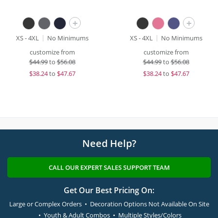
+
+
XS - 4XL
No Minimums
XS - 4XL
No Minimums
customize from
customize from
$
44.99
to
$56.08
$
44.99
to
$56.08
$
38.24
to
$47.67
$
38.24
to
$47.67
Need Help?
CALL OUR EXPERT SALES SUPPORT TEAM
Get Our Best Pricing On:
Large or Complex Orders • Decoration Options Not Available On Site
• Youth & Adult Combos • Multiple Styles/Colors