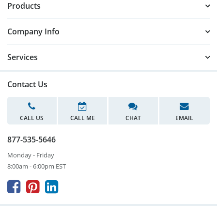
Products
Company Info
Services
Contact Us
CALL US
CALL ME
CHAT
EMAIL
877-535-5646
Monday - Friday
8:00am - 6:00pm EST


