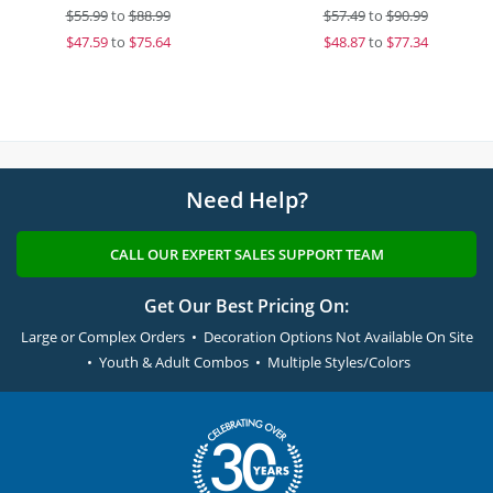
$
55.99
to
$88.99
$
57.49
to
$90.99
$
47.59
to
$75.64
$
48.87
to
$77.34
Need Help?
CALL OUR EXPERT SALES SUPPORT TEAM
Get Our Best Pricing On:
Large or Complex Orders • Decoration Options Not Available On Site
• Youth & Adult Combos • Multiple Styles/Colors