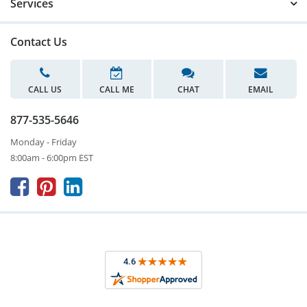
Services
Contact Us
CALL US
CALL ME
CHAT
EMAIL
877-535-5646
Monday - Friday
8:00am - 6:00pm EST


