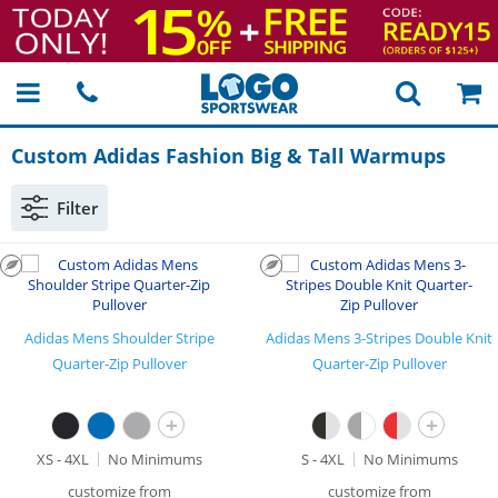
Custom Adidas Fashion Big & Tall Warmups
Filter
Adidas Mens Shoulder Stripe
Adidas Mens 3-Stripes Double Knit
Quarter-Zip Pullover
Quarter-Zip Pullover
+
+
XS - 4XL
No Minimums
S - 4XL
No Minimums
customize from
customize from