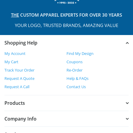
THE
CUSTOM APPAREL
EXPERTS FOR OVER 30 YEARS
YOUR LOGO, TRUSTED
BRANDS, AMAZING VALUE
Shopping Help
My Account
Find My Design
My Cart
Coupons
Track Your Order
Re-Order
Request A Quote
Help & FAQs
Request A Call
Contact Us
Products
Company Info