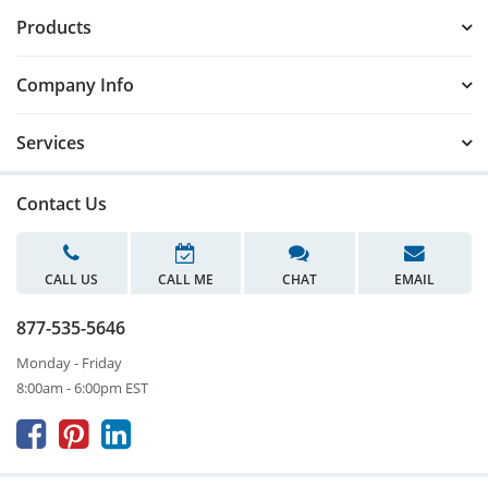
Products
Company Info
Services
Contact Us
CALL US
CALL ME
CHAT
EMAIL
877-535-5646
Monday - Friday
8:00am - 6:00pm EST


