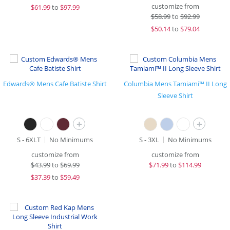
customize from
$
61.99
to
$97.99
$
58.99
to
$92.99
$
50.14
to
$79.04
Edwards® Mens Cafe Batiste Shirt
Columbia Mens Tamiami™ II Long
Sleeve Shirt
+
+
S - 6XLT
No Minimums
S - 3XL
No Minimums
customize from
customize from
$
43.99
to
$69.99
$
71.99
to
$114.99
$
37.39
to
$59.49