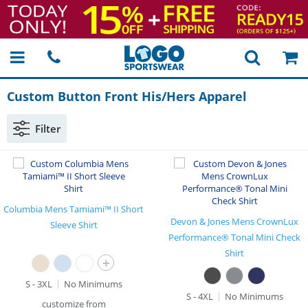
Custom Button Front His/Hers Apparel
Filter
Columbia Mens Tamiami™ II Short
Devon & Jones Mens CrownLux
Sleeve Shirt
Performance® Tonal Mini Check
Shirt
+
S - 3XL
No Minimums
S - 4XL
No Minimums
customize from