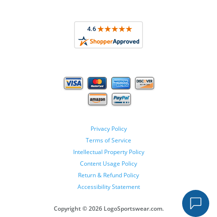
Privacy Policy
Terms of Service
Intellectual Property Policy
Content Usage Policy
Return & Refund Policy
Accessibility Statement
Copyright ©
2026 LogoSportswear.com.