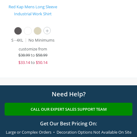
Red Kap Mens Long Sleeve
Industrial Work Shirt
+
S - 4XL
No Minimums
customize from
$
38.99
to
$58.99
$
33.14
to
$50.14
Need Help?
CALL OUR EXPERT SALES SUPPORT TEAM
Get Our Best Pricing On:
Large or Complex Orders • Decoration Options Not Available On Site