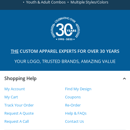
• Youth & Adult Combos • Multiple Styles/Colors
THE
CUSTOM APPAREL
EXPERTS FOR OVER 30 YEARS
YOUR LOGO, TRUSTED
BRANDS, AMAZING VALUE
Shopping Help
My Account
Find My Design
My Cart
Coupons
Track Your Order
Re-Order
Request A Quote
Help & FAQs
Request A Call
Contact Us