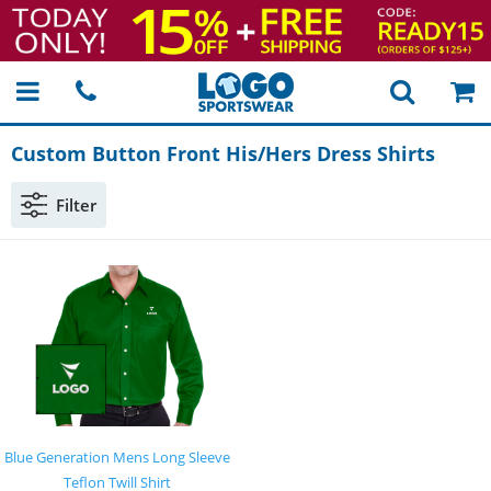
Custom Button Front His/Hers Dress Shirts
Filter
Blue Generation Mens Long Sleeve
Teflon Twill Shirt