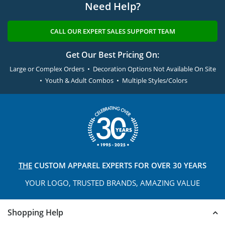
Need Help?
CALL OUR EXPERT SALES SUPPORT TEAM
Get Our Best Pricing On:
Large or Complex Orders • Decoration Options Not Available On Site
• Youth & Adult Combos • Multiple Styles/Colors
THE
CUSTOM APPAREL
EXPERTS FOR OVER 30 YEARS
YOUR LOGO, TRUSTED
BRANDS, AMAZING VALUE
Shopping Help