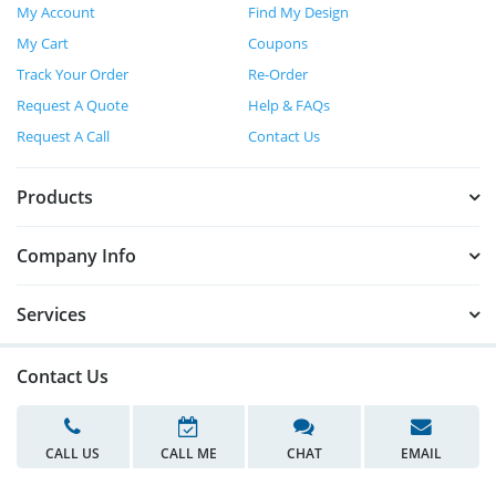
My Account
Find My Design
My Cart
Coupons
Track Your Order
Re-Order
Request A Quote
Help & FAQs
Request A Call
Contact Us
Products
Company Info
Services
Contact Us
CALL US
CALL ME
CHAT
EMAIL