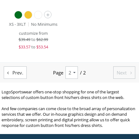
+
XS - 3XLT
No Minimums
customize from
$
39.49
to
$62.99
$
33.57
to
$53.54
Prev.
Page
/ 2
Next


LogoSportswear offers one-stop shopping for one of the largest
selections of custom button front his/hers dress shirts on the web.
And few companies can come close to the broad array of personalization
services that we offer. Our in-house graphics design and on demand
embroidery, screen printing and digital printing allow us to offer quick
response for custom button front his/hers dress shirts.