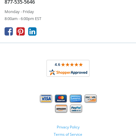
877-535-5646
Monday - Friday
8:00am - 6:00pm EST



Privacy Policy
Terms of Service