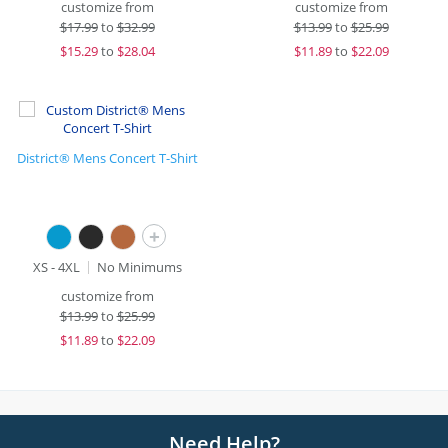
customize from
customize from
$
17.99
to
$32.99
$
13.99
to
$25.99
$
15.29
to
$28.04
$
11.89
to
$22.09
District® Mens Concert T-Shirt
+
XS - 4XL
No Minimums
customize from
$
13.99
to
$25.99
$
11.89
to
$22.09
Need Help?