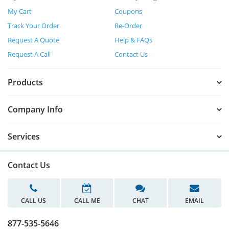
My Cart
Coupons
Track Your Order
Re-Order
Request A Quote
Help & FAQs
Request A Call
Contact Us
Products
Company Info
Services
Contact Us
CALL US
CALL ME
CHAT
EMAIL
877-535-5646