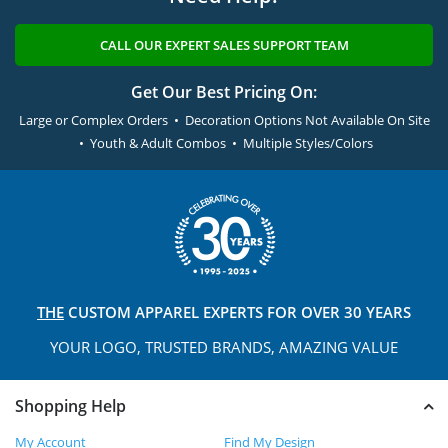
CALL OUR EXPERT SALES SUPPORT TEAM
Get Our Best Pricing On:
Large or Complex Orders • Decoration Options Not Available On Site
• Youth & Adult Combos • Multiple Styles/Colors
THE
CUSTOM APPAREL
EXPERTS FOR OVER 30 YEARS
YOUR LOGO, TRUSTED
BRANDS, AMAZING VALUE
Shopping Help
My Account
Find My Design