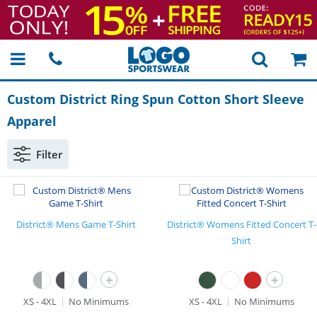
Custom District Ring Spun Cotton Short Sleeve
Apparel
Filter
District® Mens Game T-Shirt
District® Womens Fitted Concert T-
Shirt
+
+
XS - 4XL
No Minimums
XS - 4XL
No Minimums