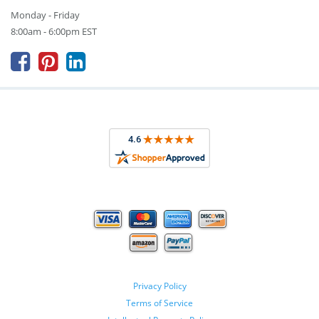
Monday - Friday
8:00am - 6:00pm EST



Privacy Policy
Terms of Service