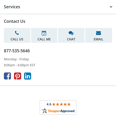
Services
Contact Us
CALL US
CALL ME
CHAT
EMAIL
877-535-5646
Monday - Friday
8:00am - 6:00pm EST


