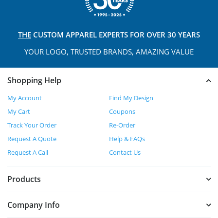
THE
CUSTOM APPAREL
EXPERTS FOR OVER 30 YEARS
YOUR LOGO, TRUSTED
BRANDS, AMAZING VALUE
Shopping Help
My Account
Find My Design
My Cart
Coupons
Track Your Order
Re-Order
Request A Quote
Help & FAQs
Request A Call
Contact Us
Products
Company Info