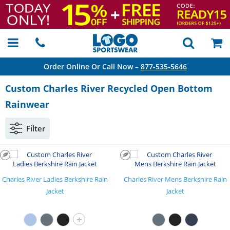
Order Online Or Call Now –
877-535-5646
Custom Charles River Recycled Open Bottom
Rainwear
Filter
Charles River Ladies Berkshire Rain
Charles River Mens Berkshire Rain
Jacket
Jacket
+