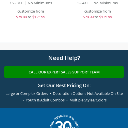
XS - 3XL
No Minimums
S - 4XL
No Minimums
customize from
customize from
$
79.99
to
$125.99
$
79.99
to
$125.99
Need Help?
CALL OUR EXPERT SALES SUPPORT TEAM
Get Our Best Pricing On:
Large or Complex Orders • Decoration Options Not Available On Site
• Youth & Adult Combos • Multiple Styles/Colors