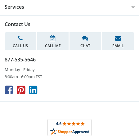
Services
Contact Us
CALL US
CALL ME
CHAT
EMAIL
877-535-5646
Monday - Friday
8:00am - 6:00pm EST


