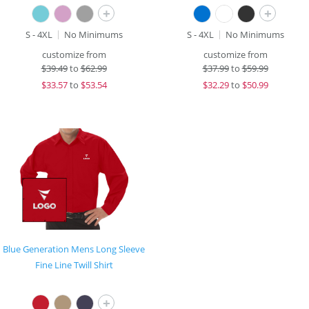
+
+
S - 4XL
No Minimums
S - 4XL
No Minimums
customize from
customize from
$
39.49
to
$62.99
$
37.99
to
$59.99
$
33.57
to
$53.54
$
32.29
to
$50.99
Blue Generation Mens Long Sleeve
Fine Line Twill Shirt
+