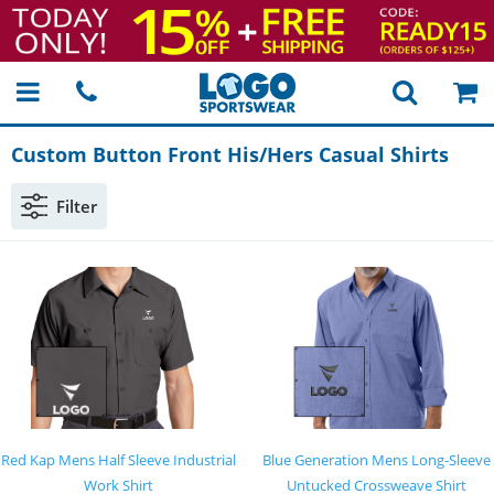
Custom Button Front His/Hers Casual Shirts
Filter
Red Kap Mens Half Sleeve Industrial
Blue Generation Mens Long-Sleeve
Work Shirt
Untucked Crossweave Shirt