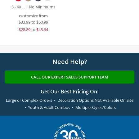
S - 6XL
No Minimums
customize from
$
33.99
to
$50.99
$
28.89
to
$43.34
Need Help?
CALL OUR EXPERT SALES SUPPORT TEAM
Get Our Best Pricing On:
Large or Complex Orders • Decoration Options Not Available On Site
• Youth & Adult Combos • Multiple Styles/Colors