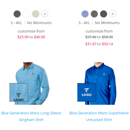
+
+
S - 4XL
No Minimums
S - 4XL
No Minimums
customize from
customize from
$
25.99
to
$46.99
$
37.49
to
$58.99
$
31.87
to
$50.14
Blue Generation Mens Long-Sleeve
Blue Generation Mens Superblend
Gingham Shirt
Untucked Shirt