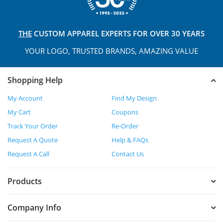
THE
CUSTOM APPAREL
EXPERTS FOR OVER 30 YEARS
YOUR LOGO, TRUSTED
BRANDS, AMAZING VALUE
Shopping Help
My Account
Find My Design
My Cart
Coupons
Track Your Order
Re-Order
Request A Quote
Help & FAQs
Request A Call
Contact Us
Products
Company Info