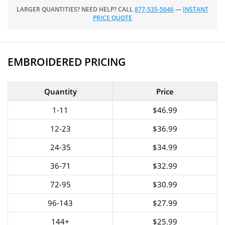
LARGER QUANTITIES? NEED HELP? CALL
877-535-5646
—
INSTANT
PRICE QUOTE
EMBROIDERED PRICING
Quantity
Price
1-11
$46.99
12-23
$36.99
24-35
$34.99
36-71
$32.99
72-95
$30.99
96-143
$27.99
144+
$25.99