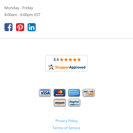
Monday - Friday
8:00am - 6:00pm EST



Privacy Policy
Terms of Service