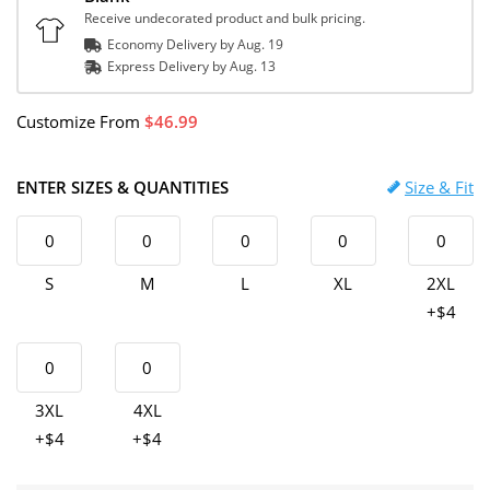
Receive undecorated product and bulk pricing.
Economy Delivery by
Aug. 19
Express
Delivery
by
Aug. 13
Customize
From
46.99
ENTER SIZES & QUANTITIES
Size & Fit
S
M
L
XL
2XL
+$4
3XL
4XL
+$4
+$4