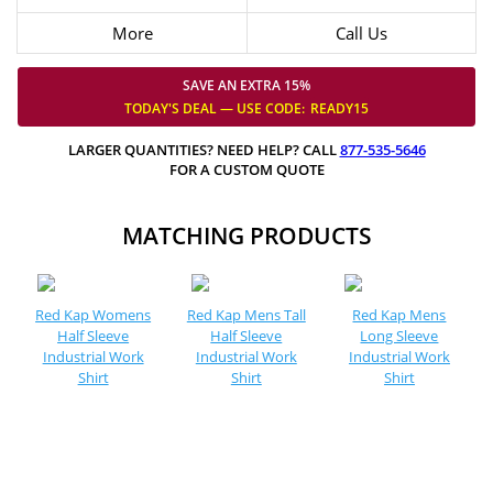
More
Call Us
SAVE AN EXTRA 15%
TODAY'S DEAL — USE
CODE:
READY15
LARGER QUANTITIES? NEED HELP? CALL
877-535-5646
FOR A CUSTOM QUOTE
MATCHING PRODUCTS
Red Kap Womens
Red Kap Mens Tall
Red Kap Mens
Half Sleeve
Half Sleeve
Long Sleeve
Industrial Work
Industrial Work
Industrial Work
Shirt
Shirt
Shirt