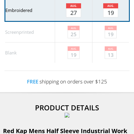
AUG.
AUG.
Embroidered
27
19
AUG.
AUG.
Screenprinted
25
19
AUG.
AUG.
Blank
19
13
FREE
shipping on orders over $125
PRODUCT DETAILS
Red Kap Mens Half Sleeve Industrial Work