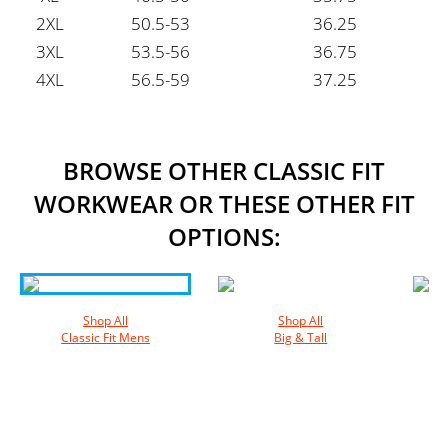
2XL
50.5-53
36.25
3XL
53.5-56
36.75
4XL
56.5-59
37.25
BROWSE OTHER CLASSIC FIT
WORKWEAR OR THESE OTHER FIT
OPTIONS:
Shop All
Shop All
Classic Fit Mens
Big & Tall