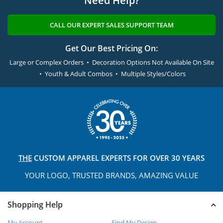
Need Help?
CALL OUR EXPERT SALES SUPPORT TEAM
Get Our Best Pricing On:
Large or Complex Orders • Decoration Options Not Available On Site
• Youth & Adult Combos • Multiple Styles/Colors
THE
CUSTOM APPAREL
EXPERTS FOR OVER 30 YEARS
YOUR LOGO, TRUSTED
BRANDS, AMAZING VALUE
Shopping Help
My Account
Find My Design