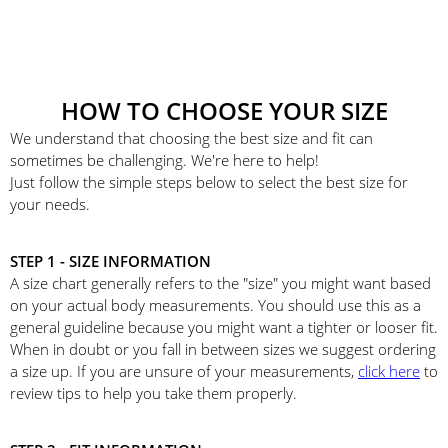
HOW TO CHOOSE YOUR SIZE
We understand that choosing the best size and fit can
sometimes be challenging. We're here to help!
Just follow the simple steps below to select the best size for
your needs.
STEP 1 - SIZE INFORMATION
A size chart generally refers to the "size" you might want based
on your actual body measurements. You should use this as a
general guideline because you might want a tighter or looser fit.
When in doubt or you fall in between sizes we suggest ordering
a size up. If you are unsure of your measurements,
click here
to
review tips to help you take them properly.