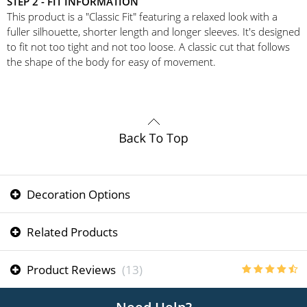
STEP 2 - FIT INFORMATION
This product is a "Classic Fit" featuring a relaxed look with a
fuller silhouette, shorter length and longer sleeves. It's designed
to fit not too tight and not too loose. A classic cut that follows
the shape of the body for easy of movement.
Decoration Options
Related Products
Product Reviews
(13)