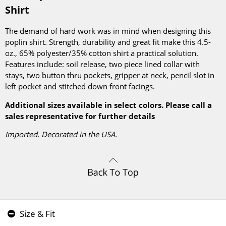
Shirt
The demand of hard work was in mind when designing this
poplin shirt. Strength, durability and great fit make this 4.5-
oz., 65% polyester/35% cotton shirt a practical solution.
Features include: soil release, two piece lined collar with
stays, two button thru pockets, gripper at neck, pencil slot in
left pocket and stitched down front facings.
Additional sizes available in select colors. Please call a
sales representative for further details
Imported. Decorated in the USA.
Size & Fit