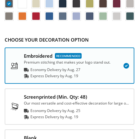
CHOOSE YOUR DECORATION OPTION
Embroidered
Premium stitching that makes your logo stand out.
Economy Delivery by
Aug. 27
Express
Delivery
by
Aug. 19
Screenprinted
(Min. Qty: 48)
Our most versatile and cost-effective decoration for large orders.
Economy Delivery by
Aug. 25
Express
Delivery
by
Aug. 19
Blank