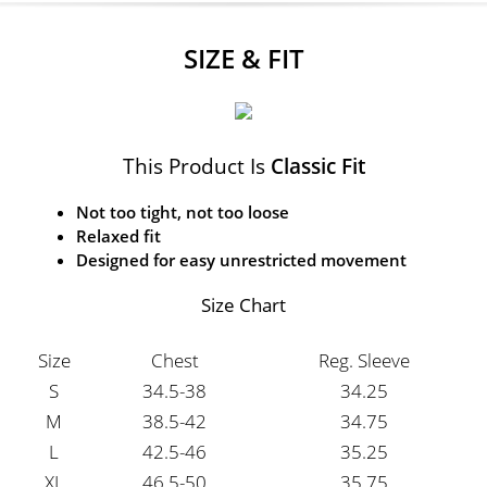
SIZE & FIT
This Product Is
Classic Fit
Not too tight, not too loose
Relaxed fit
Designed for easy unrestricted movement
Size Chart
Size
Chest
Reg. Sleeve
S
34.5-38
34.25
M
38.5-42
34.75
L
42.5-46
35.25
XL
46.5-50
35.75