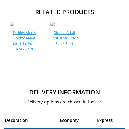
RELATED PRODUCTS
Dickies Men’s
Dickies Adult
Short-Sleeve
Industrial Color
Industrial Poplin
Block Shirt
Work Shirt
DELIVERY INFORMATION
Delivery options are chosen in the cart
Decoration
Economy
Express