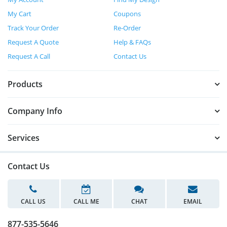
My Cart
Coupons
Track Your Order
Re-Order
Request A Quote
Help & FAQs
Request A Call
Contact Us
Products
Company Info
Services
Contact Us
CALL US
CALL ME
CHAT
EMAIL
877-535-5646