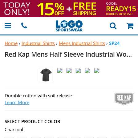
Home
›
Industrial Shirts
›
Mens Industrial Shirts
›
SP24
Red Kap Mens Half Sleeve Industrial
Work Shirt
Durable cotton with soil release
Learn More
SELECT PRODUCT COLOR
Charcoal