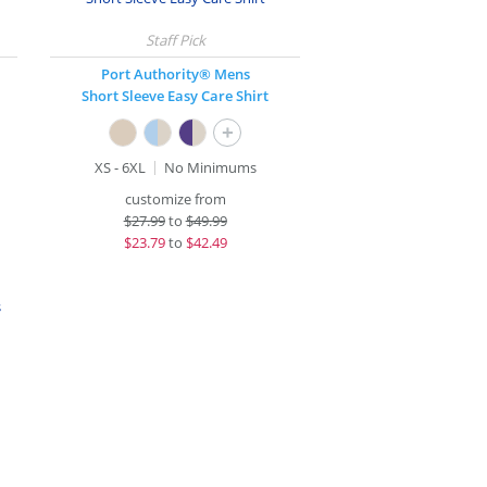
Port Authority® Mens
Short Sleeve Easy Care Shirt
+
XS - 6XL
No Minimums
customize from
$
27.99
to
$49.99
$
23.79
to
$42.49