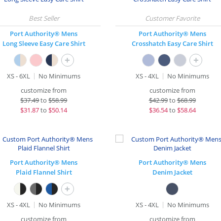
Port Authority® Mens
Port Authority® Mens
Long Sleeve Easy Care Shirt
Crosshatch Easy Care Shirt
+
+
XS - 6XL
No Minimums
XS - 4XL
No Minimums
customize from
customize from
$
37.49
to
$58.99
$
42.99
to
$68.99
$
31.87
to
$50.14
$
36.54
to
$58.64
Port Authority® Mens
Port Authority® Mens
Plaid Flannel Shirt
Denim Jacket
+
XS - 4XL
No Minimums
XS - 4XL
No Minimums
customize from
customize from