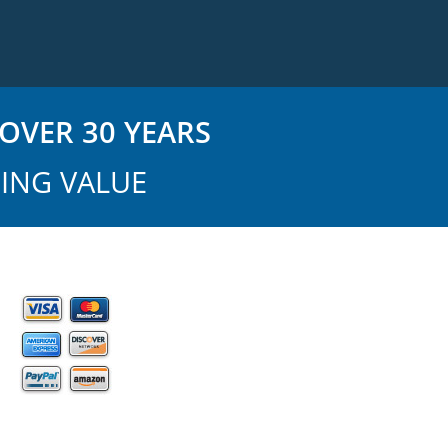
OVER 30 YEARS
ING VALUE