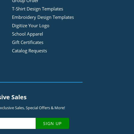
Group Order
T-Shirt Design
Template
s
Embroidery Design
Template
s
Digitize Your Logo
School Apparel
Gift Certificates
Catalog Requests
sive Sales
clusive Sales, Special Offers & More!
SIGN UP