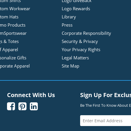
tom Shirts
Logo GiveBack
stom Workwear
Logo Rewards
tom Hats
Library
mo Products
Press
mSportswear
Corporate Responsibility
s & Totes
Security & Privacy
f Apparel
Your Privacy Rights
sonalize Gifts
Legal Matters
porate Apparel
Site Map
Connect With Us
Sign Up For Exclu



Be The First To Know About Ex