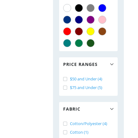
PRICE RANGES
$50 and Under (4)
$75 and Under (5)
FABRIC
Cotton/Polyester (4)
Cotton (1)