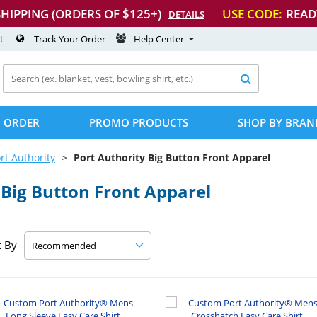
SHIPPING (ORDERS OF $125+)
USE CODE:
READ
DETAILS
t
Track Your Order
Help Center

 ORDER
PROMO PRODUCTS
SHOP BY BRAN
rt Authority
Port Authority Big Button Front Apparel
Big Button Front Apparel
t By