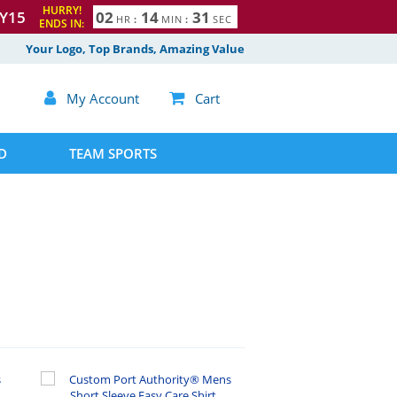
HURRY!
Y15
0
2
1
4
3
0
HR
:
MIN
:
SEC
ENDS IN:
1
Your Logo, Top Brands, Amazing Value

My Account

Cart
D
TEAM SPORTS