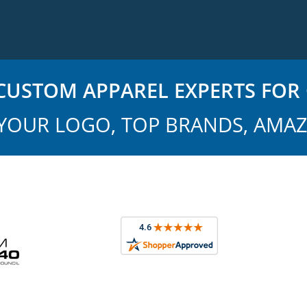
USTOM APPAREL EXPERTS FOR 
YOUR LOGO, TOP BRANDS, AMAZ