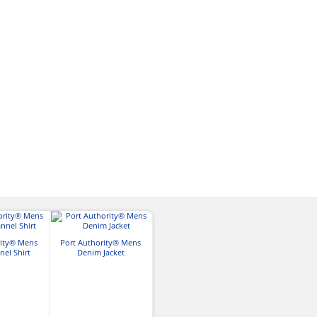
rity® Mens
Port Authority® Mens
Port Authority® Mens
Port Authori
nel Shirt
Denim Jacket
Core Soft Shell Vest
Core Soft She