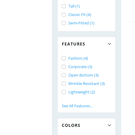
Tall (1)
Classic Fit (4)
Semi-Fitted (1)
FEATURES
Fashion (4)
Corporate (3)
Open Bottom (3)
Wrinkle Resistant (3)
Lightweight (2)
See All Features...
COLORS