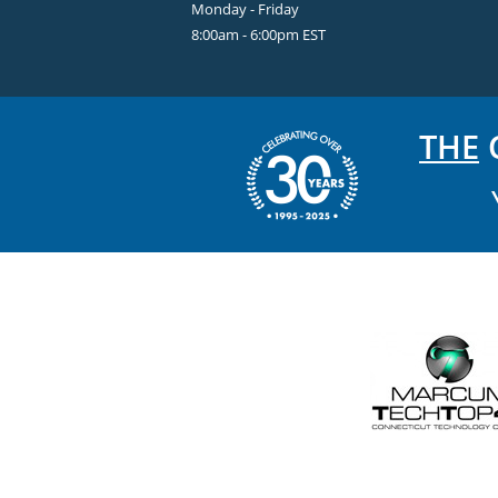
Monday - Friday
8:00am - 6:00pm EST
THE
C