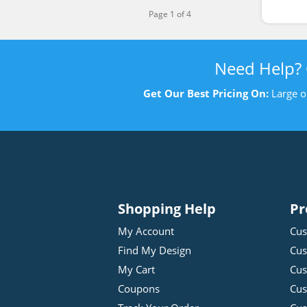
Page 1 of 4
Need Help?
Get Our Best Pricing On:
Large o
Shopping Help
Pr
My Account
Cus
Find My Design
Cus
My Cart
Cus
Coupons
Cus