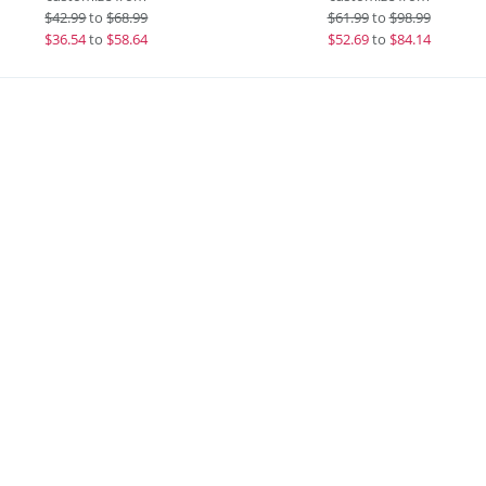
$
42.99
to
$68.99
$
61.99
to
$98.99
$
36.54
to
$58.64
$
52.69
to
$84.14