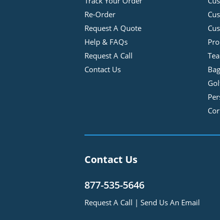
Track Your Order
Cus
Re-Order
Cu
Request A Quote
Cus
Help & FAQs
Pro
Request A Call
Tea
Contact Us
Bag
Gol
Per
Cor
Contact Us
877-535-5646
Request A Call
|
Send Us An Email