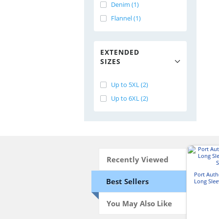
Denim (1)
Flannel (1)
EXTENDED
SIZES
Up to 5XL (2)
Up to 6XL (2)
Recently Viewed
Port Aut
Best Sellers
Long Slee
S
You May Also Like