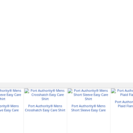
Port Autho
hority® Mens
Port Authority® Mens
Port Authority® Mens
Plaid Flan
ve Easy Care
Crosshatch Easy Care Shirt
Short Sleeve Easy Care
hirt
Shirt