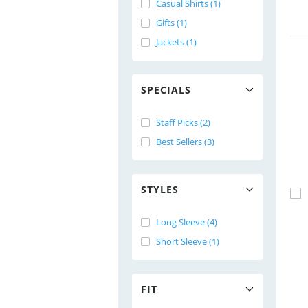
Casual Shirts (1)
Gifts (1)
Jackets (1)
SPECIALS
Staff Picks (2)
Best Sellers (3)
STYLES
Long Sleeve (4)
Short Sleeve (1)
FIT