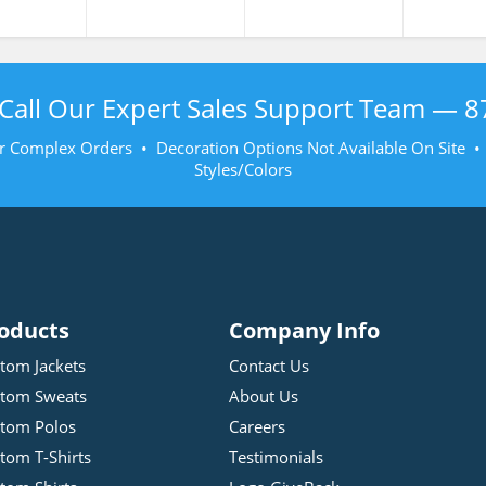
Call Our Expert Sales Support Team —
8
r Complex Orders • Decoration Options Not Available On Site 
Styles/Colors
oducts
Company Info
tom Jackets
Contact Us
tom Sweats
About Us
tom Polos
Careers
tom T-Shirts
Testimonials