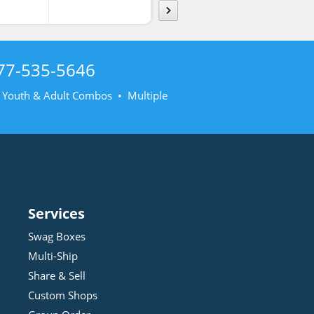
77-535-5646
• Youth & Adult Combos • Multiple
Services
Swag Boxes
Multi-Ship
Share & Sell
Custom Shops