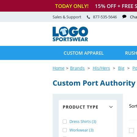
TODAY ONLY!
15
% OFF + FREE 
Sales & Support
877-535-5646
Cha
CUSTOM APPAREL
RUSH
Home
Brands
His/Hers
Big
Po
Custom Port Authority 
Sor
PRODUCT TYPE
Dress Shirts (3)
Workwear (3)