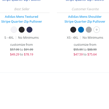
Adidas Mens Textured
Adidas Mens Shoulder
Stripe Quarter-Zip Pullover
Stripe Quarter-Zip Pullover
+
S - 4XL
No Minimums
XS - 4XL
No Minimums
customize from
customize from
$
57.99
to
$91.99
$
55.99
to
$88.99
$
49.29
to
$78.19
$
47.59
to
$75.64