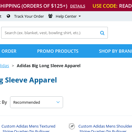
SHIPPING (ORDERS OF $125+)
USE CODE:
READ
DETAILS
t
Track Your Order
Help Center

 ORDER
PROMO PRODUCTS
SHOP BY BRAN
didas
Adidas Big Long Sleeve Apparel
g Sleeve Apparel
t By