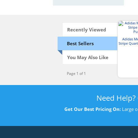
Recently Viewed
Adidas M
Best Sellers
Stripe Quart
You May Also Like
Page 1 of 1
Need Help?
Get Our Best Pricing On:
Large o