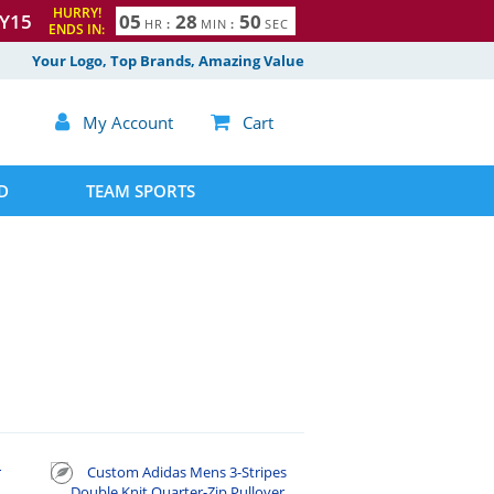
HURRY!
Y15
0
5
2
8
4
9
5
0
HR
:
MIN
:
SEC
ENDS IN:
Your Logo, Top Brands, Amazing Value

My Account

Cart
D
TEAM SPORTS