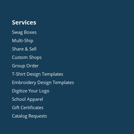
Services
Swag Boxes
Multi-Ship
Share & Sell
Custom Shops
Group Order
T-Shirt Design
Template
s
Embroidery Design
Template
s
Digitize Your Logo
School Apparel
Gift Certificates
Catalog Requests