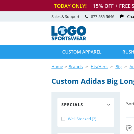
TODAY ONLY!
15
% OFF + FREE 
Sales & Support
877-535-5646
Cha
CUSTOM APPAREL
RUSH
Home
Brands
His/Hers
Big
A
Custom Adidas Big Lon
Sor
SPECIALS
Well-Stocked (2)