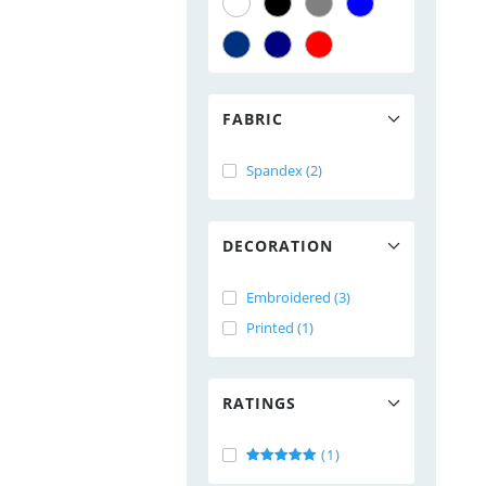
FABRIC
Spandex (2)
DECORATION
Embroidered (3)
Printed (1)
RATINGS
(1)