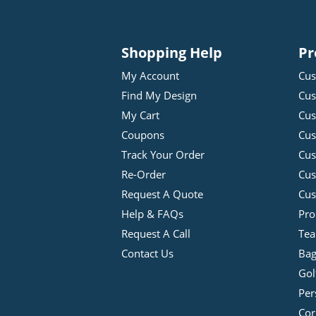
Shopping Help
Pr
My Account
Cus
Find My Design
Cus
My Cart
Cus
Coupons
Cus
Track Your Order
Cus
Re-Order
Cu
Request A Quote
Cus
Help & FAQs
Pro
Request A Call
Tea
Contact Us
Bag
Gol
Per
Cor