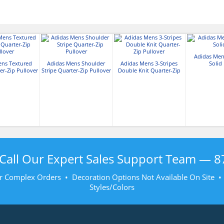
Adidas Men
ens Textured
Adidas Mens Shoulder
Adidas Mens 3-Stripes
Solid
er-Zip Pullover
Stripe Quarter-Zip Pullover
Double Knit Quarter-Zip
Pullover
Call Our Expert Sales Support Team —
8
r Complex Orders • Decoration Options Not Available On Site 
Styles/Colors