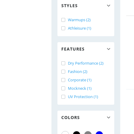
STYLES
Warmups (2)
Athleisure (1)
FEATURES
Dry Performance (2)
Fashion (2)
Corporate (1)
Mockneck (1)
UV Protection (1)
COLORS