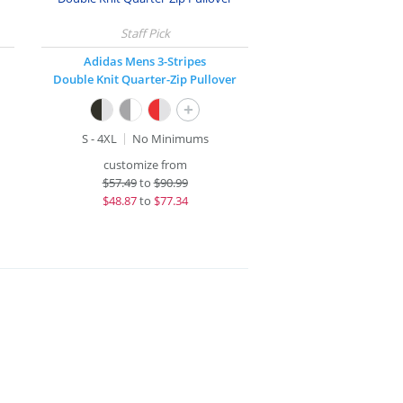
Adidas Mens 3-Stripes
Double Knit Quarter-Zip Pullover
+
S - 4XL
No Minimums
customize from
$
57.49
to
$90.99
$
48.87
to
$77.34