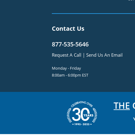
Contact Us
877-535-5646
Request A Call
|
Send Us An Email
Monday - Friday
8:00am - 6:00pm EST
THE
C