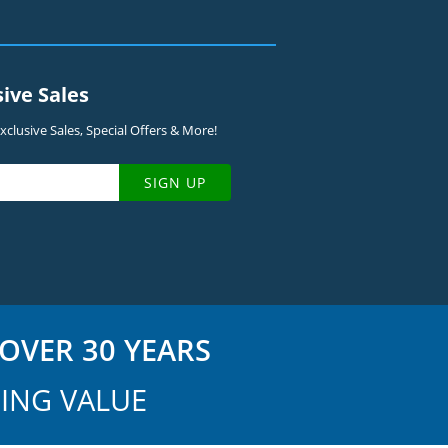
sive Sales
clusive Sales, Special Offers & More!
SIGN UP
OVER 30 YEARS
ING VALUE