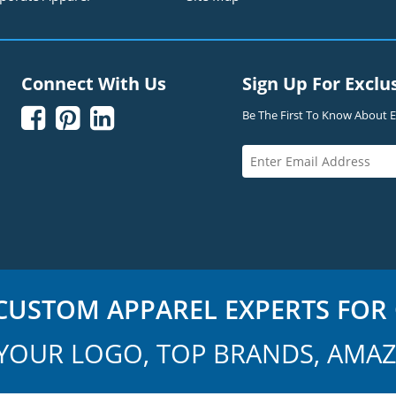
Connect With Us
Sign Up For Exclu



Be The First To Know About Ex
USTOM APPAREL EXPERTS FOR 
YOUR LOGO, TOP BRANDS, AMAZ