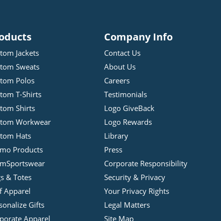
oducts
Company Info
tom Jackets
Contact Us
tom Sweats
About Us
tom Polos
Careers
tom T-Shirts
Testimonials
tom Shirts
Logo GiveBack
stom Workwear
Logo Rewards
tom Hats
Library
mo Products
Press
mSportswear
Corporate Responsibility
s & Totes
Security & Privacy
f Apparel
Your Privacy Rights
sonalize Gifts
Legal Matters
porate Apparel
Site Map