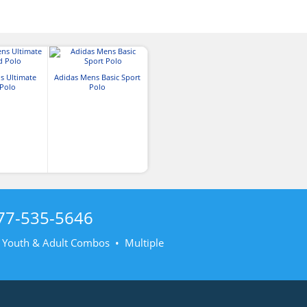
s Ultimate
Adidas Mens Basic Sport
 Polo
Polo
77-535-5646
• Youth & Adult Combos • Multiple