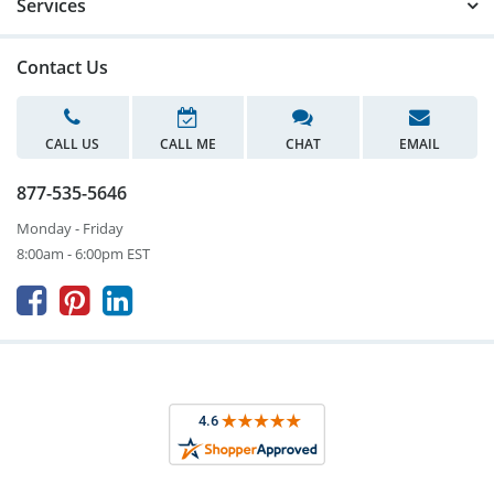
Services
Contact Us
CALL US
CALL ME
CHAT
EMAIL
877-535-5646
Monday - Friday
8:00am - 6:00pm EST


