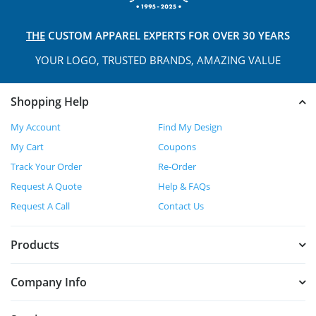
THE
CUSTOM APPAREL
EXPERTS FOR OVER 30 YEARS
YOUR LOGO, TRUSTED
BRANDS, AMAZING VALUE
Shopping Help
My Account
Find My Design
My Cart
Coupons
Track Your Order
Re-Order
Request A Quote
Help & FAQs
Request A Call
Contact Us
Products
Company Info