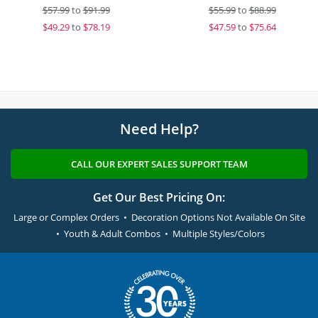
$
57.99
to
$91.99
$
55.99
to
$88.99
$
49.29
to
$78.19
$
47.59
to
$75.64
Need Help?
CALL OUR EXPERT SALES SUPPORT TEAM
Get Our Best Pricing On:
Large or Complex Orders • Decoration Options Not Available On Site
• Youth & Adult Combos • Multiple Styles/Colors