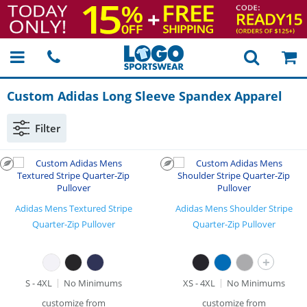
Custom Adidas Long Sleeve Spandex Apparel
Filter
Adidas Mens Textured Stripe
Adidas Mens Shoulder Stripe
Quarter-Zip Pullover
Quarter-Zip Pullover
+
S - 4XL
No Minimums
XS - 4XL
No Minimums
customize from
customize from