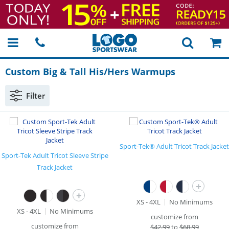
Custom Big & Tall His/Hers Warmups
Filter
Sport-Tek® Adult Tricot Track Jacket
Sport-Tek Adult Tricot Sleeve Stripe
Track Jacket
+
+
XS - 4XL
No Minimums
XS - 4XL
No Minimums
customize from
customize from
$
42.99
to
$68.99