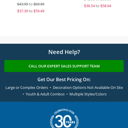
$
43.99
to
$69.99
$
36.54
to
$58.64
$
37.39
to
$59.49
Need Help?
CALL OUR EXPERT SALES SUPPORT TEAM
Get Our Best Pricing On:
Large or Complex Orders • Decoration Options Not Available On Site
• Youth & Adult Combos • Multiple Styles/Colors