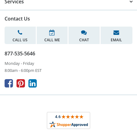
Services
Contact Us
CALL US
CALL ME
CHAT
EMAIL
877-535-5646
Monday - Friday
8:00am - 6:00pm EST


