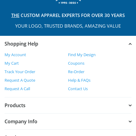
THE
CUSTOM APPAREL
EXPERTS FOR OVER 30 YEARS
YOUR LOGO, TRUSTED
BRANDS, AMAZING VALUE
Shopping Help
My Account
Find My Design
My Cart
Coupons
Track Your Order
Re-Order
Request A Quote
Help & FAQs
Request A Call
Contact Us
Products
Company Info