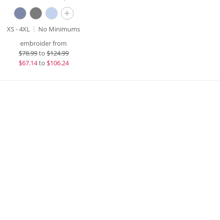
+
XS - 4XL
No Minimums
embroider from
$
78.99
to
$124.99
$
67.14
to
$106.24