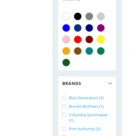
BRANDS
Blue Generation (3)
Brooks Brothers (1)
Columbia Sportswear
(1)
Port Authority (3)