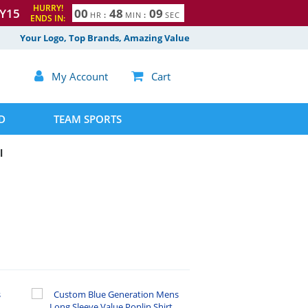
HURRY!
Y15
0
0
4
8
0
8
HR
:
MIN
:
SEC
ENDS IN:
Your Logo, Top Brands, Amazing Value

My Account

Cart
D
TEAM SPORTS
l