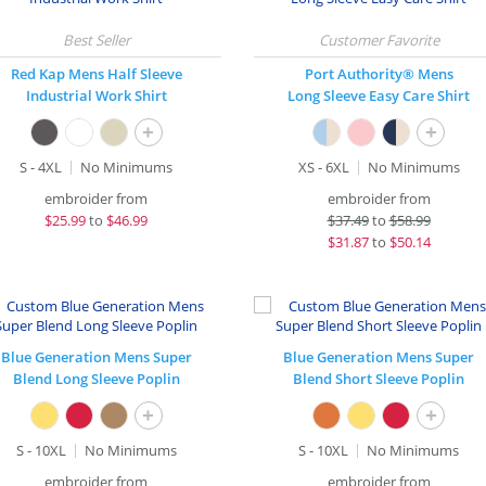
Red Kap Mens Half Sleeve
Port Authority® Mens
Industrial Work Shirt
Long Sleeve Easy Care Shirt
+
+
S - 4XL
No Minimums
XS - 6XL
No Minimums
embroider from
embroider from
$
25.99
to
$46.99
$
37.49
to
$58.99
$
31.87
to
$50.14
Blue Generation Mens Super
Blue Generation Mens Super
Blend Long Sleeve Poplin
Blend Short Sleeve Poplin
+
+
S - 10XL
No Minimums
S - 10XL
No Minimums
embroider from
embroider from