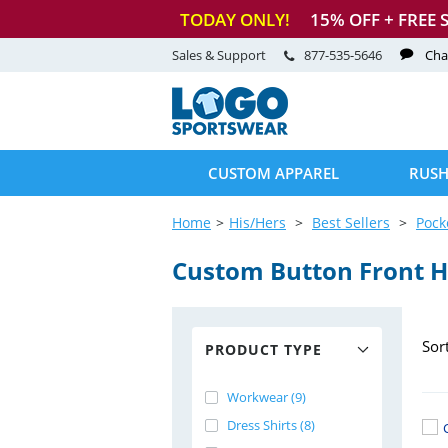
TODAY ONLY!
15
% OFF + FREE 
Sales & Support
877-535-5646
Cha
CUSTOM APPAREL
RUSH
Home
His/Hers
Best Sellers
Pock
Custom Button Front H
Sor
PRODUCT TYPE
Workwear (9)
Dress Shirts (8)