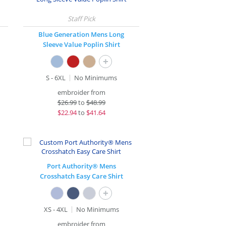
Blue Generation Mens Long
Sleeve Value Poplin Shirt
+
S - 6XL
No Minimums
embroider from
$
26.99
to
$48.99
$
22.94
to
$41.64
Port Authority® Mens
Crosshatch Easy Care Shirt
+
XS - 4XL
No Minimums
embroider from