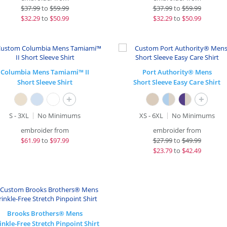
$
37.99
to
$59.99
$
37.99
to
$59.99
$
32.29
to
$50.99
$
32.29
to
$50.99
Columbia Mens Tamiami™ II
Port Authority® Mens
Short Sleeve Shirt
Short Sleeve Easy Care Shirt
+
+
S - 3XL
No Minimums
XS - 6XL
No Minimums
embroider from
embroider from
$
61.99
to
$97.99
$
27.99
to
$49.99
$
23.79
to
$42.49
Brooks Brothers® Mens
nkle-Free Stretch Pinpoint Shirt