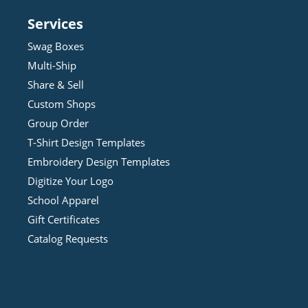
Services
Swag Boxes
Multi-Ship
Share & Sell
Custom Shops
Group Order
T-Shirt Design
Template
s
Embroidery Design
Template
s
Digitize Your Logo
School Apparel
Gift Certificates
Catalog Requests