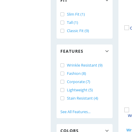
FIT
Slim Fit (1)
Tall (1)
Classic Fit (9)
FEATURES
Wrinkle Resistant (9)
Fashion (8)
Corporate (7)
Lightweight (5)
Stain Resistant (4)
See All Features...
Wri
COLORS