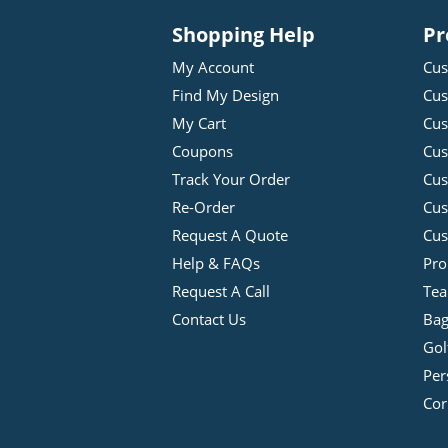
Shopping Help
Pr
My Account
Cus
Find My Design
Cus
My Cart
Cus
Coupons
Cus
Track Your Order
Cus
Re-Order
Cu
Request A Quote
Cus
Help & FAQs
Pro
Request A Call
Tea
Contact Us
Bag
Gol
Per
Cor