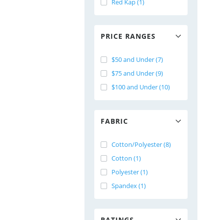
Red Kap (1)
PRICE RANGES
$50 and Under (7)
$75 and Under (9)
$100 and Under (10)
FABRIC
Cotton/Polyester (8)
Cotton (1)
Polyester (1)
Spandex (1)
RATINGS