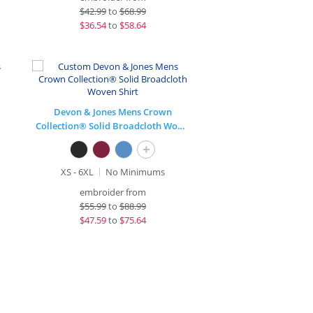
$
42.99
to
$68.99
$
36.54
to
$58.64
Devon & Jones Mens Crown
Collection® Solid Broadcloth Woven Shirt
+
XS - 6XL
No Minimums
embroider from
$
55.99
to
$88.99
$
47.59
to
$75.64