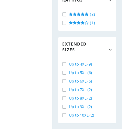
(8)
(1)
EXTENDED
SIZES
Up to 4XL (9)
Up to 5XL (6)
Up to 6XL (6)
Up to 7XL (2)
Up to 8XL (2)
Up to 9XL (2)
Up to 10XL (2)