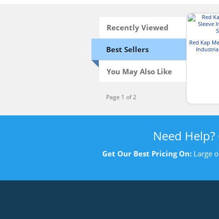
Recently Viewed
Red Kap Me
Best Sellers
Industria
You May Also Like
Page 1 of 2
Need Help?
Get Our Best Pricing On:
Large o