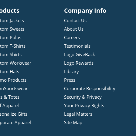
oducts
Company Info
tom Jackets
Contact Us
tom Sweats
About Us
tom Polos
Careers
tom T-Shirts
Testimonials
tom Shirts
Logo GiveBack
stom Workwear
Logo Rewards
tom Hats
Library
mo Products
Press
mSportswear
Corporate Responsibility
s & Totes
Security & Privacy
f Apparel
Your Privacy Rights
sonalize Gifts
Legal Matters
porate Apparel
Site Map