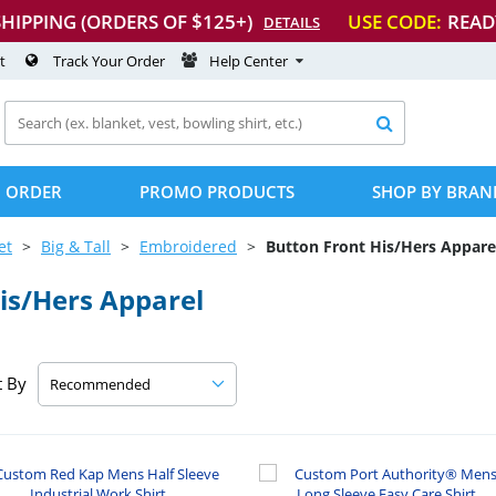
SHIPPING (ORDERS OF $125+)
USE CODE:
READ
DETAILS
t
Track Your Order
Help Center

 ORDER
PROMO PRODUCTS
SHOP BY BRAN
et
Big & Tall
Embroidered
Button Front His/Hers Appare
is/Hers Apparel
t By