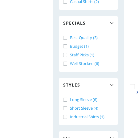
Casual Shirts (2)
SPECIALS
Best Quality (3)
Budget (1)
Staff Picks (1)
Well-Stocked (6)
STYLES
Long Sleeve (6)
Short Sleeve (4)
Industrial Shirts (1)