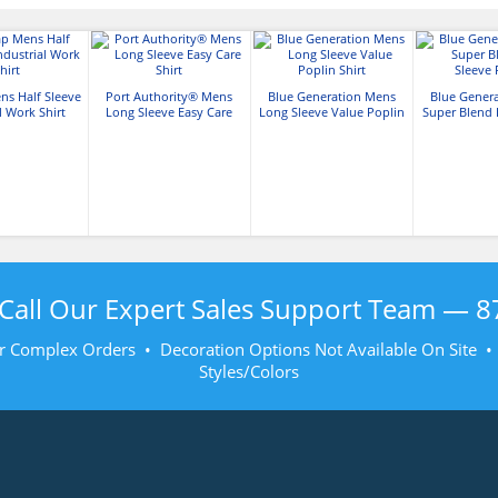
ns Half Sleeve
Port Authority® Mens
Blue Generation Mens
Blue Gener
l Work Shirt
Long Sleeve Easy Care
Long Sleeve Value Poplin
Super Blend 
Shirt
Shirt
Pop
Call Our Expert Sales Support Team —
8
r Complex Orders • Decoration Options Not Available On Site 
Styles/Colors