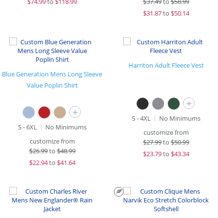
$
74.99
to
$118.99
$
37.49
to
$58.99
$
31.87
to
$50.14
Harriton Adult Fleece Vest
Blue Generation Mens Long Sleeve
Value Poplin Shirt
+
+
S - 4XL
No Minimums
S - 6XL
No Minimums
customize from
customize from
$
27.99
to
$50.99
$
26.99
to
$48.99
$
23.79
to
$43.34
$
22.94
to
$41.64