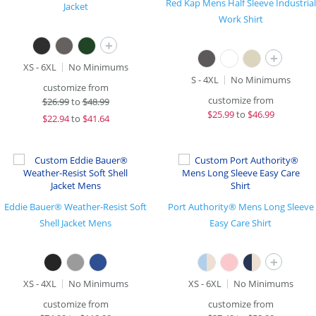
Red Kap Mens Half Sleeve Industrial
Jacket
Work Shirt
+
+
XS - 6XL
No Minimums
S - 4XL
No Minimums
customize from
customize from
$
26.99
to
$48.99
$
25.99
to
$46.99
$
22.94
to
$41.64
Eddie Bauer® Weather-Resist Soft
Port Authority® Mens Long Sleeve
Shell Jacket Mens
Easy Care Shirt
+
XS - 4XL
No Minimums
XS - 6XL
No Minimums
customize from
customize from