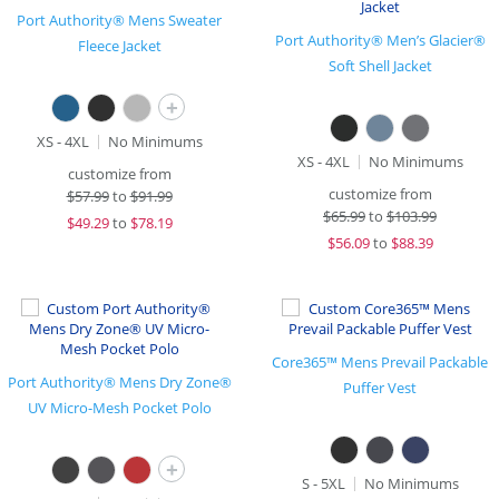
Port Authority® Mens Sweater
Port Authority® Men’s Glacier®
Fleece Jacket
Soft Shell Jacket
+
XS - 4XL
No Minimums
XS - 4XL
No Minimums
customize from
customize from
$
57.99
to
$91.99
$
65.99
to
$103.99
$
49.29
to
$78.19
$
56.09
to
$88.39
Core365™ Mens Prevail Packable
Port Authority® Mens Dry Zone®
Puffer Vest
UV Micro-Mesh Pocket Polo
+
S - 5XL
No Minimums