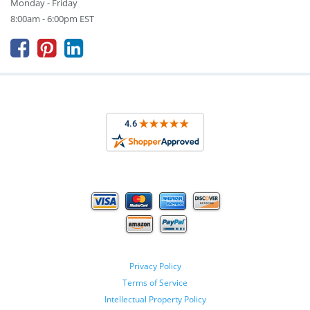
Monday - Friday
8:00am - 6:00pm EST



Privacy Policy
Terms of Service
Intellectual Property Policy