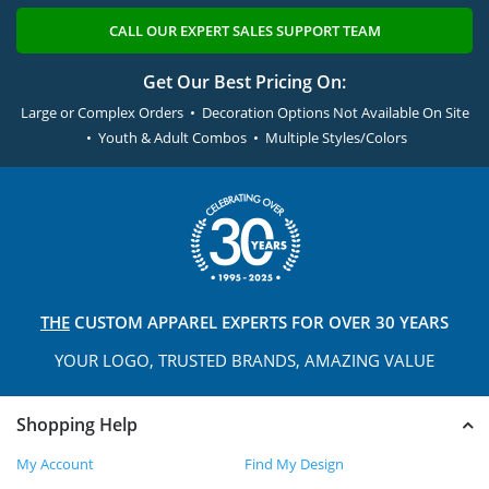
CALL OUR EXPERT SALES SUPPORT TEAM
Get Our Best Pricing On:
Large or Complex Orders • Decoration Options Not Available On Site
• Youth & Adult Combos • Multiple Styles/Colors
THE
CUSTOM APPAREL
EXPERTS FOR OVER 30 YEARS
YOUR LOGO, TRUSTED
BRANDS, AMAZING VALUE
Shopping Help
My Account
Find My Design