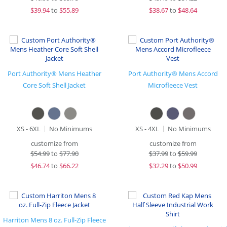
$
39.94
to
$55.89
$
38.67
to
$48.64
Port Authority® Mens Heather
Port Authority® Mens Accord
Core Soft Shell Jacket
Microfleece Vest
XS - 6XL
No Minimums
XS - 4XL
No Minimums
customize from
customize from
$
54.99
to
$77.90
$
37.99
to
$59.99
$
46.74
to
$66.22
$
32.29
to
$50.99
Harriton Mens 8 oz. Full-Zip Fleece