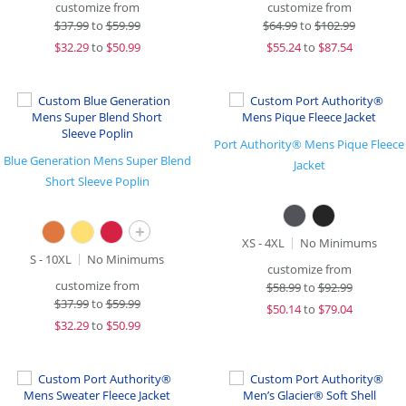
customize from
customize from
$
37.99
to
$59.99
$
64.99
to
$102.99
$
32.29
to
$50.99
$
55.24
to
$87.54
Port Authority® Mens Pique Fleece
Blue Generation Mens Super Blend
Jacket
Short Sleeve Poplin
+
XS - 4XL
No Minimums
S - 10XL
No Minimums
customize from
customize from
$
58.99
to
$92.99
$
37.99
to
$59.99
$
50.14
to
$79.04
$
32.29
to
$50.99