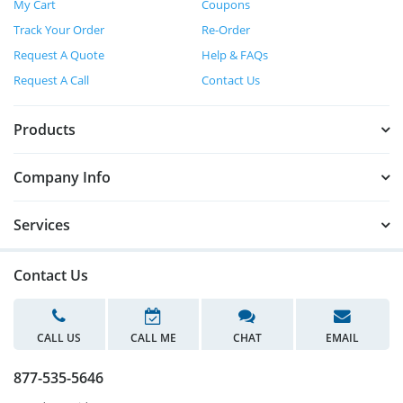
My Cart
Coupons
Track Your Order
Re-Order
Request A Quote
Help & FAQs
Request A Call
Contact Us
Products
Company Info
Services
Contact Us
CALL US
CALL ME
CHAT
EMAIL
877-535-5646