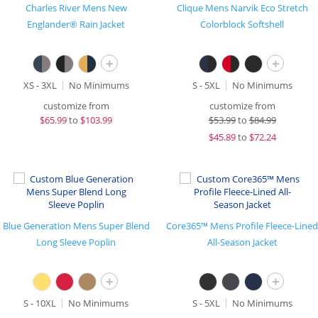
Charles River Mens New
Clique Mens Narvik Eco Stretch
Englander® Rain Jacket
Colorblock Softshell
+
+
XS - 3XL
No Minimums
S - 5XL
No Minimums
customize from
customize from
$
65.99
to
$103.99
$
53.99
to
$84.99
$
45.89
to
$72.24
Blue Generation Mens Super Blend
Core365™ Mens Profile Fleece-Lined
Long Sleeve Poplin
All-Season Jacket
+
+
S - 10XL
No Minimums
S - 5XL
No Minimums