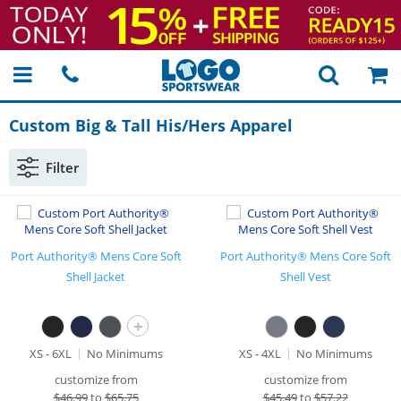
Custom Big & Tall His/Hers Apparel
Filter
Port Authority® Mens Core Soft
Port Authority® Mens Core Soft
Shell Jacket
Shell Vest
+
XS - 6XL
No Minimums
XS - 4XL
No Minimums
customize from
customize from
$
46.99
to
$65.75
$
45.49
to
$57.22