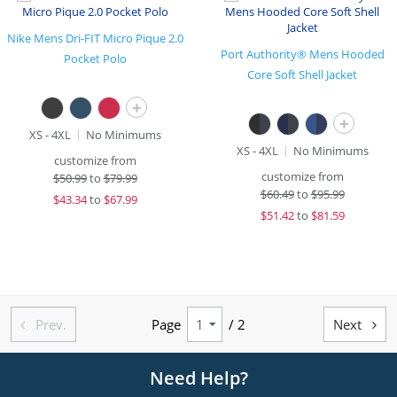
Nike Mens Dri-FIT Micro Pique 2.0
Port Authority® Mens Hooded
Pocket Polo
Core Soft Shell Jacket
+
+
XS - 4XL
No Minimums
XS - 4XL
No Minimums
customize from
customize from
$
50.99
to
$79.99
$
60.49
to
$95.99
$
43.34
to
$67.99
$
51.42
to
$81.59
Prev.
Page
/ 2
Next


Need Help?