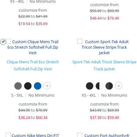
XS - 4XL
No Minimums
customize from
customize from
$
56.99
to
$89.99
$
22.99
to
$41.99
$
48.44
to
$76.49
$
19.54
to
$35.69
Clique Mens Trail Eco Stretch
Sport-Tek Adult Tricot Sleeve Stripe
Softshell Full Zip Vest
Track Jacket
+
+
S - 5XL
No Minimums
XS - 4XL
No Minimums
customize from
customize from
$
44.99
to
$70.99
$
43.99
to
$69.99
$
38.24
to
$60.34
$
37.39
to
$59.49