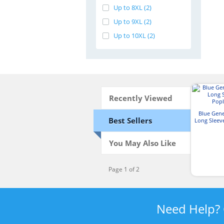
Up to 8XL (2)
Up to 9XL (2)
Up to 10XL (2)
Recently Viewed
Blue Gen
Best Sellers
Long Sleev
S
You May Also Like
Page 1 of 2
Need Help?