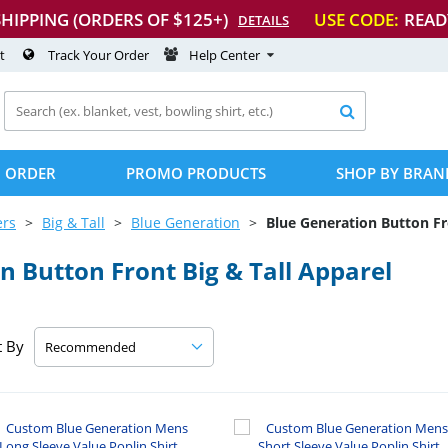
SHIPPING (ORDERS OF $125+)
USE CODE:
READ
DETAILS
t
Track Your Order
Help Center

 ORDER
PROMO PRODUCTS
SHOP BY BRAN
ers
Big & Tall
Blue Generation
Blue Generation Button Fr
 Button Front Big & Tall Apparel
t By