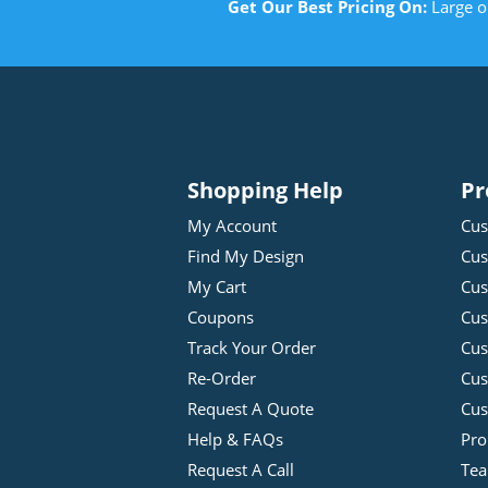
Get Our Best Pricing On:
Large o
Shopping Help
Pr
My Account
Cus
Find My Design
Cus
My Cart
Cus
Coupons
Cus
Track Your Order
Cus
Re-Order
Cu
Request A Quote
Cus
Help & FAQs
Pro
Request A Call
Tea