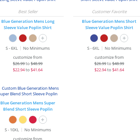
Blue Generation Mens Long
Blue Generation Mens Short
Sleeve Value Poplin Shirt
Sleeve Value Poplin Shirt
+
+
S - 6XL
No Minimums
S - 6XL
No Minimums
customize from
customize from
$
26.99
to
$48.99
$
26.99
to
$48.99
$
22.94
to
$41.64
$
22.94
to
$41.64
Blue Generation Mens Super
Blend Short Sleeve Poplin
+
S - 10XL
No Minimums
customize from