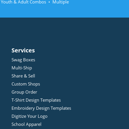
• Youth & Adult Combos • Multiple
Services
Swag Boxes
Multi-Ship
Share & Sell
Custom Shops
Group Order
T-Shirt Design
Template
s
Embroidery Design
Template
s
Digitize Your Logo
School Apparel