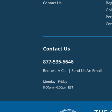
Contact Us
Bag
Gol
Per
Cor
Contact Us
877-535-5646
Request A Call
|
Send Us An Email
Monday - Friday
8:00am - 6:00pm EST