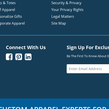
s & Totes
Security & Privacy
f Apparel
Your Privacy Rights
sonalize Gifts
Legal Matters
porate Apparel
Site Map
Connect With Us
Sign Up For Exclu



Be The First To Know About Ex