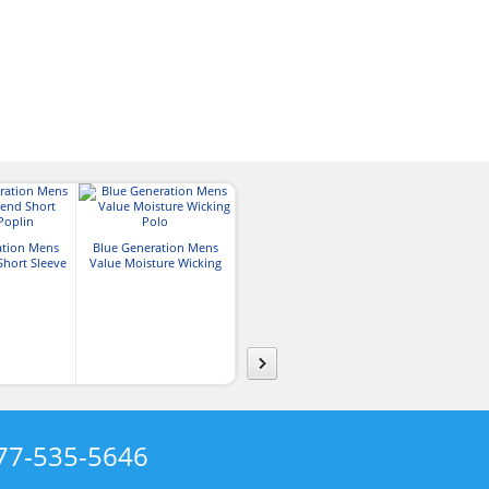
ation Mens
Blue Generation Mens
Blue Generation Adult
Blue Generat
Short Sleeve
Value Moisture Wicking
Micro Fleece Quarter Zip
Long-Sleeve Gin
lin
Polo
Pullover
77-535-5646