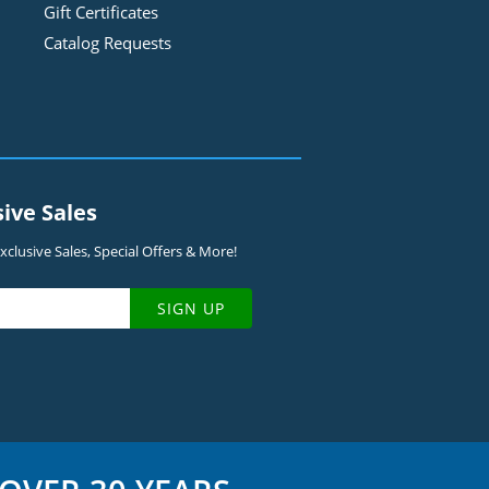
Gift Certificates
Catalog Requests
sive Sales
clusive Sales, Special Offers & More!
SIGN UP