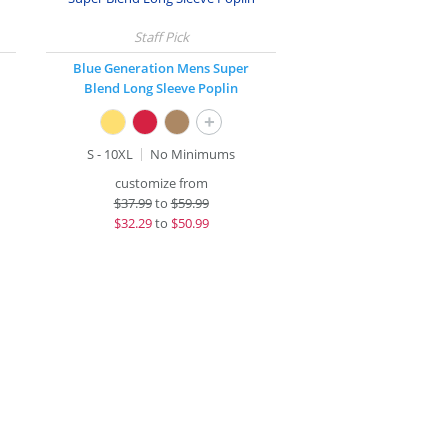
Blue Generation Mens Super
Blend Long Sleeve Poplin
+
S - 10XL
No Minimums
customize from
$
37.99
to
$59.99
$
32.29
to
$50.99