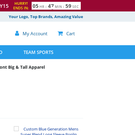
HURRY!
Y15
0
5
4
7
5
8
HR
:
MIN
:
SEC
9
ENDS IN:
Your Logo, Top Brands, Amazing Value

My Account

Cart
D
TEAM SPORTS
ont Big & Tall Apparel