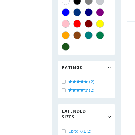
RATINGS
(2)
(2)
EXTENDED
SIZES
Up to 7XL (2)