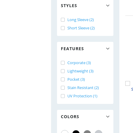
STYLES
Long Sleeve (2)
Short Sleeve (2)
FEATURES
Corporate (3)
Lightweight (3)
Pocket (3)
Stain Resistant (2)
UV Protection (1)
COLORS