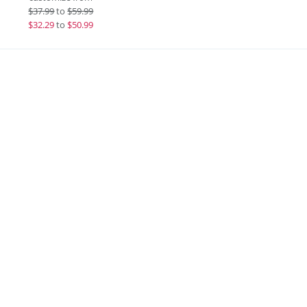
$
37.99
to
$59.99
$
32.29
to
$50.99