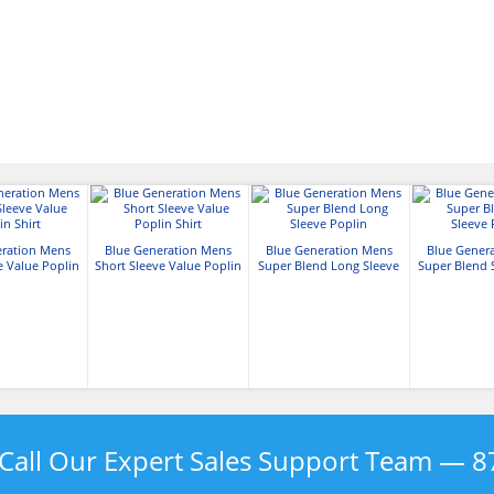
eration Mens
Blue Generation Mens
Blue Generation Mens
Blue Gener
e Value Poplin
Short Sleeve Value Poplin
Super Blend Long Sleeve
Super Blend 
hirt
Shirt
Poplin
Pop
Call Our Expert Sales Support Team —
8