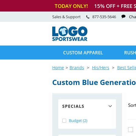
TODAY ONLY!
15
% OFF + FREE 
Sales & Support
877-535-5646
Cha
CUSTOM APPAREL
RUSH
Home
Brands
His/Hers
Best Sell
Custom Blue Generation
Sor
SPECIALS
Budget (2)