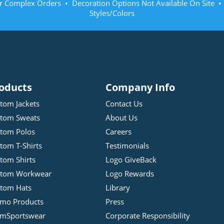
r Complex Orders • Decoration Options Not Available On Site 
Styles/Colors
oducts
Company Info
tom Jackets
Contact Us
tom Sweats
About Us
tom Polos
Careers
tom T-Shirts
Testimonials
tom Shirts
Logo GiveBack
stom Workwear
Logo Rewards
tom Hats
Library
mo Products
Press
mSportswear
Corporate Responsibility