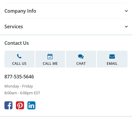
Company Info
Services
Contact Us
CALL US
CALL ME
CHAT
EMAIL
877-535-5646
Monday - Friday
8:00am - 6:00pm EST


