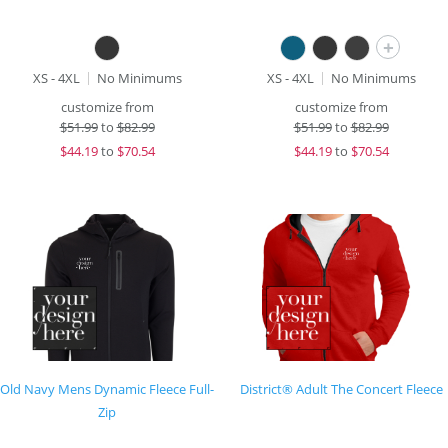
+
XS - 4XL
No Minimums
XS - 4XL
No Minimums
customize from
customize from
$
51.99
to
$82.99
$
51.99
to
$82.99
$
44.19
to
$70.54
$
44.19
to
$70.54
Old Navy Mens Dynamic Fleece Full-
District® Adult The Concert Fleece
Zip