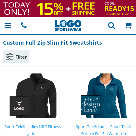
Custom Full Zip Slim Fit Sweatshirts
Filter
Sport-Tek® Ladies NRG Fitness
Sport-Tek® Ladies Sport-Tek®
Jacket
Stretch Full Zip Warm-Up