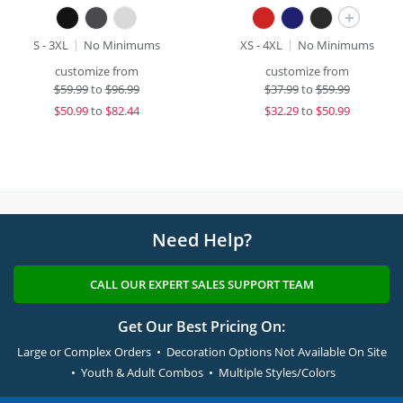
+
S - 3XL
No Minimums
XS - 4XL
No Minimums
customize from
customize from
$
59.99
to
$96.99
$
37.99
to
$59.99
$
50.99
to
$82.44
$
32.29
to
$50.99
Need Help?
CALL OUR EXPERT SALES SUPPORT TEAM
Get Our Best Pricing On:
Large or Complex Orders • Decoration Options Not Available On Site
• Youth & Adult Combos • Multiple Styles/Colors