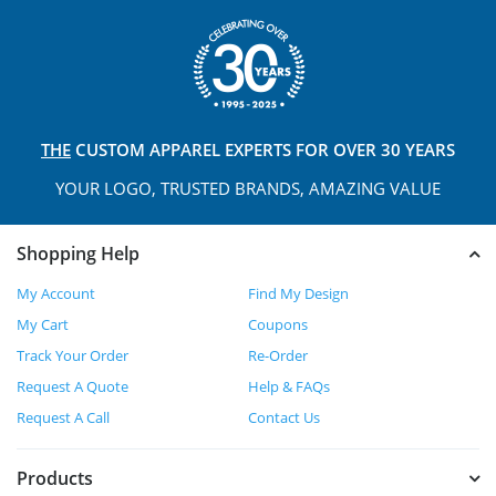
THE
CUSTOM APPAREL
EXPERTS FOR OVER 30 YEARS
YOUR LOGO, TRUSTED
BRANDS, AMAZING VALUE
Shopping Help
My Account
Find My Design
My Cart
Coupons
Track Your Order
Re-Order
Request A Quote
Help & FAQs
Request A Call
Contact Us
Products