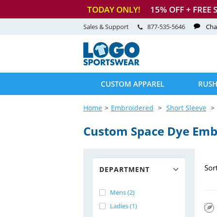
TODAY ONLY!
15
% OFF + FREE 
Sales & Support
877-535-5646
Cha
CUSTOM APPAREL
RUSH
Home
Embroidered
Short Sleeve
Custom Space Dye Emb
Sor
DEPARTMENT
Mens (2)
Ladies (1)