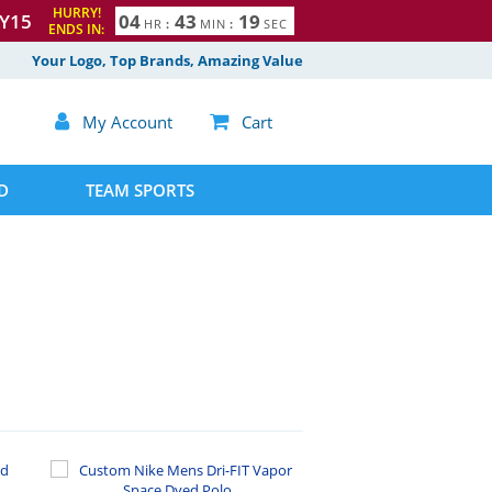
HURRY!
Y15
0
4
4
3
1
8
HR
:
MIN
:
SEC
ENDS IN:
9
Your Logo, Top Brands, Amazing Value

My Account

Cart
D
TEAM SPORTS