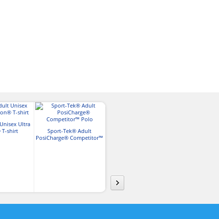
Unisex Ultra
Gildan Adult Softstyle™ T-
T-shirt
Sport-Tek® Adult
Shirt
Sport-Tek
PosiCharge® Competitor™
PosiCharge® R
Polo
Polo