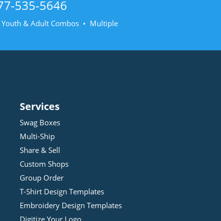
77-535-5646
• Youth & Adult Combos • Multiple
Services
Swag Boxes
Multi-Ship
Share & Sell
Custom Shops
Group Order
T-Shirt Design
Template
s
Embroidery Design
Template
s
Digitize Your Logo