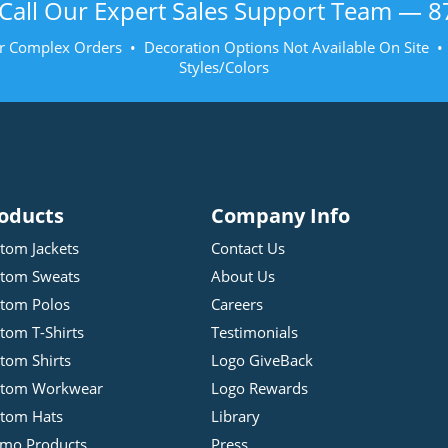
Call Our Expert Sales Support Team —
8
r Complex Orders • Decoration Options Not Available On Site 
Styles/Colors
oducts
Company Info
tom Jackets
Contact Us
tom Sweats
About Us
tom Polos
Careers
tom T-Shirts
Testimonials
tom Shirts
Logo GiveBack
stom Workwear
Logo Rewards
tom Hats
Library
mo Products
Press