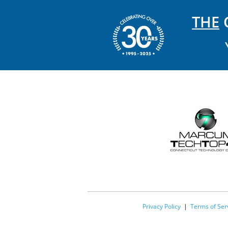
THE
C
Privacy Policy
|
Terms of Ser