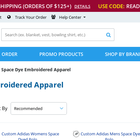
SHIPPING (ORDERS OF $125+)
USE CODE:
READ
DETAILS
t
Track Your Order
Help Center

 ORDER
PROMO PRODUCTS
SHOP BY BRAN
Space Dye Embroidered Apparel
roidered Apparel
t By