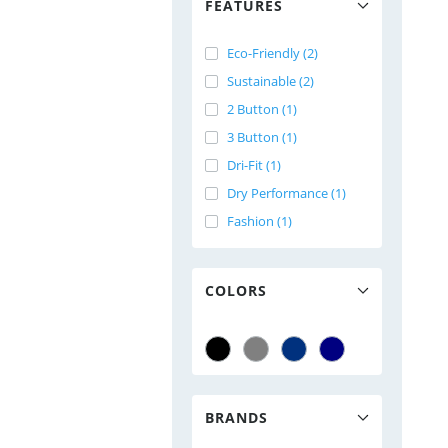
FEATURES
Eco-Friendly (2)
Sustainable (2)
2 Button (1)
3 Button (1)
Dri-Fit (1)
Dry Performance (1)
Fashion (1)
COLORS
BRANDS