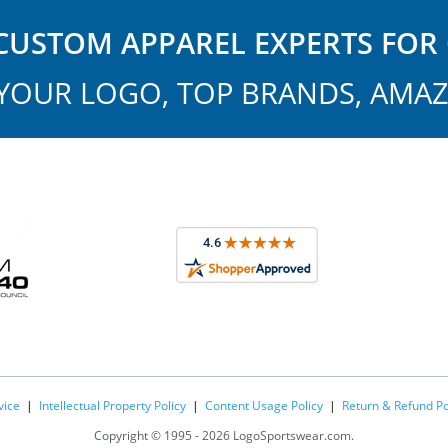
USTOM APPAREL EXPERTS FOR 
YOUR LOGO, TOP BRANDS, AMAZ
vice
|
Intellectual Property Policy
|
Content Usage Policy
|
Return & Refund Po
Copyright ©
1995 -
2026 LogoSportswear.com.