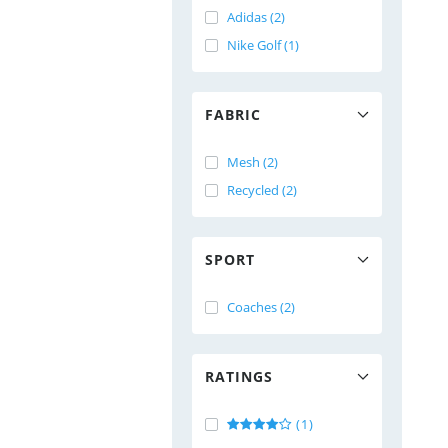
Adidas (2)
Nike Golf (1)
FABRIC
Mesh (2)
Recycled (2)
SPORT
Coaches (2)
RATINGS
(1)