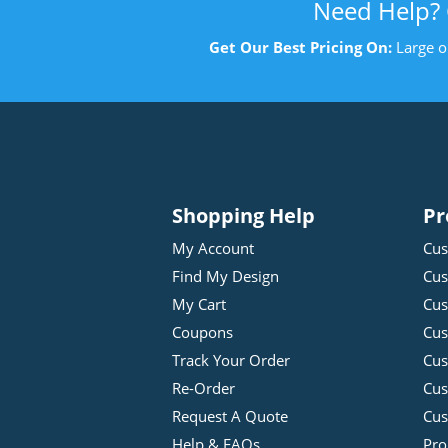
Need Help?
Get Our Best Pricing On:
Large o
Shopping Help
Pr
My Account
Cus
Find My Design
Cus
My Cart
Cus
Coupons
Cus
Track Your Order
Cus
Re-Order
Cu
Request A Quote
Cus
Help & FAQs
Pro