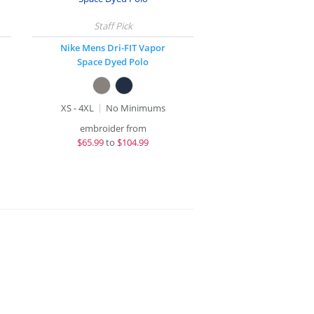
Nike Mens Dri-FIT Vapor
Space Dyed Polo
XS - 4XL
No Minimums
embroider from
$
65.99
to
$104.99