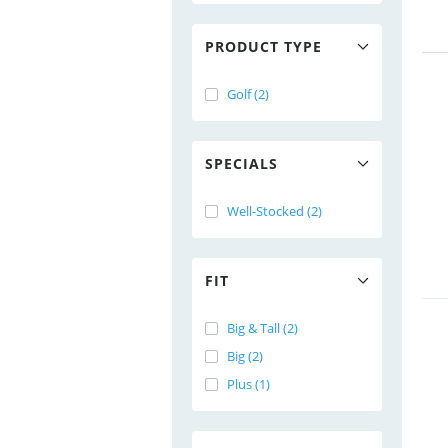
PRODUCT TYPE
Golf (2)
SPECIALS
Well-Stocked (2)
FIT
Big & Tall (2)
Big (2)
Plus (1)