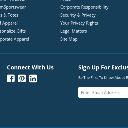
mSportswear
Corporate Responsibility
s & Totes
Security & Privacy
f Apparel
Your Privacy Rights
sonalize Gifts
Legal Matters
porate Apparel
Site Map
Connect With Us
Sign Up For Exclu



Be The First To Know About Ex