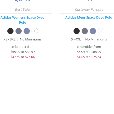
Adidas Womens Space Dyed
Adidas Mens Space Dyed Polo
Polo
+
+
XS - 3XL
No Minimums
S - 4XL
No Minimums
embroider from
embroider from
$
55.99
to
$88.99
$
55.99
to
$88.99
$
47.59
to
$75.64
$
47.59
to
$75.64