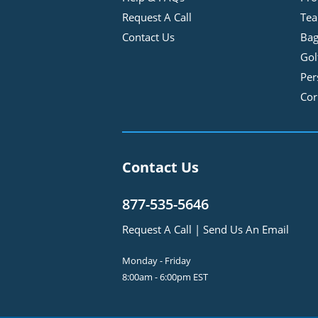
Request A Call
Tea
Contact Us
Bag
Gol
Per
Cor
Contact Us
877-535-5646
Request A Call
|
Send Us An Email
Monday - Friday
8:00am - 6:00pm EST