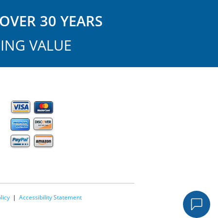
OVER 30 YEARS
ING VALUE
licy
|
Accessibility Statement