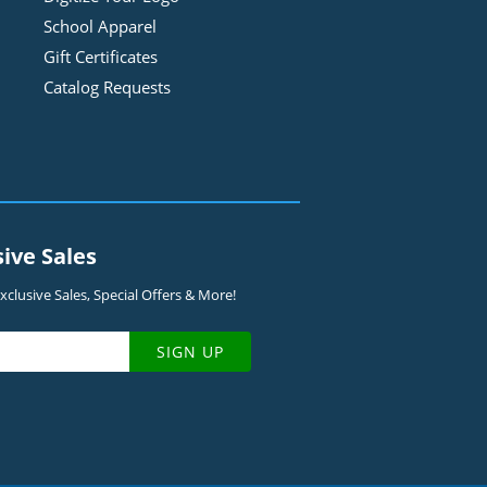
School Apparel
Gift Certificates
Catalog Requests
sive Sales
clusive Sales, Special Offers & More!
SIGN UP