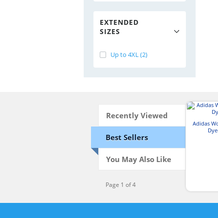
EXTENDED
SIZES
Up to 4XL (2)
Recently Viewed
Adidas W
Dye
Best Sellers
You May Also Like
Page 1 of 4