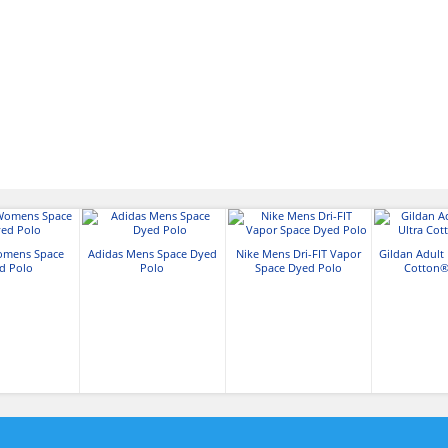
omens Space
Adidas Mens Space Dyed
Nike Mens Dri-FIT Vapor
Gildan Adult 
d Polo
Polo
Space Dyed Polo
Cotton® 