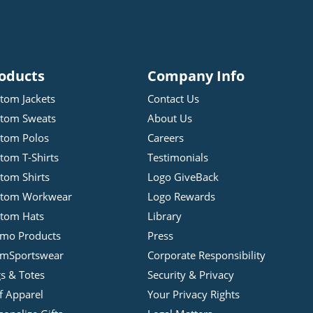
oducts
Company Info
tom Jackets
Contact Us
tom Sweats
About Us
tom Polos
Careers
tom T-Shirts
Testimonials
tom Shirts
Logo GiveBack
stom Workwear
Logo Rewards
tom Hats
Library
mo Products
Press
mSportswear
Corporate Responsibility
s & Totes
Security & Privacy
f Apparel
Your Privacy Rights