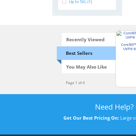
Up to 5XL (1)
Recently Viewed
Core365™
UVP® Ma
Best Sellers
You May Also Like
Page 1 of 4
Need Help?
Get Our Best Pricing On:
Large o