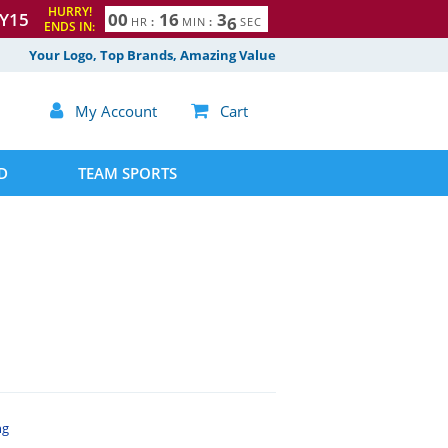
HURRY!
Y15
0
0
1
6
3
5
HR
:
MIN
:
SEC
ENDS IN:
Your Logo, Top Brands, Amazing Value

My Account

Cart
D
TEAM SPORTS