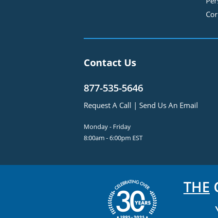
Per
Cor
Contact Us
877-535-5646
Request A Call
|
Send Us An Email
Monday - Friday
8:00am - 6:00pm EST
THE
C