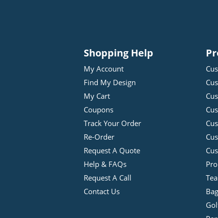
Shopping Help
Pr
My Account
Cus
Find My Design
Cus
My Cart
Cus
Coupons
Cus
Track Your Order
Cus
Re-Order
Cu
Request A Quote
Cus
Help & FAQs
Pro
Request A Call
Tea
Contact Us
Bag
Gol