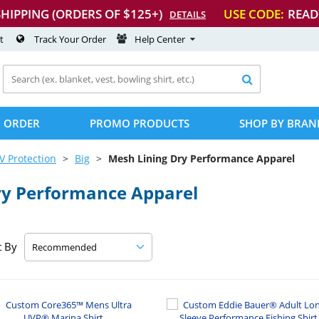
SHIPPING (ORDERS OF $125+)
USE CODE:
READ
DETAILS
t
Track Your Order
Help Center

 ORDER
PROMO PRODUCTS
SHOP BY BRAN
V Protection
Big
Mesh Lining Dry Performance Apparel
ry Performance Apparel
t By