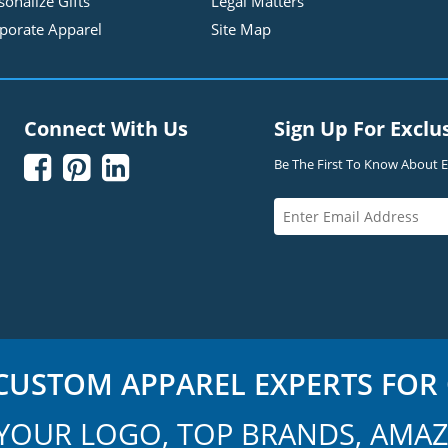
sonalize Gifts
Legal Matters
porate Apparel
Site Map
Connect With Us
Sign Up For Exclu



Be The First To Know About Ex
USTOM APPAREL EXPERTS FOR 
YOUR LOGO, TOP BRANDS, AMAZ