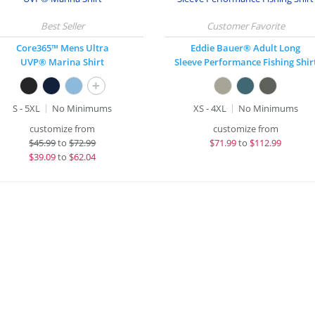
Core365™ Mens Ultra
Eddie Bauer® Adult Long
UVP® Marina Shirt
Sleeve Performance Fishing Shir
+
S - 5XL
No Minimums
XS - 4XL
No Minimums
customize from
customize from
$
45.99
to
$72.99
$
71.99
to
$112.99
$
39.09
to
$62.04