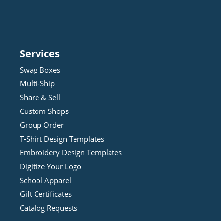
Services
Swag Boxes
Multi-Ship
Share & Sell
Custom Shops
Group Order
T-Shirt Design
Template
s
Embroidery Design
Template
s
Digitize Your Logo
School Apparel
Gift Certificates
Catalog Requests