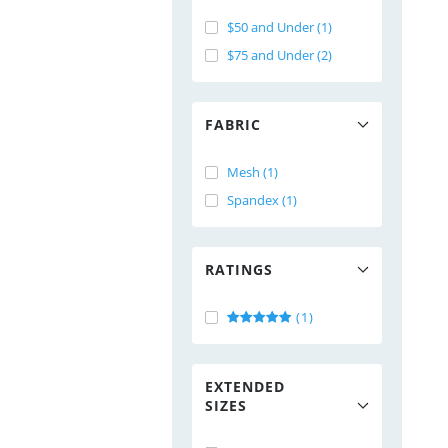
$50 and Under (1)
$75 and Under (2)
FABRIC
Mesh (1)
Spandex (1)
RATINGS
(1)
EXTENDED
SIZES