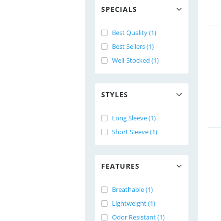
SPECIALS
Best Quality (1)
Best Sellers (1)
Well-Stocked (1)
STYLES
Long Sleeve (1)
Short Sleeve (1)
FEATURES
Breathable (1)
Lightweight (1)
Odor Resistant (1)