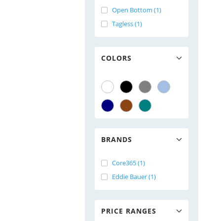
Open Bottom (1)
Tagless (1)
COLORS
BRANDS
Core365 (1)
Eddie Bauer (1)
PRICE RANGES