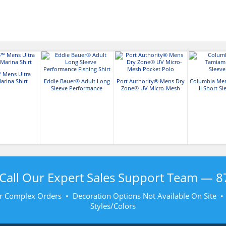
 Mens Ultra
rina Shirt
Eddie Bauer® Adult Long
Port Authority® Mens Dry
Columbia Me
Sleeve Performance
Zone® UV Micro-Mesh
II Short Sl
Fishing Shirt
Pocket Polo
Call Our Expert Sales Support Team —
8
r Complex Orders • Decoration Options Not Available On Site 
Styles/Colors