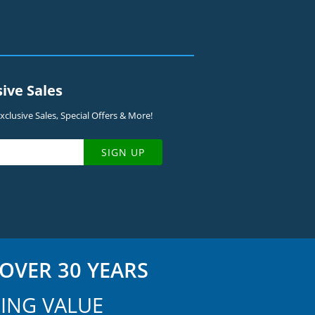
sive Sales
clusive Sales, Special Offers & More!
SIGN UP
OVER 30 YEARS
ING VALUE