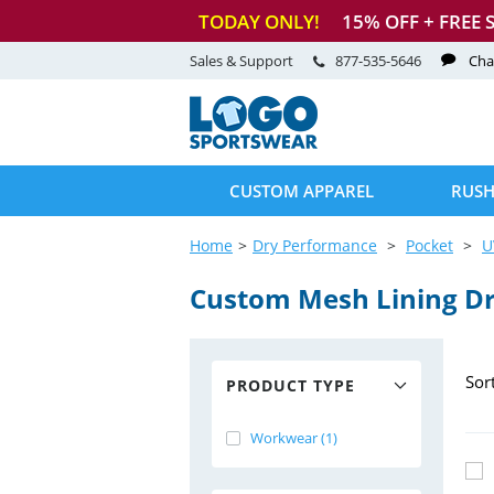
TODAY ONLY!
15
% OFF + FREE 
Sales & Support
877-535-5646
Cha
CUSTOM APPAREL
RUSH
Home
Dry Performance
Pocket
U
Custom Mesh Lining D
Sor
PRODUCT TYPE
Workwear (1)