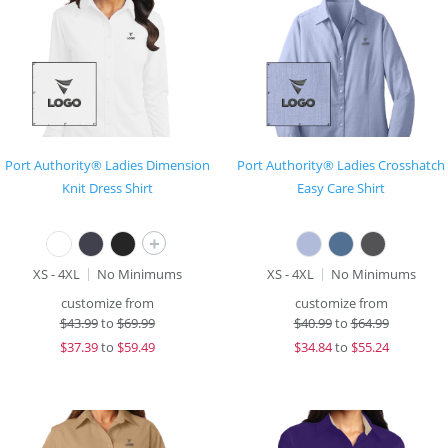
Port Authority® Ladies Dimension
Port Authority® Ladies Crosshatch
Knit Dress Shirt
Easy Care Shirt
+
XS - 4XL
No Minimums
XS - 4XL
No Minimums
customize from
customize from
$
43.99
to
$69.99
$
40.99
to
$64.99
$
37.39
to
$59.49
$
34.84
to
$55.24