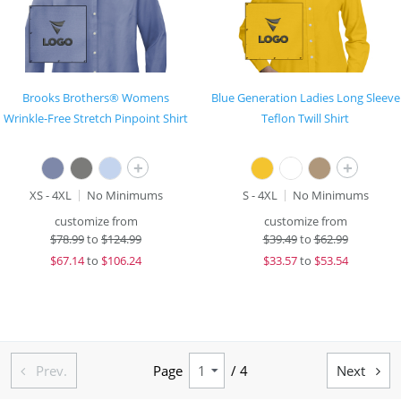
Brooks Brothers® Womens
Blue Generation Ladies Long Sleeve
Wrinkle-Free Stretch Pinpoint Shirt
Teflon Twill Shirt
+
+
XS - 4XL
No Minimums
S - 4XL
No Minimums
customize from
customize from
$
78.99
to
$124.99
$
39.49
to
$62.99
$
67.14
to
$106.24
$
33.57
to
$53.54
Prev.
Page
/ 4
Next

