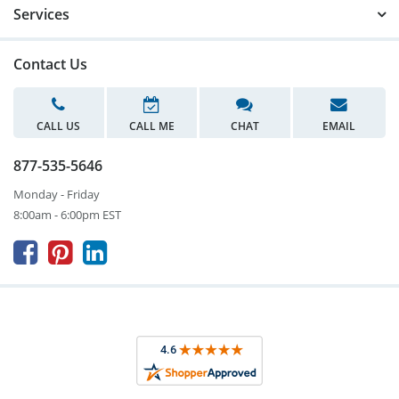
Services
Contact Us
CALL US
CALL ME
CHAT
EMAIL
877-535-5646
Monday - Friday
8:00am - 6:00pm EST


