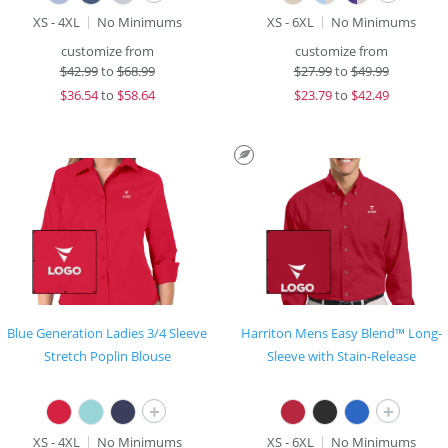
XS - 4XL
No Minimums
XS - 6XL
No Minimums
customize from
customize from
$
42.99
to
$68.99
$
27.99
to
$49.99
$
36.54
to
$58.64
$
23.79
to
$42.49
Blue Generation Ladies 3/4 Sleeve
Harriton Mens Easy Blend™ Long-
Stretch Poplin Blouse
Sleeve with Stain-Release
+
+
XS - 4XL
No Minimums
XS - 6XL
No Minimums