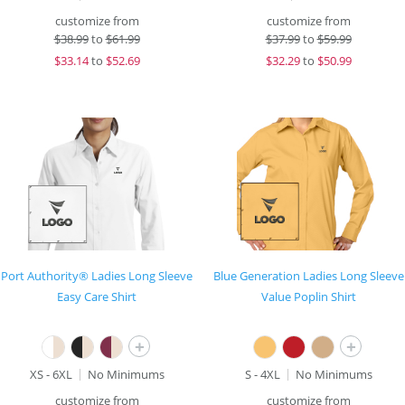
customize from
customize from
$
38.99
to
$61.99
$
37.99
to
$59.99
$
33.14
to
$52.69
$
32.29
to
$50.99
Port Authority® Ladies Long Sleeve
Blue Generation Ladies Long Sleeve
Easy Care Shirt
Value Poplin Shirt
+
+
XS - 6XL
No Minimums
S - 4XL
No Minimums
customize from
customize from