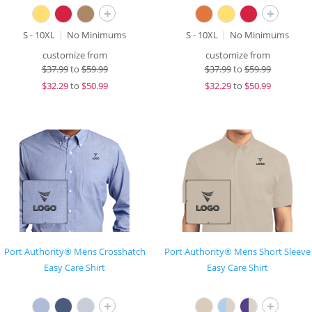
+
+
S - 10XL
No Minimums
S - 10XL
No Minimums
customize from
customize from
$
37.99
to
$59.99
$
37.99
to
$59.99
$
32.29
to
$50.99
$
32.29
to
$50.99
Port Authority® Mens Crosshatch
Port Authority® Mens Short Sleeve
Easy Care Shirt
Easy Care Shirt
+
+