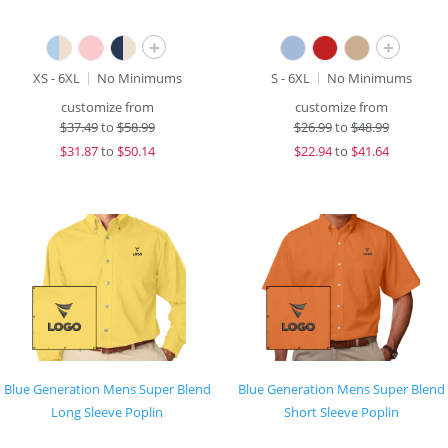
+
+
XS - 6XL
No Minimums
S - 6XL
No Minimums
customize from
customize from
$
37.49
to
$58.99
$
26.99
to
$48.99
$
31.87
to
$50.14
$
22.94
to
$41.64
Blue Generation Mens Super Blend
Blue Generation Mens Super Blend
Long Sleeve Poplin
Short Sleeve Poplin