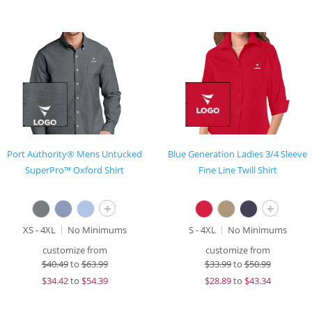
Port Authority® Mens Untucked
Blue Generation Ladies 3/4 Sleeve
SuperPro™ Oxford Shirt
Fine Line Twill Shirt
+
+
XS - 4XL
No Minimums
S - 4XL
No Minimums
customize from
customize from
$
40.49
to
$63.99
$
33.99
to
$50.99
$
34.42
to
$54.39
$
28.89
to
$43.34