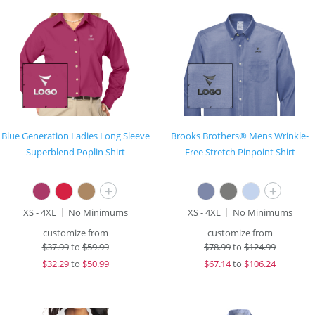
Blue Generation Ladies Long Sleeve
Brooks Brothers® Mens Wrinkle-
Superblend Poplin Shirt
Free Stretch Pinpoint Shirt
+
+
XS - 4XL
No Minimums
XS - 4XL
No Minimums
customize from
customize from
$
37.99
to
$59.99
$
78.99
to
$124.99
$
32.29
to
$50.99
$
67.14
to
$106.24