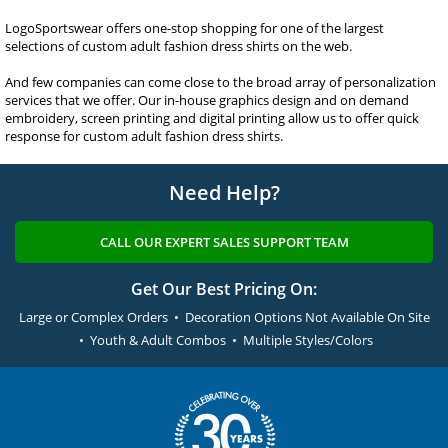
LogoSportswear offers one-stop shopping for one of the largest
selections of custom adult fashion dress shirts on the web.
And few companies can come close to the broad array of personalization
services that we offer. Our in-house graphics design and on demand
embroidery, screen printing and digital printing allow us to offer quick
response for custom adult fashion dress shirts.
Need Help?
CALL OUR EXPERT SALES SUPPORT TEAM
Get Our Best Pricing On:
Large or Complex Orders • Decoration Options Not Available On Site
• Youth & Adult Combos • Multiple Styles/Colors