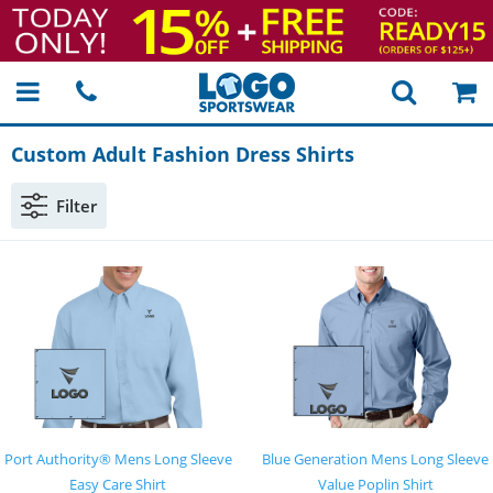
Custom Adult Fashion Dress Shirts
Filter
Port Authority® Mens Long Sleeve
Blue Generation Mens Long Sleeve
Easy Care Shirt
Value Poplin Shirt