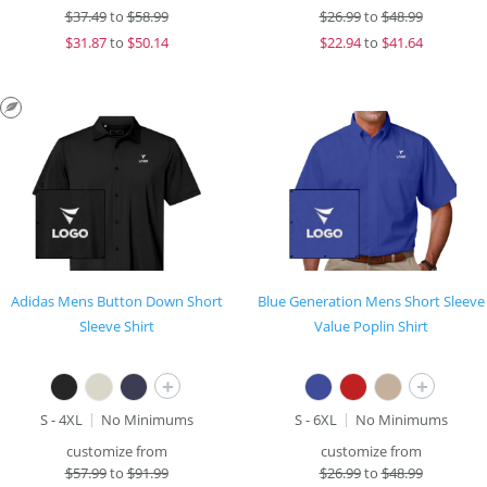
$
37.49
to
$58.99
$
26.99
to
$48.99
$
31.87
to
$50.14
$
22.94
to
$41.64
Adidas Mens Button Down Short
Blue Generation Mens Short Sleeve
Sleeve Shirt
Value Poplin Shirt
+
+
S - 4XL
No Minimums
S - 6XL
No Minimums
customize from
customize from
$
57.99
to
$91.99
$
26.99
to
$48.99