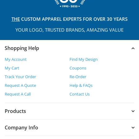
THE
CUSTOM APPAREL
EXPERTS FOR OVER 30 YEARS
YOUR LOGO, TRUSTED
BRANDS, AMAZING VALUE
Shopping Help
My Account
Find My Design
My Cart
Coupons
Track Your Order
Re-Order
Request A Quote
Help & FAQs
Request A Call
Contact Us
Products
Company Info