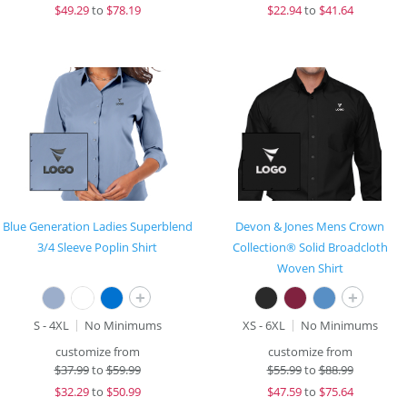
$
49.29
to
$78.19
$
22.94
to
$41.64
Blue Generation Ladies Superblend
Devon & Jones Mens Crown
3/4 Sleeve Poplin Shirt
Collection® Solid Broadcloth
Woven Shirt
+
+
S - 4XL
No Minimums
XS - 6XL
No Minimums
customize from
customize from
$
37.99
to
$59.99
$
55.99
to
$88.99
$
32.29
to
$50.99
$
47.59
to
$75.64