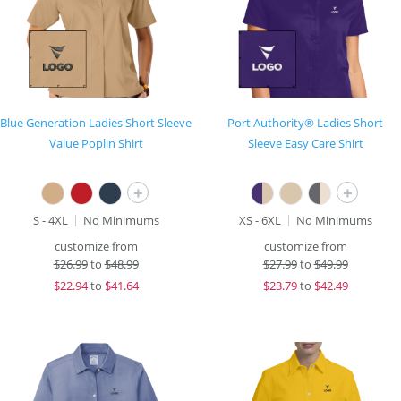
Blue Generation Ladies Short Sleeve
Port Authority® Ladies Short
Value Poplin Shirt
Sleeve Easy Care Shirt
+
+
S - 4XL
No Minimums
XS - 6XL
No Minimums
customize from
customize from
$
26.99
to
$48.99
$
27.99
to
$49.99
$
22.94
to
$41.64
$
23.79
to
$42.49