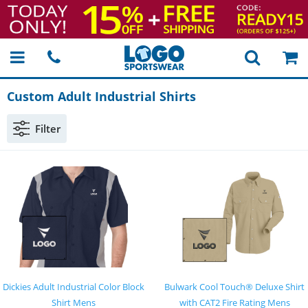
Custom Adult Industrial Shirts
Filter
Dickies Adult Industrial Color Block
Bulwark Cool Touch® Deluxe Shirt
Shirt Mens
with CAT2 Fire Rating Mens