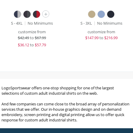
+
S - 4XL
No Minimums
S - 3XL
No Minimums
customize from
customize from
$
42.49
to
$67.99
$
147.99
to
$216.99
$
36.12
to
$57.79
LogoSportswear offers one-stop shopping for one of the largest
selections of custom adult industrial shirts on the web.
And few companies can come close to the broad array of personalization
services that we offer. Our in-house graphics design and on demand
embroidery, screen printing and digital printing allow us to offer quick
response for custom adult industrial shirts.