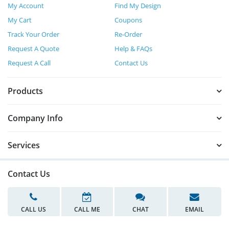
My Account
Find My Design
My Cart
Coupons
Track Your Order
Re-Order
Request A Quote
Help & FAQs
Request A Call
Contact Us
Products
Company Info
Services
Contact Us
CALL US
CALL ME
CHAT
EMAIL