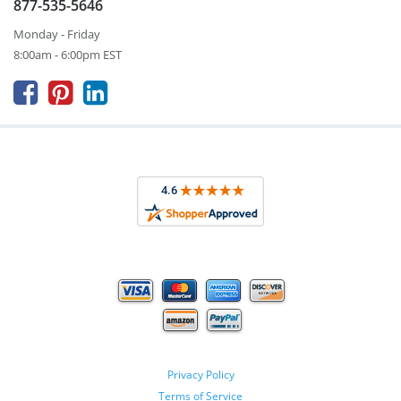
877-535-5646
Monday - Friday
8:00am - 6:00pm EST



Privacy Policy
Terms of Service