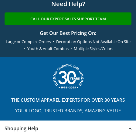
Need Help?
CALL OUR EXPERT SALES SUPPORT TEAM
Get Our Best Pricing On:
Large or Complex Orders • Decoration Options Not Available On Site
• Youth & Adult Combos • Multiple Styles/Colors
THE
CUSTOM APPAREL
EXPERTS FOR OVER 30 YEARS
YOUR LOGO, TRUSTED
BRANDS, AMAZING VALUE
Shopping Help