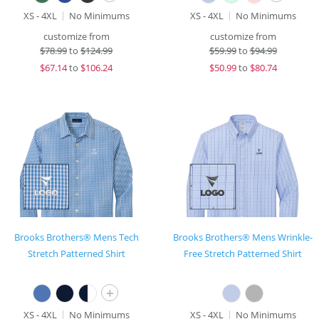
XS - 4XL
No Minimums
XS - 4XL
No Minimums
customize from
customize from
$
78.99
to
$124.99
$
59.99
to
$94.99
$
67.14
to
$106.24
$
50.99
to
$80.74
Brooks Brothers® Mens Tech
Brooks Brothers® Mens Wrinkle-
Stretch Patterned Shirt
Free Stretch Patterned Shirt
+
XS - 4XL
No Minimums
XS - 4XL
No Minimums