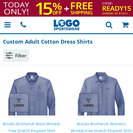
Custom Adult Cotton Dress Shirts
Filter
Brooks Brothers® Mens Wrinkle-
Brooks Brothers® Womens
Free Stretch Pinpoint Shirt
Wrinkle-Free Stretch Pinpoint Shirt