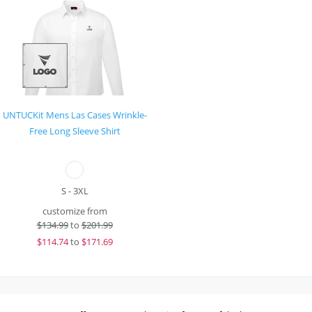
UNTUCKit Mens Las Cases Wrinkle-
Free Long Sleeve Shirt
S - 3XL
customize from
$
134.99
to
$201.99
$
114.74
to
$171.69