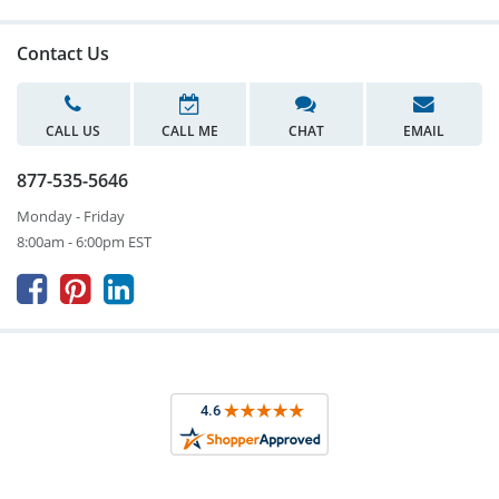
Contact Us
CALL US
CALL ME
CHAT
EMAIL
877-535-5646
Monday - Friday
8:00am - 6:00pm EST


