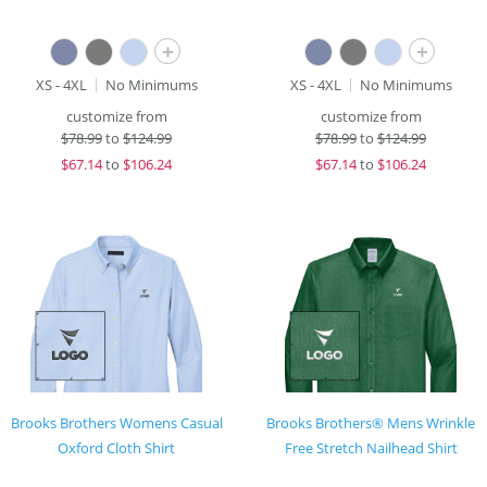
+
+
XS - 4XL
No Minimums
XS - 4XL
No Minimums
customize from
customize from
$
78.99
to
$124.99
$
78.99
to
$124.99
$
67.14
to
$106.24
$
67.14
to
$106.24
Brooks Brothers Womens Casual
Brooks Brothers® Mens Wrinkle
Oxford Cloth Shirt
Free Stretch Nailhead Shirt