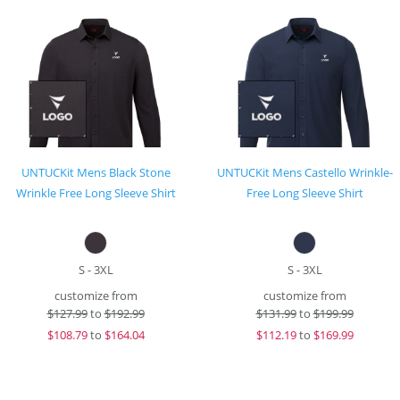
UNTUCKit Mens Black Stone
UNTUCKit Mens Castello Wrinkle-
Wrinkle Free Long Sleeve Shirt
Free Long Sleeve Shirt
S - 3XL
S - 3XL
customize from
customize from
$
127.99
to
$192.99
$
131.99
to
$199.99
$
108.79
to
$164.04
$
112.19
to
$169.99