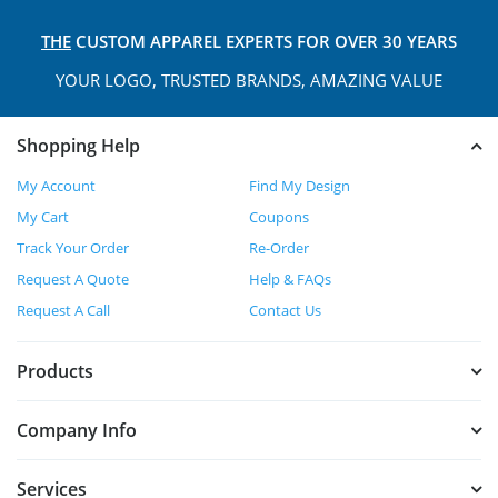
THE
CUSTOM APPAREL
EXPERTS FOR OVER 30 YEARS
YOUR LOGO, TRUSTED
BRANDS, AMAZING VALUE
Shopping Help
My Account
Find My Design
My Cart
Coupons
Track Your Order
Re-Order
Request A Quote
Help & FAQs
Request A Call
Contact Us
Products
Company Info
Services