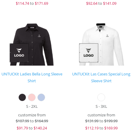
$
114.74
to
$171.69
$
92.64
to
$141.09
UNTUCKit Ladies Bella Long Sleeve
UNTUCKit Las Cases Special Long
Shirt
Sleeve Shirt
S - 2XL
S - 3XL
customize from
customize from
$
107.99
to
$164.99
$
131.99
to
$199.99
$
91.79
to
$140.24
$
112.19
to
$169.99