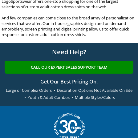
LogoSportswear offers one-stop shopping for one of the largest
selections of custom adult cotton dress shirts on the web.
And few companies can come close to the broad array of personalization
services that we offer. Our in-house graphics design and on demand
embroidery, screen printing and digital printing allow us to offer quick
response for custom adult cotton dress shirts.
Need Help?
CALL OUR EXPERT SALES SUPPORT TEAM
Get Our Best Pricing On:
Large or Complex Orders • Decoration Options Not Available On Site
• Youth & Adult Combos • Multiple Styles/Colors