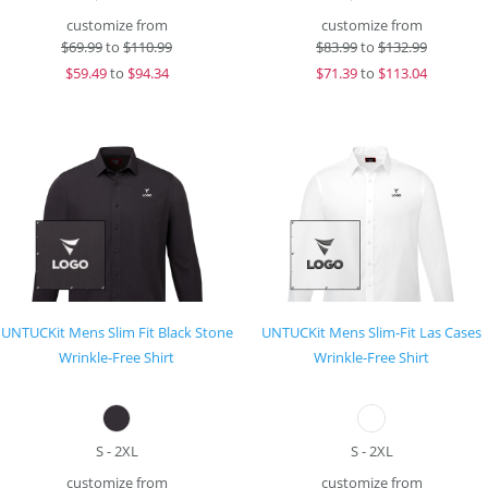
customize from
customize from
$
69.99
to
$110.99
$
83.99
to
$132.99
$
59.49
to
$94.34
$
71.39
to
$113.04
UNTUCKit Mens Slim Fit Black Stone
UNTUCKit Mens Slim-Fit Las Cases
Wrinkle-Free Shirt
Wrinkle-Free Shirt
S - 2XL
S - 2XL
customize from
customize from