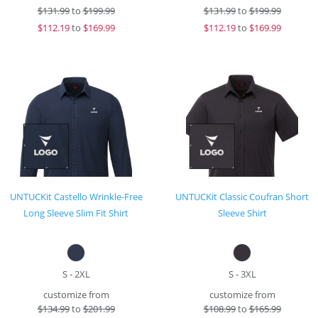
$
131.99
to
$199.99
$
131.99
to
$199.99
$
112.19
to
$169.99
$
112.19
to
$169.99
UNTUCKit Castello Wrinkle-Free
UNTUCKit Classic Coufran Short
Long Sleeve Slim Fit Shirt
Sleeve Shirt
S - 2XL
S - 3XL
customize from
customize from
$
134.99
to
$201.99
$
108.99
to
$165.99