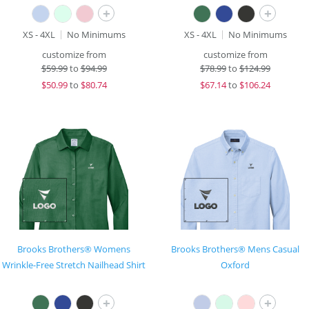
+
+
XS - 4XL
No Minimums
XS - 4XL
No Minimums
customize from
customize from
$
59.99
to
$94.99
$
78.99
to
$124.99
$
50.99
to
$80.74
$
67.14
to
$106.24
Brooks Brothers® Womens
Brooks Brothers® Mens Casual
Wrinkle-Free Stretch Nailhead Shirt
Oxford
+
+