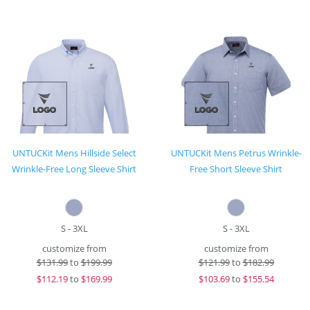
UNTUCKit Mens Hillside Select
UNTUCKit Mens Petrus Wrinkle-
Wrinkle-Free Long Sleeve Shirt
Free Short Sleeve Shirt
S - 3XL
S - 3XL
customize from
customize from
$
131.99
to
$199.99
$
121.99
to
$182.99
$
112.19
to
$169.99
$
103.69
to
$155.54