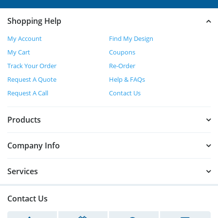
Shopping Help
My Account
Find My Design
My Cart
Coupons
Track Your Order
Re-Order
Request A Quote
Help & FAQs
Request A Call
Contact Us
Products
Company Info
Services
Contact Us