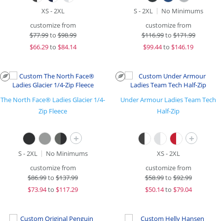
XS - 2XL
S - 2XL
No Minimums
customize from
customize from
$
77.99
to
$98.99
$
116.99
to
$171.99
$
66.29
to
$84.14
$
99.44
to
$146.19
The North Face® Ladies Glacier 1/4-
Under Armour Ladies Team Tech
Zip Fleece
Half-Zip
+
+
S - 2XL
No Minimums
XS - 2XL
customize from
customize from
$
86.99
to
$137.99
$
58.99
to
$92.99
$
73.94
to
$117.29
$
50.14
to
$79.04