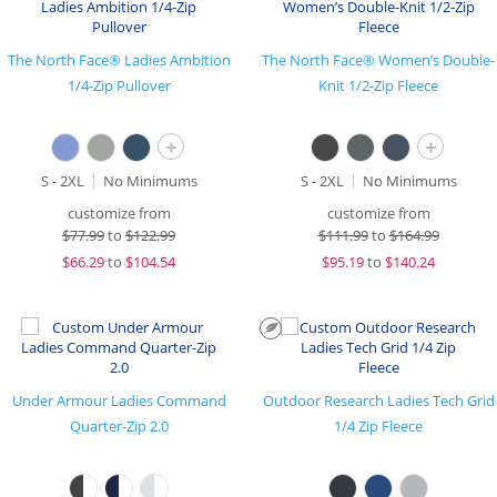
The North Face® Ladies Ambition
The North Face® Women’s Double-
1/4-Zip Pullover
Knit 1/2-Zip Fleece
+
+
S - 2XL
No Minimums
S - 2XL
No Minimums
customize from
customize from
$
77.99
to
$122.99
$
111.99
to
$164.99
$
66.29
to
$104.54
$
95.19
to
$140.24
Under Armour Ladies Command
Outdoor Research Ladies Tech Grid
Quarter-Zip 2.0
1/4 Zip Fleece