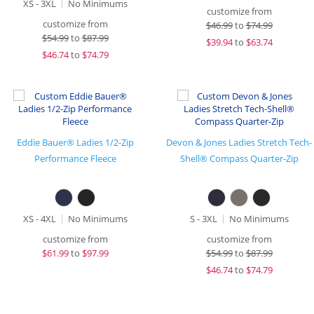
XS - 3XL
No Minimums
customize from
customize from
$
46.99
to
$74.99
$
54.99
to
$87.99
$
39.94
to
$63.74
$
46.74
to
$74.79
Eddie Bauer® Ladies 1/2-Zip
Devon & Jones Ladies Stretch Tech-
Performance Fleece
Shell® Compass Quarter-Zip
XS - 4XL
No Minimums
S - 3XL
No Minimums
customize from
customize from
$
61.99
to
$97.99
$
54.99
to
$87.99
$
46.74
to
$74.79