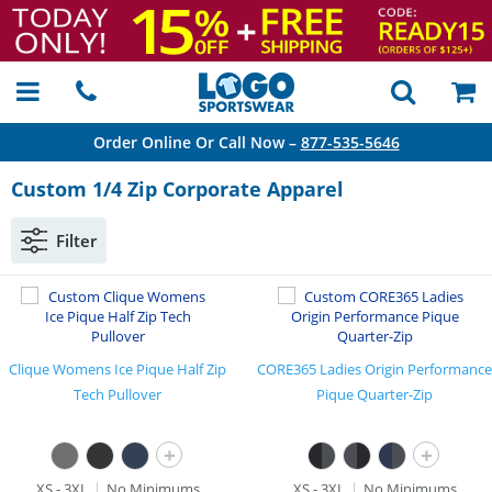
Order Online Or Call Now –
877-535-5646
Custom 1/4 Zip Corporate Apparel
Filter
Clique Womens Ice Pique Half Zip
CORE365 Ladies Origin Performance
Tech Pullover
Pique Quarter-Zip
+
+
XS - 3XL
No Minimums
XS - 3XL
No Minimums