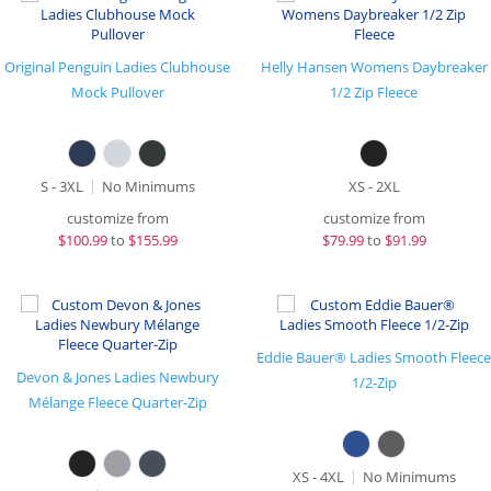
Original Penguin Ladies Clubhouse
Helly Hansen Womens Daybreaker
Mock Pullover
1/2 Zip Fleece
S - 3XL
No Minimums
XS - 2XL
customize from
customize from
$
100.99
to
$155.99
$
79.99
to
$91.99
Eddie Bauer® Ladies Smooth Fleece
Devon & Jones Ladies Newbury
1/2-Zip
Mélange Fleece Quarter-Zip
XS - 4XL
No Minimums