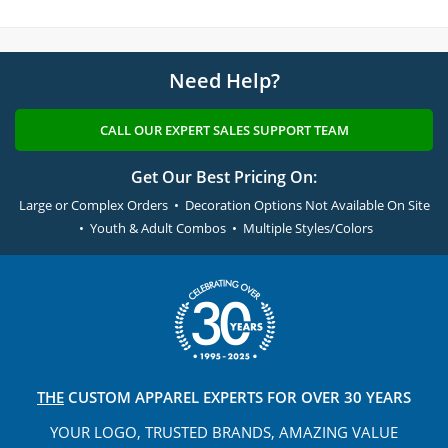
Need Help?
CALL OUR EXPERT SALES SUPPORT TEAM
Get Our Best Pricing On:
Large or Complex Orders • Decoration Options Not Available On Site
• Youth & Adult Combos • Multiple Styles/Colors
THE
CUSTOM APPAREL
EXPERTS FOR OVER 30 YEARS
YOUR LOGO, TRUSTED
BRANDS, AMAZING VALUE