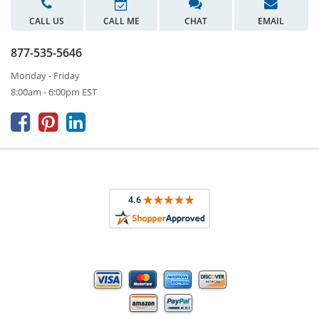
CALL US
CALL ME
CHAT
EMAIL
877-535-5646
Monday - Friday
8:00am - 6:00pm EST


