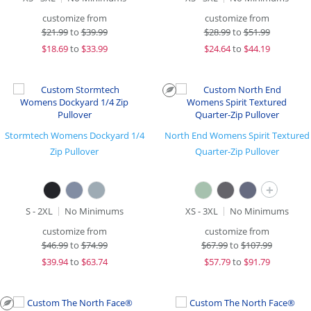
customize from
customize from
$
21.99
to
$39.99
$
28.99
to
$51.99
$
18.69
to
$33.99
$
24.64
to
$44.19
Stormtech Womens Dockyard 1/4
North End Womens Spirit Textured
Zip Pullover
Quarter-Zip Pullover
+
S - 2XL
No Minimums
XS - 3XL
No Minimums
customize from
customize from
$
46.99
to
$74.99
$
67.99
to
$107.99
$
39.94
to
$63.74
$
57.79
to
$91.79