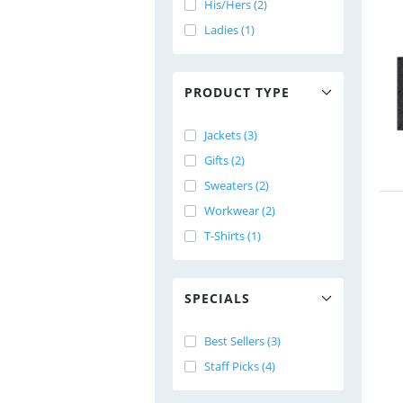
His/Hers (2)
Ladies (1)
PRODUCT TYPE
Jackets (3)
Gifts (2)
Sweaters (2)
Workwear (2)
T-Shirts (1)
SPECIALS
Best Sellers (3)
Staff Picks (4)