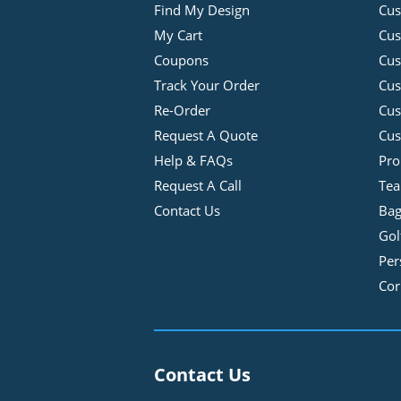
Find My Design
Cus
My Cart
Cus
Coupons
Cus
Track Your Order
Cus
Re-Order
Cu
Request A Quote
Cus
Help & FAQs
Pro
Request A Call
Tea
Contact Us
Bag
Gol
Per
Cor
Contact Us