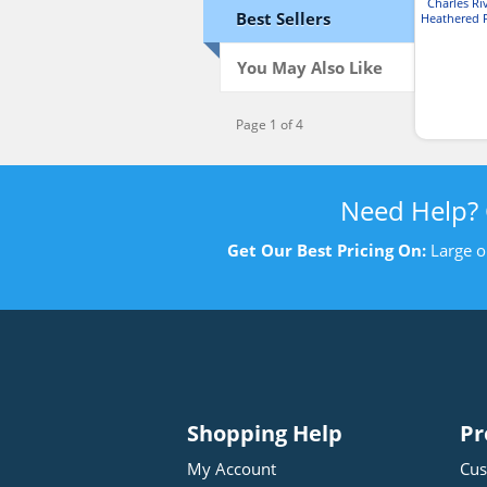
Charles Ri
Best Sellers
Heathered F
You May Also Like
Page 1 of 4
Need Help?
Get Our Best Pricing On:
Large o
Shopping Help
Pr
My Account
Cus