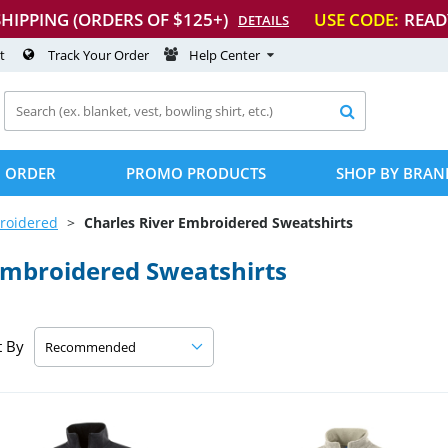
SHIPPING (ORDERS OF $125+)
USE CODE:
READ
DETAILS
t
Track Your Order
Help Center

 ORDER
PROMO PRODUCTS
SHOP BY BRAN
roidered
Charles River Embroidered Sweatshirts
Embroidered Sweatshirts
t By