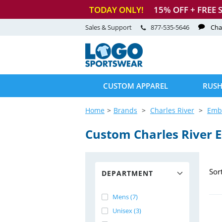
TODAY ONLY!
15
% OFF + FREE 
Sales & Support
877-535-5646
Cha
CUSTOM APPAREL
RUSH
Home
Brands
Charles River
Emb
Custom Charles River 
Sor
DEPARTMENT
Mens (7)
Unisex (3)