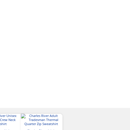
Charles River M