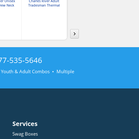
ver Unisex
Charles River Adult
Charles River Tradesman
Pullov
rew Neck
Tradesman Thermal
Thermal Company
shirt
Quarter Zip Sweatshirt
Sweatshirt
77-535-5646
• Youth & Adult Combos • Multiple
Services
Swag Boxes