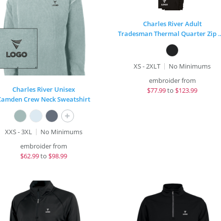
Charles River Adult
Tradesman Thermal Qua
XS - 2XLT
No Minimums
embroider from
Charles River Unisex
$
77.99
to
$123.99
Camden Crew Neck Sweatshirt
+
XXS - 3XL
No Minimums
embroider from
$
62.99
to
$98.99