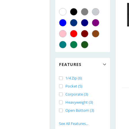
FEATURES
1/4 Zip (6)
Pocket (5)
Corporate (3)
Heavyweight (3)
Open Bottom (3)
See All Features...