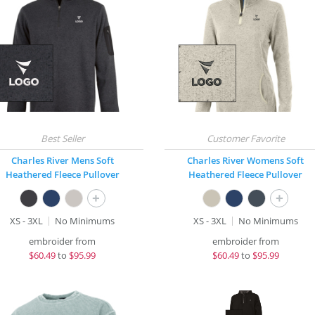
Charles River Mens Soft
Charles River Womens Soft
Heathered Fleece Pullover
Heathered Fleece Pullover
+
+
XS - 3XL
No Minimums
XS - 3XL
No Minimums
embroider from
embroider from
$
60.49
to
$95.99
$
60.49
to
$95.99