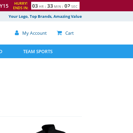
HURRY!
Y15
0
3
3
3
0
1
HR
:
MIN
:
SEC
2
ENDS IN:
Your Logo, Top Brands, Amazing Value

My Account

Cart
D
TEAM SPORTS