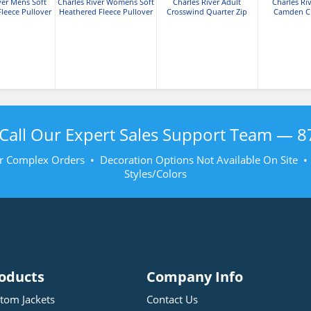
ver Mens Soft
Charles River Womens Soft
Charles River Adult
Charles Ri
leece Pullover
Heathered Fleece Pullover
Crosswind Quarter Zip
Camden C
Sweatshirt
Sweat
Call Our Expert Sales Support Team —
8
r Complex Orders • Decoration Options Not Available On Site 
Styles/Colors
oducts
Company Info
tom Jackets
Contact Us