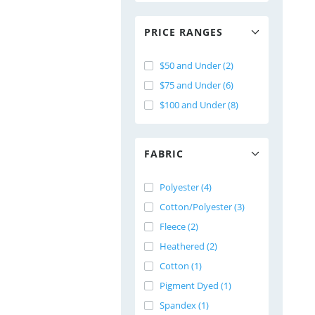
PRICE RANGES
$50 and Under (2)
$75 and Under (6)
$100 and Under (8)
FABRIC
Polyester (4)
Cotton/Polyester (3)
Fleece (2)
Heathered (2)
Cotton (1)
Pigment Dyed (1)
Spandex (1)