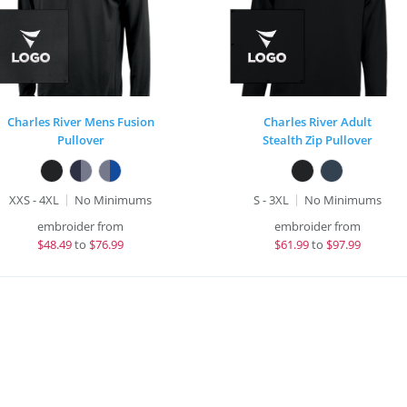
Charles River Mens Fusion
Charles River Adult
Pullover
Stealth Zip Pullover
XXS - 4XL
No Minimums
S - 3XL
No Minimums
embroider from
embroider from
$
48.49
to
$76.99
$
61.99
to
$97.99