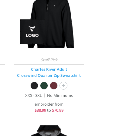
Charles River Adult
Crosswind Quarter Zip Sweatshirt
+
XXS - 3XL
No Minimums
embroider from
$
38.99
to
$70.99