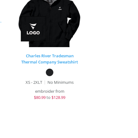
rter Zip Sweatshirt
Charles River Tradesman
Thermal Company Sweatshirt
XS - 2XLT
No Minimums
embroider from
$
80.99
to
$128.99