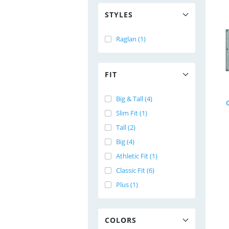
STYLES
Raglan (1)
FIT
Big & Tall (4)
Slim Fit (1)
Tall (2)
Big (4)
Athletic Fit (1)
Classic Fit (6)
Plus (1)
COLORS