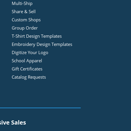
Multi-Ship
Share & Sell
Custom Shops
Group Order
T-Shirt Design
Template
s
Embroidery Design
Template
s
Digitize Your Logo
School Apparel
Gift Certificates
Catalog Requests
sive Sales