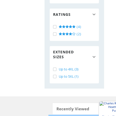
RATINGS
(4)
(2)
EXTENDED
SIZES
Up to 4XL (3)
Up to 5XL (1)
Recently Viewed