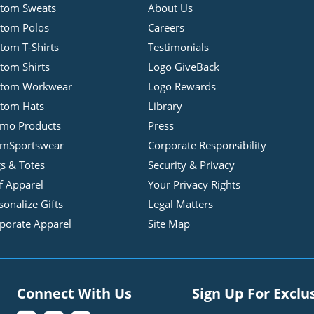
tom Sweats
About Us
tom Polos
Careers
tom T-Shirts
Testimonials
tom Shirts
Logo GiveBack
stom Workwear
Logo Rewards
tom Hats
Library
mo Products
Press
mSportswear
Corporate Responsibility
s & Totes
Security & Privacy
f Apparel
Your Privacy Rights
sonalize Gifts
Legal Matters
porate Apparel
Site Map
Connect With Us
Sign Up For Exclu