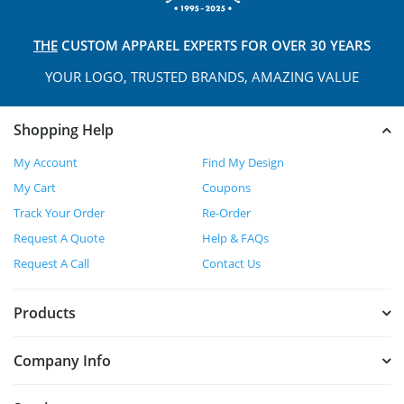
THE
CUSTOM APPAREL
EXPERTS FOR OVER 30 YEARS
YOUR LOGO, TRUSTED
BRANDS, AMAZING VALUE
Shopping Help
My Account
Find My Design
My Cart
Coupons
Track Your Order
Re-Order
Request A Quote
Help & FAQs
Request A Call
Contact Us
Products
Company Info