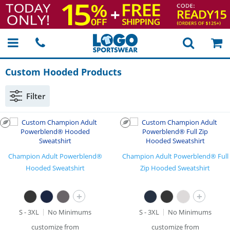
Custom Hooded Products
Filter
Champion Adult Powerblend®
Champion Adult Powerblend® Full
Hooded Sweatshirt
Zip Hooded Sweatshirt
+
+
S - 3XL
No Minimums
S - 3XL
No Minimums
customize from
customize from