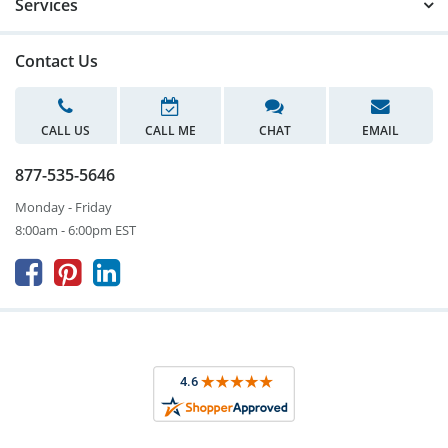
Services
Contact Us
CALL US
CALL ME
CHAT
EMAIL
877-535-5646
Monday - Friday
8:00am - 6:00pm EST


