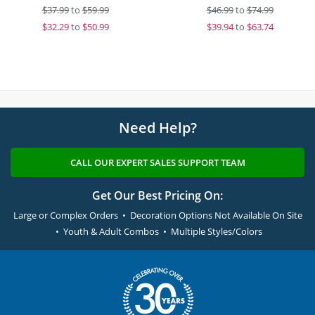
$
37.99
to
$59.99
$
46.99
to
$74.99
$
32.29
to
$50.99
$
39.94
to
$63.74
Need Help?
CALL OUR EXPERT SALES SUPPORT TEAM
Get Our Best Pricing On:
Large or Complex Orders • Decoration Options Not Available On Site
• Youth & Adult Combos • Multiple Styles/Colors