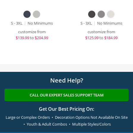
S - 3XL
No Minimums
S - 3XL
No Minimums
customize from
customize from
$
139.99
to
$204.99
$
125.99
to
$184.99
Need Help?
CALL OUR EXPERT SALES SUPPORT TEAM
Get Our Best Pricing On:
Large or Complex Orders • Decoration Options Not Available On Site
• Youth & Adult Combos • Multiple Styles/Colors