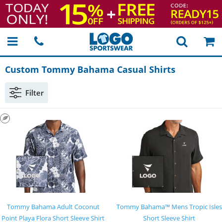
Custom Tommy Bahama Casual Shirts
Filter
Tommy Bahama Adult Coconut
Tommy Bahama™ Mens Tropic Isles
Point Playa Flora Short Sleeve Shirt
Short Sleeve Shirt