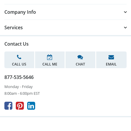
Company Info
Services
Contact Us
CALL US
CALL ME
CHAT
EMAIL
877-535-5646
Monday - Friday
8:00am - 6:00pm EST


