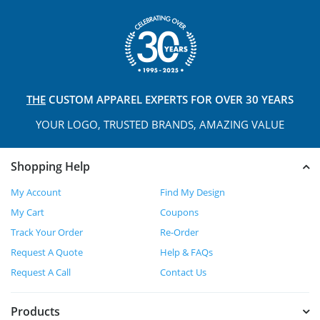
THE
CUSTOM APPAREL
EXPERTS FOR OVER 30 YEARS
YOUR LOGO, TRUSTED
BRANDS, AMAZING VALUE
Shopping Help
My Account
Find My Design
My Cart
Coupons
Track Your Order
Re-Order
Request A Quote
Help & FAQs
Request A Call
Contact Us
Products